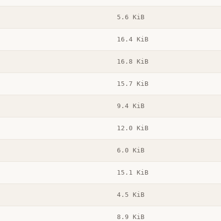
5.6 KiB
16.4 KiB
16.8 KiB
15.7 KiB
9.4 KiB
12.0 KiB
6.0 KiB
15.1 KiB
4.5 KiB
8.9 KiB