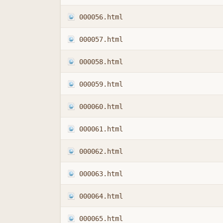
000056.html
000057.html
000058.html
000059.html
000060.html
000061.html
000062.html
000063.html
000064.html
000065.html