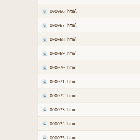
000066.html
000067.html
000068.html
000069.html
000070.html
000071.html
000072.html
000073.html
000074.html
000075.html