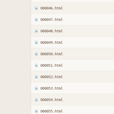
000046.html
000047.html
000048.html
000049.html
000050.html
000051.html
000052.html
000053.html
000054.html
000055.html