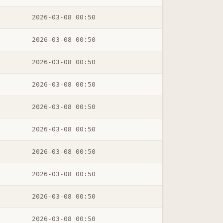
2026-03-08 00:50
2026-03-08 00:50
2026-03-08 00:50
2026-03-08 00:50
2026-03-08 00:50
2026-03-08 00:50
2026-03-08 00:50
2026-03-08 00:50
2026-03-08 00:50
2026-03-08 00:50