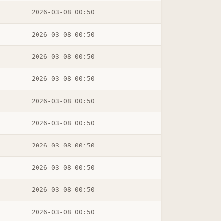
2026-03-08 00:50
2026-03-08 00:50
2026-03-08 00:50
2026-03-08 00:50
2026-03-08 00:50
2026-03-08 00:50
2026-03-08 00:50
2026-03-08 00:50
2026-03-08 00:50
2026-03-08 00:50