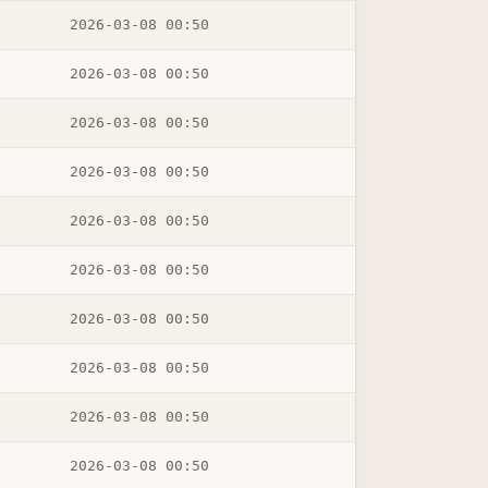
2026-03-08 00:50
2026-03-08 00:50
2026-03-08 00:50
2026-03-08 00:50
2026-03-08 00:50
2026-03-08 00:50
2026-03-08 00:50
2026-03-08 00:50
2026-03-08 00:50
2026-03-08 00:50