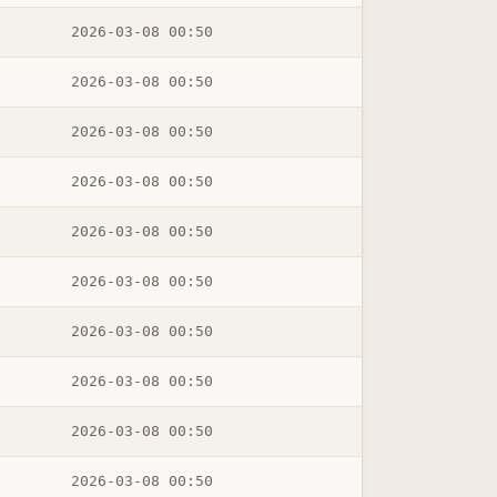
2026-03-08 00:50
2026-03-08 00:50
2026-03-08 00:50
2026-03-08 00:50
2026-03-08 00:50
2026-03-08 00:50
2026-03-08 00:50
2026-03-08 00:50
2026-03-08 00:50
2026-03-08 00:50