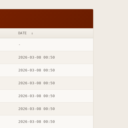
DATE
↓
-
2026-03-08 00:50
2026-03-08 00:50
2026-03-08 00:50
2026-03-08 00:50
2026-03-08 00:50
2026-03-08 00:50