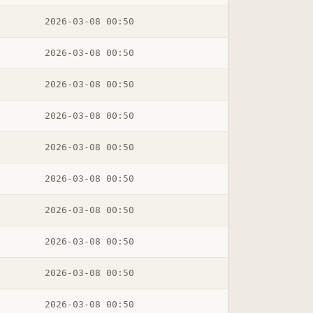
2026-03-08 00:50
2026-03-08 00:50
2026-03-08 00:50
2026-03-08 00:50
2026-03-08 00:50
2026-03-08 00:50
2026-03-08 00:50
2026-03-08 00:50
2026-03-08 00:50
2026-03-08 00:50