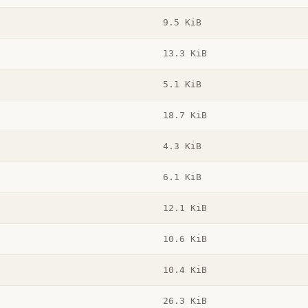
9.5 KiB
13.3 KiB
5.1 KiB
18.7 KiB
4.3 KiB
6.1 KiB
12.1 KiB
10.6 KiB
10.4 KiB
26.3 KiB