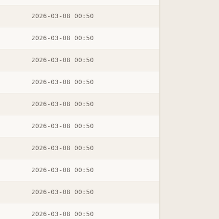
2026-03-08 00:50
2026-03-08 00:50
2026-03-08 00:50
2026-03-08 00:50
2026-03-08 00:50
2026-03-08 00:50
2026-03-08 00:50
2026-03-08 00:50
2026-03-08 00:50
2026-03-08 00:50