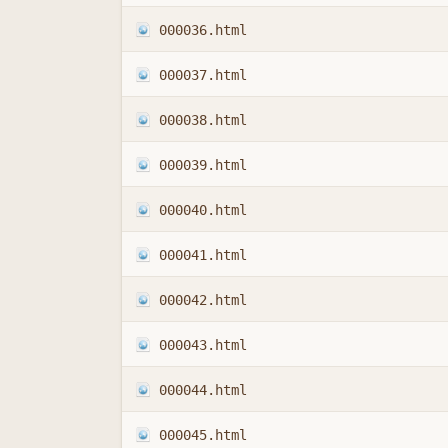
000036.html
000037.html
000038.html
000039.html
000040.html
000041.html
000042.html
000043.html
000044.html
000045.html