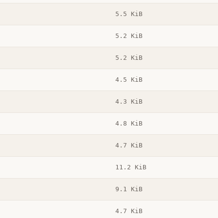
5.5 KiB
5.2 KiB
5.2 KiB
4.5 KiB
4.3 KiB
4.8 KiB
4.7 KiB
11.2 KiB
9.1 KiB
4.7 KiB