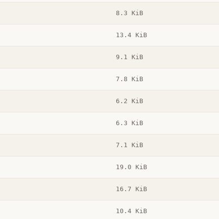
8.3 KiB
13.4 KiB
9.1 KiB
7.8 KiB
6.2 KiB
6.3 KiB
7.1 KiB
19.0 KiB
16.7 KiB
10.4 KiB