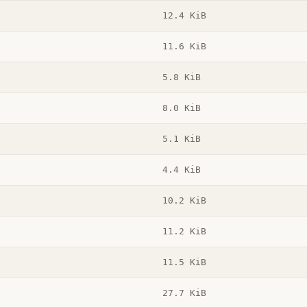
12.4 KiB
11.6 KiB
5.8 KiB
8.0 KiB
5.1 KiB
4.4 KiB
10.2 KiB
11.2 KiB
11.5 KiB
27.7 KiB