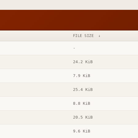
FILE SIZE
↓
-
24.2 KiB
7.9 KiB
25.4 KiB
8.8 KiB
20.5 KiB
9.6 KiB