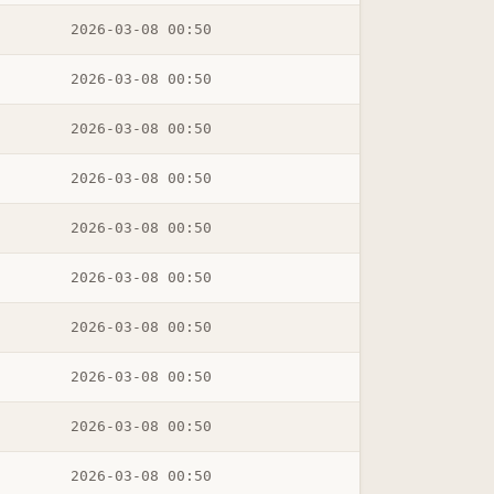
2026-03-08 00:50
2026-03-08 00:50
2026-03-08 00:50
2026-03-08 00:50
2026-03-08 00:50
2026-03-08 00:50
2026-03-08 00:50
2026-03-08 00:50
2026-03-08 00:50
2026-03-08 00:50