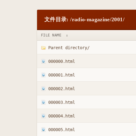
文件目录: /radio-magazine/2001/
FILE NAME
↓
Parent directory/
000000.html
000001.html
000002.html
000003.html
000004.html
000005.html