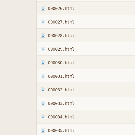
000026.html
000027.html
000028.html
000029.html
000030.html
000031.html
000032.html
000033.html
000034.html
000035.html