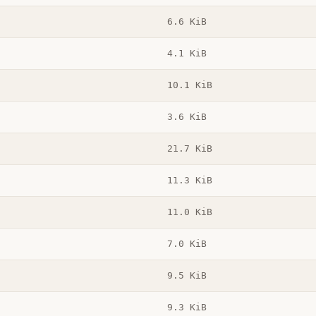
6.6 KiB
4.1 KiB
10.1 KiB
3.6 KiB
21.7 KiB
11.3 KiB
11.0 KiB
7.0 KiB
9.5 KiB
9.3 KiB