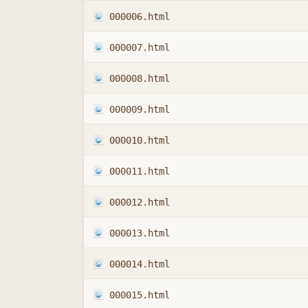
000006.html
000007.html
000008.html
000009.html
000010.html
000011.html
000012.html
000013.html
000014.html
000015.html