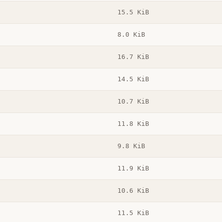
15.5 KiB
8.0 KiB
16.7 KiB
14.5 KiB
10.7 KiB
11.8 KiB
9.8 KiB
11.9 KiB
10.6 KiB
11.5 KiB