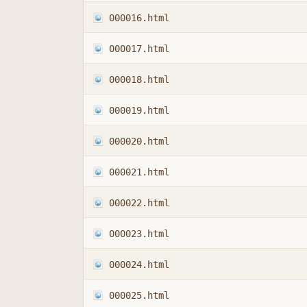
000016.html
000017.html
000018.html
000019.html
000020.html
000021.html
000022.html
000023.html
000024.html
000025.html