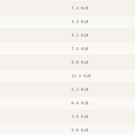
7.3 KiB
4.3 KiB
4.1 KiB
7.3 KiB
9.0 KiB
12.3 KiB
5.2 KiB
6.4 KiB
3.9 KiB
5.8 KiB