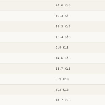
24.6 KiB
10.3 KiB
12.3 KiB
12.4 KiB
6.9 KiB
14.6 KiB
11.7 KiB
5.9 KiB
5.2 KiB
14.7 KiB