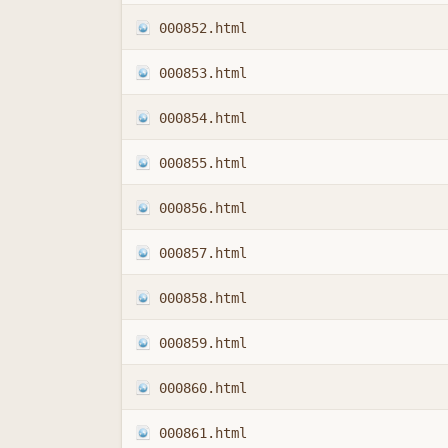
000852.html
000853.html
000854.html
000855.html
000856.html
000857.html
000858.html
000859.html
000860.html
000861.html