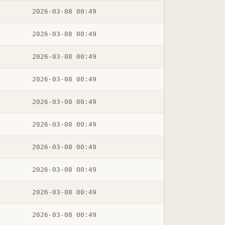
2026-03-08 00:49
2026-03-08 00:49
2026-03-08 00:49
2026-03-08 00:49
2026-03-08 00:49
2026-03-08 00:49
2026-03-08 00:49
2026-03-08 00:49
2026-03-08 00:49
2026-03-08 00:49