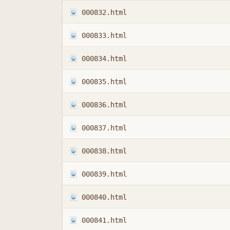
000832.html
000833.html
000834.html
000835.html
000836.html
000837.html
000838.html
000839.html
000840.html
000841.html