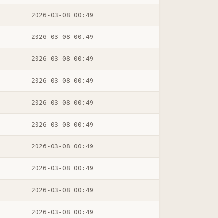
2026-03-08 00:49
2026-03-08 00:49
2026-03-08 00:49
2026-03-08 00:49
2026-03-08 00:49
2026-03-08 00:49
2026-03-08 00:49
2026-03-08 00:49
2026-03-08 00:49
2026-03-08 00:49