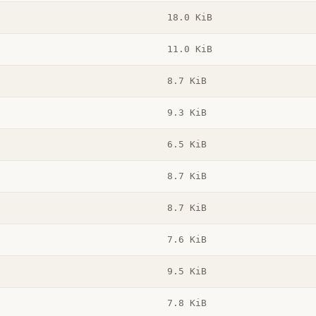
18.0 KiB
11.0 KiB
8.7 KiB
9.3 KiB
6.5 KiB
8.7 KiB
8.7 KiB
7.6 KiB
9.5 KiB
7.8 KiB