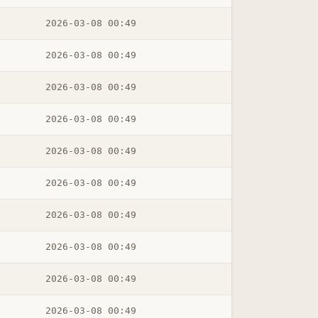
2026-03-08 00:49
2026-03-08 00:49
2026-03-08 00:49
2026-03-08 00:49
2026-03-08 00:49
2026-03-08 00:49
2026-03-08 00:49
2026-03-08 00:49
2026-03-08 00:49
2026-03-08 00:49