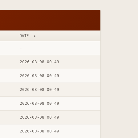
DATE
↓
-
2026-03-08 00:49
2026-03-08 00:49
2026-03-08 00:49
2026-03-08 00:49
2026-03-08 00:49
2026-03-08 00:49