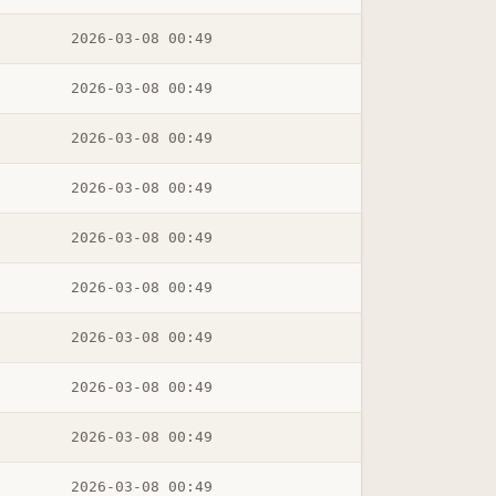
2026-03-08 00:49
2026-03-08 00:49
2026-03-08 00:49
2026-03-08 00:49
2026-03-08 00:49
2026-03-08 00:49
2026-03-08 00:49
2026-03-08 00:49
2026-03-08 00:49
2026-03-08 00:49