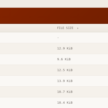
FILE SIZE
↓
-
12.9 KiB
9.6 KiB
12.5 KiB
13.9 KiB
10.7 KiB
10.4 KiB