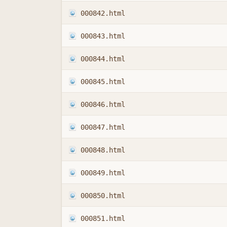
000842.html
000843.html
000844.html
000845.html
000846.html
000847.html
000848.html
000849.html
000850.html
000851.html