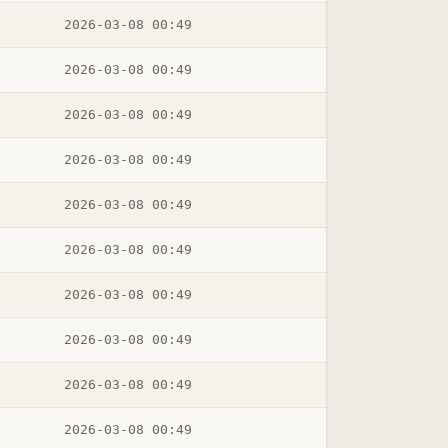
2026-03-08 00:49
2026-03-08 00:49
2026-03-08 00:49
2026-03-08 00:49
2026-03-08 00:49
2026-03-08 00:49
2026-03-08 00:49
2026-03-08 00:49
2026-03-08 00:49
2026-03-08 00:49