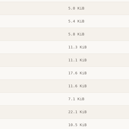
5.0 KiB
5.4 KiB
5.8 KiB
11.3 KiB
11.1 KiB
17.6 KiB
11.6 KiB
7.1 KiB
22.1 KiB
10.5 KiB