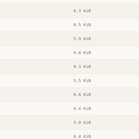
6.3 KiB
6.5 KiB
5.9 KiB
4.8 KiB
9.3 KiB
5.5 KiB
6.6 KiB
4.4 KiB
5.0 KiB
6.4 KiB