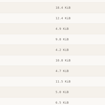
18.4 KiB
12.4 KiB
4.9 KiB
9.8 KiB
4.2 KiB
10.8 KiB
4.7 KiB
11.5 KiB
5.0 KiB
6.5 KiB