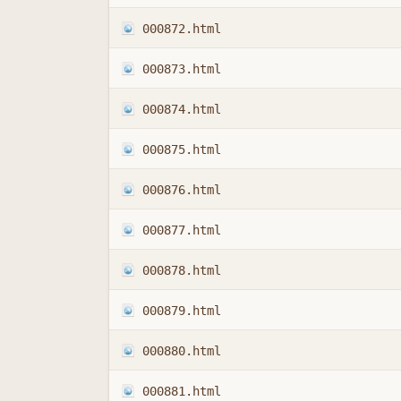
000872.html
000873.html
000874.html
000875.html
000876.html
000877.html
000878.html
000879.html
000880.html
000881.html