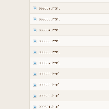
000882.html
000883.html
000884.html
000885.html
000886.html
000887.html
000888.html
000889.html
000890.html
000891.html