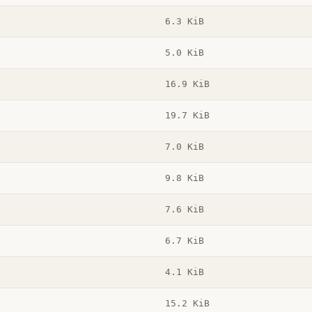
6.3 KiB
5.0 KiB
16.9 KiB
19.7 KiB
7.0 KiB
9.8 KiB
7.6 KiB
6.7 KiB
4.1 KiB
15.2 KiB