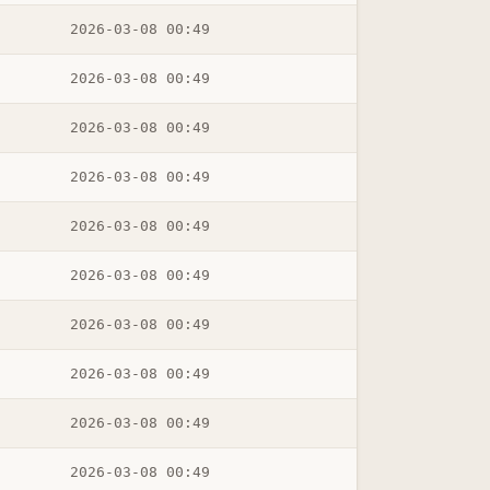
2026-03-08 00:49
2026-03-08 00:49
2026-03-08 00:49
2026-03-08 00:49
2026-03-08 00:49
2026-03-08 00:49
2026-03-08 00:49
2026-03-08 00:49
2026-03-08 00:49
2026-03-08 00:49