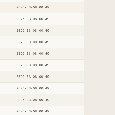
2026-03-08 00:49
2026-03-08 00:49
2026-03-08 00:49
2026-03-08 00:49
2026-03-08 00:49
2026-03-08 00:49
2026-03-08 00:49
2026-03-08 00:49
2026-03-08 00:49
2026-03-08 00:49