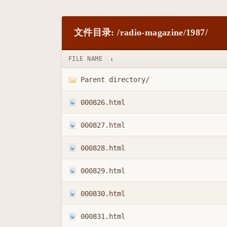
文件目录: /radio-magazine/1987/
FILE NAME
↓
Parent directory/
000826.html
000827.html
000828.html
000829.html
000830.html
000831.html