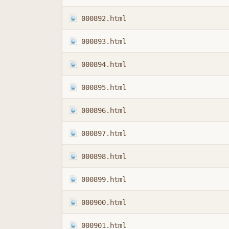
000892.html
000893.html
000894.html
000895.html
000896.html
000897.html
000898.html
000899.html
000900.html
000901.html