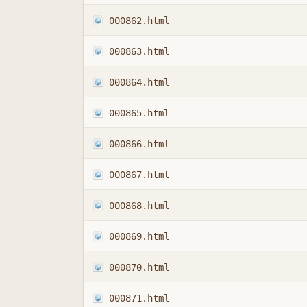
000862.html
000863.html
000864.html
000865.html
000866.html
000867.html
000868.html
000869.html
000870.html
000871.html