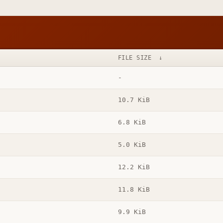
FILE SIZE
↓
-
10.7 KiB
6.8 KiB
5.0 KiB
12.2 KiB
11.8 KiB
9.9 KiB