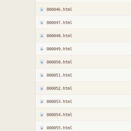
000046.html
000047.html
000048.html
000049.html
000050.html
000051.html
000052.html
000053.html
000054.html
000055.html