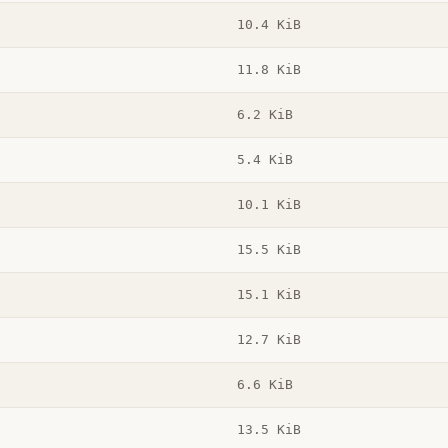
10.4 KiB
11.8 KiB
6.2 KiB
5.4 KiB
10.1 KiB
15.5 KiB
15.1 KiB
12.7 KiB
6.6 KiB
13.5 KiB