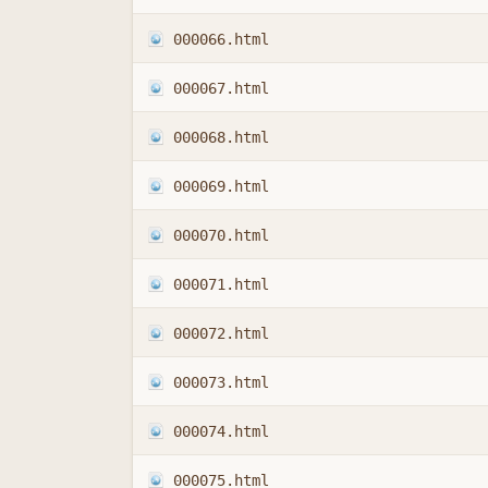
000066.html
000067.html
000068.html
000069.html
000070.html
000071.html
000072.html
000073.html
000074.html
000075.html