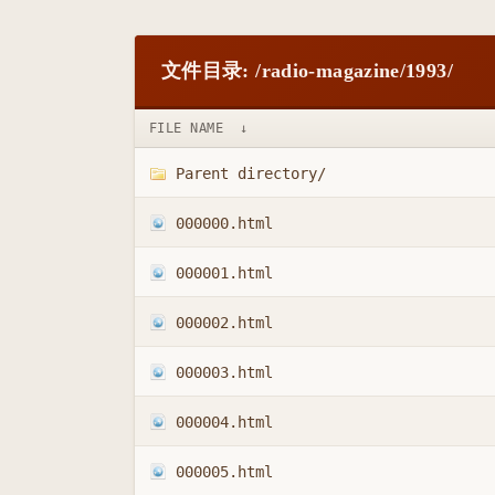
文件目录: /radio-magazine/1993/
FILE NAME
↓
Parent directory/
000000.html
000001.html
000002.html
000003.html
000004.html
000005.html