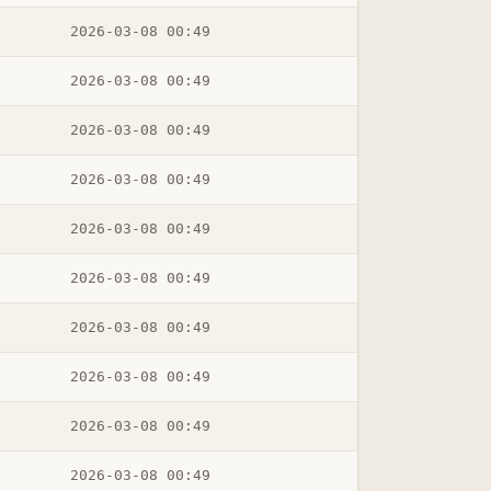
2026-03-08 00:49
2026-03-08 00:49
2026-03-08 00:49
2026-03-08 00:49
2026-03-08 00:49
2026-03-08 00:49
2026-03-08 00:49
2026-03-08 00:49
2026-03-08 00:49
2026-03-08 00:49