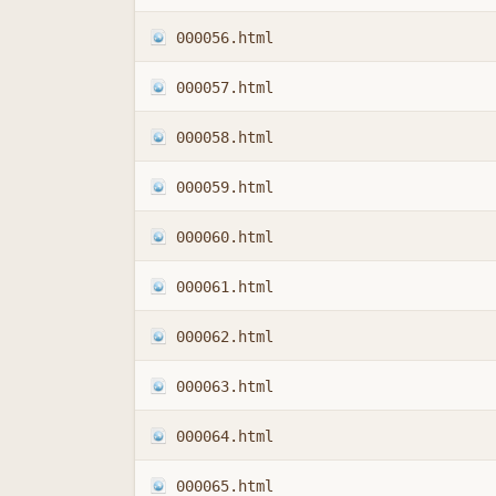
000056.html
000057.html
000058.html
000059.html
000060.html
000061.html
000062.html
000063.html
000064.html
000065.html