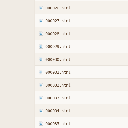
000026.html
000027.html
000028.html
000029.html
000030.html
000031.html
000032.html
000033.html
000034.html
000035.html