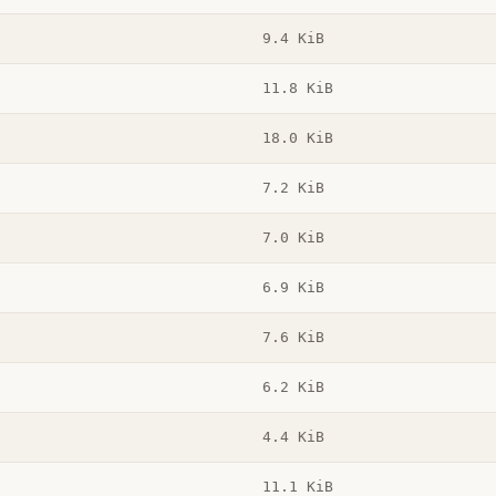
9.4 KiB
11.8 KiB
18.0 KiB
7.2 KiB
7.0 KiB
6.9 KiB
7.6 KiB
6.2 KiB
4.4 KiB
11.1 KiB