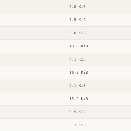
5.8 KiB
7.5 KiB
9.0 KiB
13.6 KiB
4.1 KiB
16.0 KiB
5.1 KiB
15.9 KiB
9.9 KiB
5.3 KiB