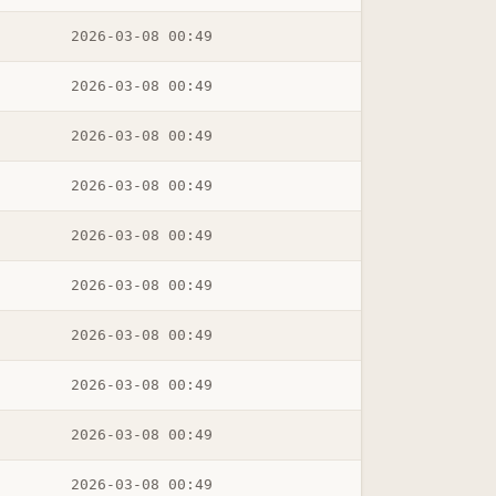
2026-03-08 00:49
2026-03-08 00:49
2026-03-08 00:49
2026-03-08 00:49
2026-03-08 00:49
2026-03-08 00:49
2026-03-08 00:49
2026-03-08 00:49
2026-03-08 00:49
2026-03-08 00:49