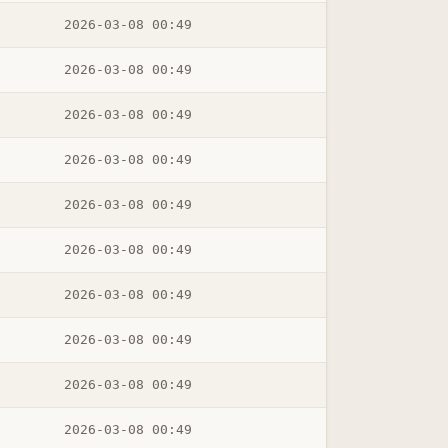
2026-03-08 00:49
2026-03-08 00:49
2026-03-08 00:49
2026-03-08 00:49
2026-03-08 00:49
2026-03-08 00:49
2026-03-08 00:49
2026-03-08 00:49
2026-03-08 00:49
2026-03-08 00:49