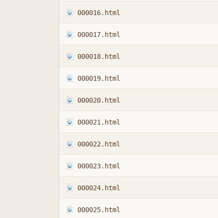
000016.html
000017.html
000018.html
000019.html
000020.html
000021.html
000022.html
000023.html
000024.html
000025.html