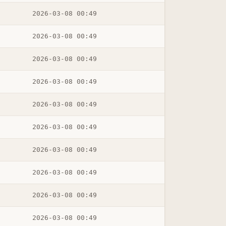
2026-03-08 00:49
2026-03-08 00:49
2026-03-08 00:49
2026-03-08 00:49
2026-03-08 00:49
2026-03-08 00:49
2026-03-08 00:49
2026-03-08 00:49
2026-03-08 00:49
2026-03-08 00:49