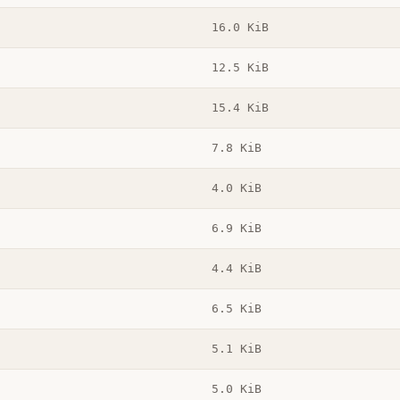
16.0 KiB
12.5 KiB
15.4 KiB
7.8 KiB
4.0 KiB
6.9 KiB
4.4 KiB
6.5 KiB
5.1 KiB
5.0 KiB