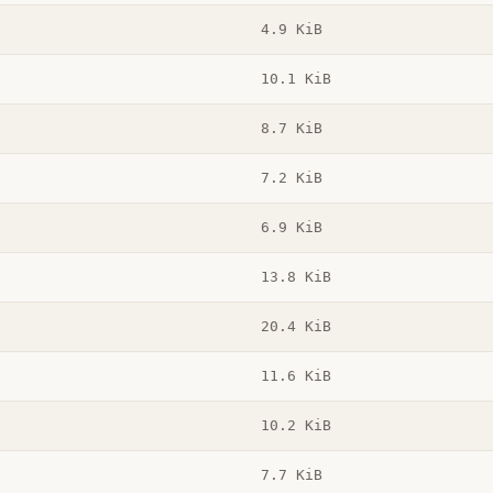
4.9 KiB
10.1 KiB
8.7 KiB
7.2 KiB
6.9 KiB
13.8 KiB
20.4 KiB
11.6 KiB
10.2 KiB
7.7 KiB