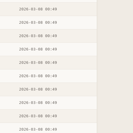
2026-03-08 00:49
2026-03-08 00:49
2026-03-08 00:49
2026-03-08 00:49
2026-03-08 00:49
2026-03-08 00:49
2026-03-08 00:49
2026-03-08 00:49
2026-03-08 00:49
2026-03-08 00:49