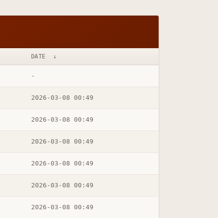
DATE
↓
-
2026-03-08 00:49
2026-03-08 00:49
2026-03-08 00:49
2026-03-08 00:49
2026-03-08 00:49
2026-03-08 00:49