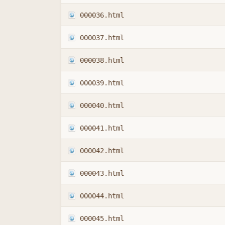
000036.html
000037.html
000038.html
000039.html
000040.html
000041.html
000042.html
000043.html
000044.html
000045.html