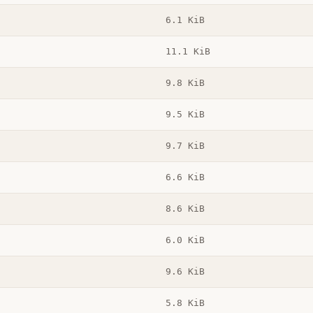
6.1 KiB
11.1 KiB
9.8 KiB
9.5 KiB
9.7 KiB
6.6 KiB
8.6 KiB
6.0 KiB
9.6 KiB
5.8 KiB