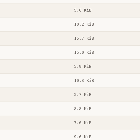
5.6 KiB
10.2 KiB
15.7 KiB
15.0 KiB
5.9 KiB
10.3 KiB
5.7 KiB
8.8 KiB
7.6 KiB
9.6 KiB