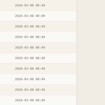
2026-03-08 00:49
2026-03-08 00:49
2026-03-08 00:49
2026-03-08 00:49
2026-03-08 00:49
2026-03-08 00:49
2026-03-08 00:49
2026-03-08 00:49
2026-03-08 00:49
2026-03-08 00:49