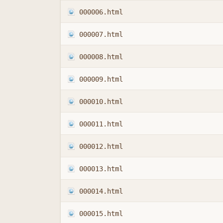
000006.html
000007.html
000008.html
000009.html
000010.html
000011.html
000012.html
000013.html
000014.html
000015.html