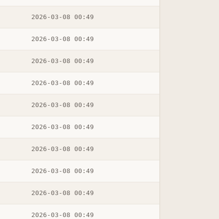
2026-03-08 00:49
2026-03-08 00:49
2026-03-08 00:49
2026-03-08 00:49
2026-03-08 00:49
2026-03-08 00:49
2026-03-08 00:49
2026-03-08 00:49
2026-03-08 00:49
2026-03-08 00:49