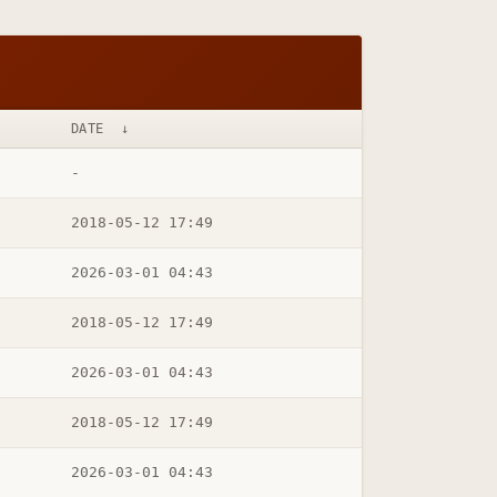
DATE
↓
-
2018-05-12 17:49
2026-03-01 04:43
2018-05-12 17:49
2026-03-01 04:43
2018-05-12 17:49
2026-03-01 04:43