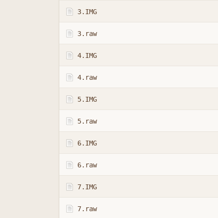
3.IMG
3.raw
4.IMG
4.raw
5.IMG
5.raw
6.IMG
6.raw
7.IMG
7.raw