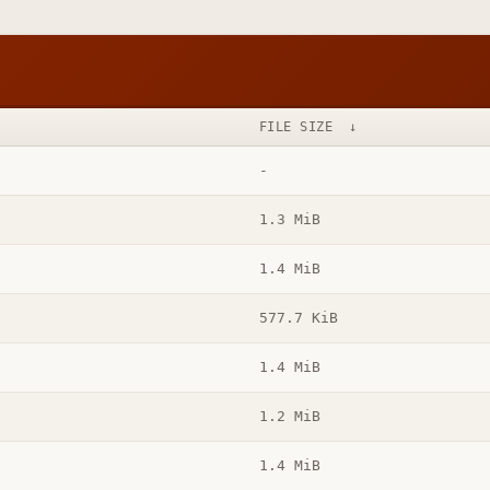
FILE SIZE
↓
-
1.3 MiB
1.4 MiB
577.7 KiB
1.4 MiB
1.2 MiB
1.4 MiB