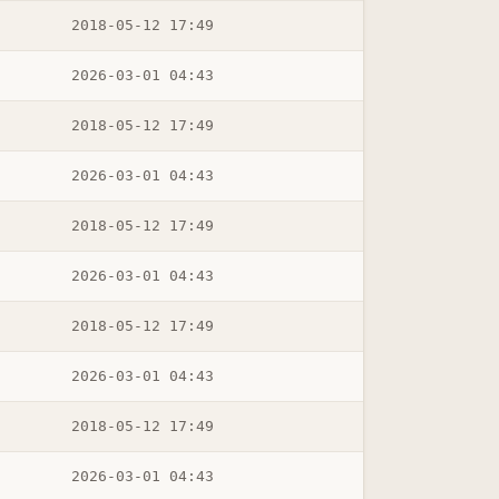
2018-05-12 17:49
2026-03-01 04:43
2018-05-12 17:49
2026-03-01 04:43
2018-05-12 17:49
2026-03-01 04:43
2018-05-12 17:49
2026-03-01 04:43
2018-05-12 17:49
2026-03-01 04:43