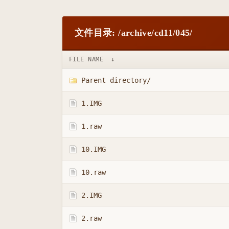
文件目录: /archive/cd11/045/
FILE NAME
↓
Parent directory/
1.IMG
1.raw
10.IMG
10.raw
2.IMG
2.raw