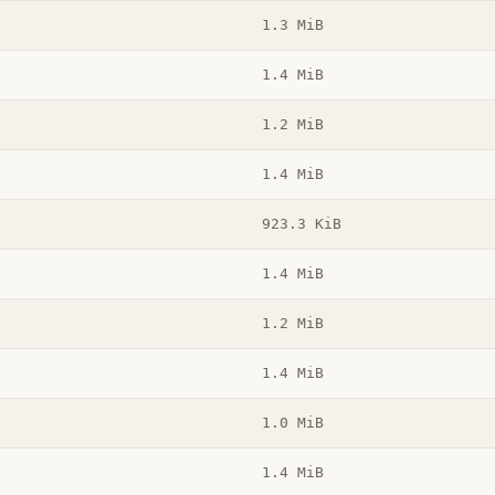
1.3 MiB
1.4 MiB
1.2 MiB
1.4 MiB
923.3 KiB
1.4 MiB
1.2 MiB
1.4 MiB
1.0 MiB
1.4 MiB