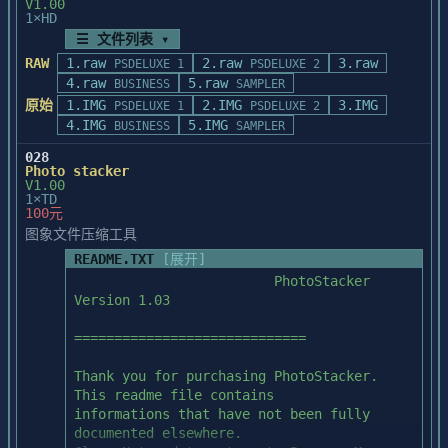
paint as usual, clear or shut off the 
V1.00
before scanning.

1×HD
frisket.

☰ 文件列表 ▾
RAW
1.raw
2.raw
3.raw
=======================================

PSDELUXE 1
PSDELUXE 2
NARROW VERTICAL LINE MAY APPEAR AFTER 

4.raw
Microtek scanner operation help

5.raw
BUSINESS
SAMPLER
APPLYING AN EFFECT

=======================================

原始
1.IMG
2.IMG
3.IMG
PSDELUXE 1
PSDELUXE 2
After an effect is applied on a 
4.IMG
5.IMG
BUSINESS
SAMPLER
rectangular selection 

   If you have installed a Microtek 
(not the entire image), a vertical line 
028
scanner with PhotoStyler, you can

Photo stacker
may appear at 

get the Microtek scanner operation "Help" 
V1.00
the left edge of the deselected image.

from the PhotoStyler Help: Scanner

1×TD
100元
menu.

图象文件压缩工具
THE END
README.TXT
[展开]
=======================================

                         PhotoStacker 
Using fonts with PhotoStyler

Version 1.03

=======================================

=============================

   PhotoStyler works with the Windows 
screen fonts that you have

Thank you for purchasing PhotoStacker. 
installed. To improve the quality of 
This readme file contains

screen fonts at larger size, you

informations that have not been fully 
can use screen font generation utilities.

documented elsewhere.
