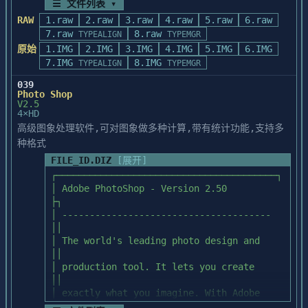
TAIWAN, R.O.C.

harnessed with Microtek's Transparent 
☰ 文件列表 ▾
   HUE sub-directory contains:

TEL: 886-2-788-5470

Media Adapter.

RAW
1.raw
2.raw
3.raw
4.raw
5.raw
6.raw
FAX: 886-2-788-5657

      HUE000   CLR      HUE010   CLR      
7.raw
8.raw
TYPEALIGN
TYPEMGR
FILES INCLUDED ON THE ADOBE TYPEALIGN 2.1 
The Scan Material command

HUE020   CLR

原始
1.IMG
2.IMG
3.IMG
4.IMG
5.IMG
6.IMG
DISKS

      HUE030   CLR      HUE040   CLR      
7.IMG
8.IMG
==========================================
TYPEALIGN
TYPEMGR
WORKSHOP NO. 24 ON 10/F

The Scan Material command allows you to 
HUE050   CLR

=======================

PACIFIC TRADE CENTRE

scan in the slide (positive film) or 

      HUE060   CLR      HUE070   CLR      
039
     TYPEALGN.EXE -  Program (Requires 
2 KAI HING ROAD

Photo Shop
the negative film. 

HUE080   CLR

ATM) 

V2.5
KOWLOON BAY, KOWLOON

      HUE090   CLR      HUE100   CLR      
4×HD
     INSTALL.EXE  -  Installer (Windows 
HONG KONG

To choose the type of scan material, click 
HUE110   CLR

高级图象处理软件,可对图象做多种计算,带有统计功能,支持多
Application)

TEL: 852-757-8059

on the Scan Material button aside 

      HUE120   CLR      HUE130   CLR      
     TAHELP.HLP   -  Online help file

种格式
     852-757-8072

the Scan Mode selection. The Scan Material 
HUE140   CLR

     TAPALETT.INI -  Sample palettes

FAX: 852-753-7795
dialog box appears.

FILE_ID.DIZ
[展开]
      HUE150   CLR      HUE160   CLR      
     TYPEALGN.FON -  Special font for 
HUE170   CLR

┌────────────────────────────────────────┐

TypeAlign

Click to make your selection for the slide 
      HUE180   CLR      HUE190   CLR      
│ Adobe PhotoShop - Version 2.50         
     README.TXT   -  Information not 
(the upper one), or the negative 

HUE200   CLR

├┐

included in manual

film (the lower one). Click OK as 
      HUE210   CLR      HUE220   CLR      
│ -------------------------------------- 
     SAMPLE FILES -  Included in two 
acceptance, or Cancel to abandon the 

HUE230   CLR

││

subdirectories

choices you have made. Appearance of the 
      HUE240   CLR      HUE250   CLR      
│ The world's leading photo design and   
Scan Material button displays your 

HUE260   CLR

││

most recent selection.

      HUE270   CLR      HUE280   CLR      
│ production tool. It lets you create    
REREADING AND PRINTING THIS FILE

HUE290   CLR

││

==========================================
Note: The Scan Material option is only 
      HUE300   CLR      HUE310   CLR      
│ exactly what you imagine. With Adobe   
=======================

available for the latest Microtek 

HUE320   CLR

││
