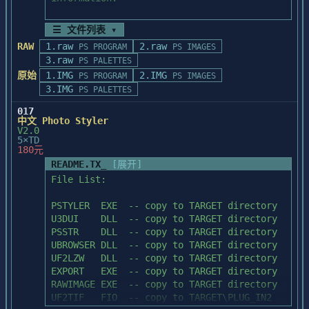
there can be 

a discrepancy between the preview and the 
   - Setting up PhotoStyler for the first 
☰ 文件列表 ▾
final 

time

RAW
1.raw
2.raw
result. This is because the preview shows 
PS PROGRAM
PS IMAGES
   - Updating PhotoStyler

3.raw
the effect 

PS PALETTES
   - Note on 16-color VGA display adapter

as it appears on a portion of the image or 
原始
1.IMG
2.IMG
   - Note on running in real mode with 
PS PROGRAM
PS IMAGES
selection. 

3.IMG
EMM386 driver

PS PALETTES
To obtain a better indication of the final 
   - Installing the Microtek scanner 
017
result, 

driver

中文 Photo Styler
preview several different areas of the 
   - Microtek scanner operation help

V2.0
image before 

5×TD
   - Using fonts with PhotoStyler

180元
applying the effect to the image.

   - Special File Format Note

README.TX_
[展开]
   - Miscellaneous

File List:

   - Contents of the installed directory

IF PREVIEW FRAME IS NOT EASILY VISIBLE IN 
PREVIEW

PSTYLER  EXE  -- copy to TARGET directory

To read this file:

In rare cases, if you are working with an 
U3DUI    DLL  -- copy to TARGET directory

image 

PSSTR    DLL  -- copy to TARGET directory

   - Use the PgUp/PgDn keys to see the 
containing a lot of noise, the preview 
UBROWSER DLL  -- copy to TARGET directory

next/previous page.

frame in the 

UF2LZW   DLL  -- copy to TARGET directory

   - Press Ctrl+Home keys to return to the 
Effect Settings dialog box may not be 
EXPORT   EXE  -- copy to TARGET directory

top of the file.

easily visible 

RAWIMAGE EXE  -- copy to TARGET directory

   - Press Ctrl+End keys to jump to the 
in the preview. The preview frame is 
UF2TIF   FIO  -- copy to TARGET\PLUG_IN2

end of the file.
