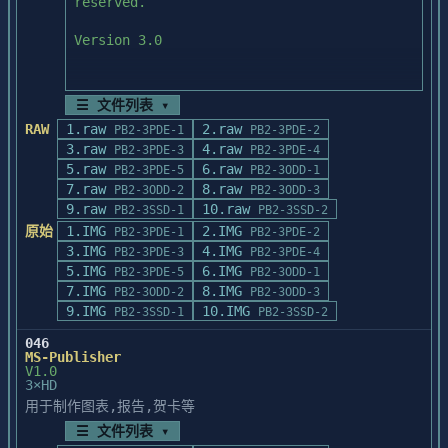
For best results export them "large".

reserved.

requires the SCSI ID number information.

TYPEALIGN PROGRAM

When asked to enter the I/O port address, 
==========================================
When using Publisher's Paintbrush, export 
Version 3.0

enter a code number

=======================

graphics in PCX format.

that represents the SCSI ID and memory 
To use the Courier font with the Adobe 
For best results export them "large".

address. For example, if

TypeAlign program 

your ScanMaker II SCSI ID setting is at 6 
☰ 文件列表 ▾
you must have Version 1.15, or later, of 
When using Ventura Publisher, export 
(Use scroll bar to review)

and the interface card

RAW
1.raw
2.raw
PB2-3PDE-1
PB2-3PDE-2
the Adobe Type Manager pro-

graphics in EPS (with

address is set at dc00, you can find the 
3.raw
4.raw
gram. Please contact Adobe Technical 
PB2-3PDE-3
PB2-3PDE-4
or without Preview) if you have a 
correct address code in

5.raw
6.raw
Support for infor-

PB2-3PDE-5
PB2-3ODD-1
PostScript printer.  Otherwise

the following table. Just find where the 
7.raw
mation on obtaining the upgrade.

8.raw
PCX exported "large" will be best.

PB2-3ODD-2
PB2-3ODD-3
  BEFORE INSTALLING POWERBUILDER

correct SCSI ID column

9.raw
10.raw
PB2-3SSD-1
PB2-3SSD-2
intersects with the row containing the 
When using WordPerfect, export graphics in 
  1.  IMPORTANT:  If Microsoft Windows is 
原始
1.IMG
2.IMG
PB2-3PDE-1
PB2-3PDE-2
interface card address. In

WORKING WITH CORELDRAW, DESIGNER, 
EPS (with or

installed in a write-protected network 

3.IMG
4.IMG
PB2-3PDE-3
PB2-3PDE-4
this example, the correct code is 60.

CHARISMA, & LEGACY

without Preview) if you have a PostScript 
       directory, a person with write 
5.IMG
6.IMG
With some applications, you may be 
PB2-3PDE-5
PB2-3ODD-1
==========================================
printer.  Otherwise

privileges to the Windows directory must 
7.IMG
8.IMG
required to use a 3 digit

PB2-3ODD-2
PB2-3ODD-3
=======================

PCX exported "large" will be best.  
install 

9.IMG
number for the I/O address, while the 
10.IMG
PB2-3SSD-1
PB2-3SSD-2
CorelDraw 1.2 and 2.0, Designer 3.0, 
Remember that WordPerfect

       this product.

number codes in the table

Charisma 2.0, and 

046
will not print your graphics in color 
below are only 2 digits. If this happens, 
MS-Publisher
Legacy 1.1, at the time of this release, 
unless you 

  2.  Review the Product Release Notes, if 
simply put a "2" or "3"

V1.0
do not fully 

are using a color PostScript printer.

any, for special instructions pertaining 
3×HD
at the beginning of the code number. So in 
support Adobe TypeAlign selected effects 
to

用于制作图表,报告,贺卡等
the above example, the

that are copied 

******************************************
       the installation of this product.

"60" would become "260." The extra number 
☰ 文件列表 ▾
and pasted from the Clipboard into these 
***********************

at the beginning has no
