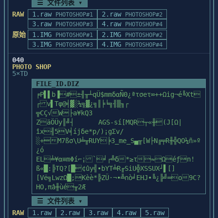
If you wish to print this file, or reread 
☰ 文件列表 ▾
scanner models including ScanMaker 35t 
      HUE330   CLR      HUE340   CLR      
│ PhotoShop and your computer, you can   
it at a later 

RAW
1.raw
2.raw
PHOTOSHOP#1
PHOTOSHOP#2
Slide Scanner and ScanMaker 45t 

HUE350   CLR

││

time, simply open the file named 
3.raw
4.raw
Multiformat Film Scanner. For ScanMaker II 
PHOTOSHOP#3
PHOTOSHOP#4
│ design and produce color and black-&-  
'README.TXT' in the 

series scanners, a transparent 

原始
1.IMG
   RAINBOW sub-directory contains:

2.IMG
││

PHOTOSHOP#1
PHOTOSHOP#2
'C:\TYPEALGN' directory using Notepad or 
media adapter is required to enable this 
3.IMG
4.IMG
│ white images, right at your desk.      
PHOTOSHOP#3
PHOTOSHOP#4
the text editor

function. Operating ScanMaker II or 

      CGARMB   CLR      CGYORMB  CLR      
││

of your choice.

040
ScanMaker IIxe with the transparent media 
CGYORMPB CLR

│ Start with a blank screen or scanned   
PHOTO SHOP
adapter mounted, you have three 

      RYGBW    CLR

││

5×TD
scan material choices: the reflective 
│ images, then add or correct color,     
FILE_ID.DIZ
USING SAMPLE FILES WITH THE ADOBE 
document, the slide, and the negative

   SPECIAL sub-directory contains:

││

╒P▌▌b▐#±╢╥┴qÜ$mmδαÑΘ¿ªτσeτ∞++Ωig¬é╚Xt
TYPEALIGN PROGRAM

film. 

│ execute delicate retouching, import    
┌v▌Tφ@╡▓░¼╗▓¿╗║╞╘╗╢▒╖┌

==========================================
      COOLGRAY CLR      GOLD     CLR      
││

╦CÇ√W├a¥kQ3

=======================

GRAY     CLR

│ illustration files, create duotones,   
ZäÖÜy║╝┤	AGS-sí[MQR┬«╫(J[Ω|
We have included two different sets of 
              Using the ScanMaker II with 
      SILVER   CLR      WARMGRAY CLR

││

îx╢5V╡íjδe*p/)¡gΣv/
sample artwork

non-Twain applications

│ tritones and quadtones, and more.      
░+M7ßσ\U╧╥RUY╞3_me_S▄╥[W├N╔╤R╫╬QO¼ñ»º
on the Adobe TypeAlign program disks. Each 
   SPREADS sub-directory contains:

││

¿ó	
set has been 

==========================================
└┬─────────────────────────[ Disk #1/4 
EL╧¥α≡mΦí⌐¡`╛┌╩δ*≥τ≈Ωéƒn!
specially formatted to display properly 
========

      BL-OR    CLR      BL-YL    CLR      
]─┘│

ß«█:╠TQ?[█¢ûy╣∙bYT╧R╓SiU╬XSSUX┘▌[]
with the different 

BR-ORC   CLR

 └─[ StuDio BBs 
[Vë╗LwzΩ█;Kèè*╠ZÜ·¬∙╩∩ò╛EHJ∙╚¿╠╝═o9C?
sets of fonts included with the Adobe Type 
The ScanMaker II for the PC comes with 
      DKGR-YL  CLR      FLESH    CLR      
]─────────────────────────┘
HO,πâ╫ùé╥2Æ
Manager 

Scan Module, software that

GR-BL    CLR

program.

allows the scanner to be used with Twain 
      GR-ORC   CLR      GR-YL    CLR      
☰ 文件列表 ▾
compliant applications.

LTBLLTGR CLR

RAW
1.raw
2.raw
3.raw
4.raw
5.raw
You will only need to keep one directory 