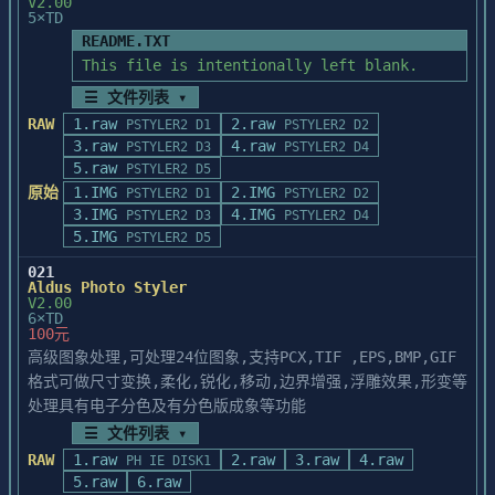
V2.00
5×TD
RADIUS MULTIVIEW 24 CARD

   If you want to update part, but not 
When using the Opta MonaLisa or Radius 
README.TXT
all, of PhotoStyler, e.g., a

MultiView 

new scanner driver, run PSSETUP.EXE, and 
This file is intentionally left blank.
24 graphics card, selections may blink on 
select the "Update" option.

☰ 文件列表 ▾
and off 

The path to the PhotoStyler directory must 
instead of appearing as moving dashed 
RAW
1.raw
2.raw
PSTYLER2 D1
PSTYLER2 D2
be entered correctly. When

lines 

3.raw
4.raw
PSTYLER2 D3
PSTYLER2 D4
you have completed updating the selected 
(marquee).

5.raw
part, click Exit to return

PSTYLER2 D5
to the program manager.

原始
1.IMG
2.IMG
PSTYLER2 D1
PSTYLER2 D2
________________________________________

3.IMG
4.IMG
PSTYLER2 D3
PSTYLER2 D4
5.IMG
PSTYLER2 D5
=======================================

INFORMATION FOR ALDUS« PHOTOSTYLER(tm) 1.1 
021
Note on 16-color VGA display adapter

Aldus Photo Styler
USERS

=======================================

V2.00
6×TD
IF AN IMAGE TURNS A SOLID COLOR, WHITE, OR 

100元
   If you run PhotoStyler in a 16-color 
BLACK AFTER APPLYING AN EFFECT 

高级图象处理,可处理24位图象,支持PCX,TIF ,EPS,BMP,GIF
Windows display environment,

Several effects (Charcoal, Chalk and 
PhotoStyler checks your display adapter 
格式可做尺寸变换,柔化,锐化,移动,边界增强,浮雕效果,形变等
Charcoal, and 

for VGA hardware compatibility

处理具有电子分色及有分色版成象等功能
Graphic Pen) use PhotoStylerÆs foreground 
to ensure it displays 16 shades of gray 
☰ 文件列表 ▾
and 

for gray scale images. If you

background colors when applying the 
RAW
1.raw
2.raw
3.raw
4.raw
PH IE DISK1
encounter any problems during the loading 
effect. If both 

5.raw
6.raw
of PhotoStyler in this
