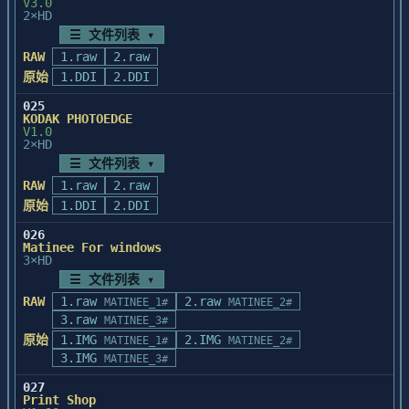
V3.0
effect but 

2×HD
nothing happens. To overcome this problem, 
=======================================

☰ 文件列表 ▾
you 

Installing the Microtek scanner driver

RAW
1.raw
2.raw
should deselect the current selection and 
=======================================

原始
1.DDI
2.DDI
then reselect it 

prior to choosing an effect.

   A statement must be added to 
025
KODAK PHOTOEDGE
C:\CONFIG.SYS for the scanner driver.

V1.0
The setup program will ask you if you want 
2×HD
EFFECTS CANNOT BE APPLIED TO FRISKETS

it to be added for you. If

☰ 文件列表 ▾
Even though the effects can be selected 
you choose Yes, you have a chance to view 
RAW
1.raw
from the 

2.raw
the contents of C:\CONFIG.SYS

Filter cascading menu when a frisket is 
原始
1.DDI
2.DDI
and back it up. If you choose No, you 
present, 

should add the following statement

026
Painter does not apply the effects to the 
to C:\CONFIG.SYS yourself:

Matinee For windows
frisket.

3×HD
      device=c:\pstyler\mscan.sys

☰ 文件列表 ▾
RAW
1.raw
2.raw
MATINEE_1#
MATINEE_2#
FRISKET GETS CREATED AFTER APPLYING AN 
   If your PhotoStyler directory is not 
3.raw
MATINEE_3#
EFFECT

C:\PSTYLER, use your PhotoStyler

原始
1.IMG
2.IMG
If you make a selection and apply an 
MATINEE_1#
MATINEE_2#
target directory instead.

3.IMG
effect, Painter 

MATINEE_3#
creates a frisket from the selection. If 
NOTE: You must REBOOT the system, once 
027
you want to 

this statement has been added,

Print Shop