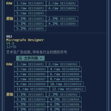
RAW
1.raw
2.raw
DESIGNER1
DESIGNER2
3.raw
4.raw
DESIGNER3
DESIGNER4
5.raw
DESIGNER5
原始
1.IMG
2.IMG
DESIGNER1
DESIGNER2
3.IMG
4.IMG
DESIGNER3
DESIGNER4
5.IMG
DESIGNER5
002
Micrografx Designer
V4.0
12×TD
艺术及广告绘图,带有各行业的图形符号
☰ 文件列表 ▾
RAW
1.raw
2.raw
DESIGNER1
DESIGNER02
3.raw
4.raw
DESIGNER03
DESIGNER04
5.raw
6.raw
DESIGNER05
DESIGNER06
7.raw
8.raw
DESIGNER07
DESIGNER08
9.raw
10.raw
DESIGNER09
DESIGNER10
11.raw
12.raw
DESIGNER11
DESIGNER12
原始
1.IMG
2.IMG
DESIGNER1
DESIGNER02
3.IMG
4.IMG
DESIGNER03
DESIGNER04
5.IMG
6.IMG
DESIGNER05
DESIGNER06
7.IMG
8.IMG
DESIGNER07
DESIGNER08