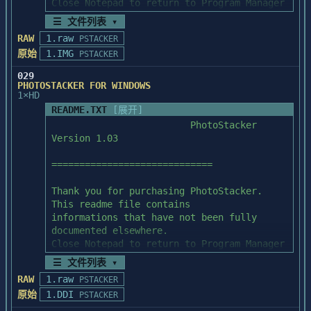
Close Notepad to return to Program Manager 
if you don't want

☰ 文件列表 ▾
============================

to read this file.

Special File Format Note

RAW
1.raw
PSTACKER
============================

原始
1.IMG
PSTACKER
1. Install PhotoStacker:

========================

029
   To users whose image files are 
PHOTOSTACKER FOR WINDOWS
resolution-sensitive, please take a

1×HD
PhotoStacker's setup program will 
look at the issues listed below:

automatically install PhotoStacker

README.TXT
[展开]
for you. You should only start Microsoft 
                         PhotoStacker 
   1. GIF and TGA file formats do not 
Windows and run SETUP.EXE

Version 1.03

retain resolution information.

from Program Manager or File Manager. 
   2. PCX old format (follow spec dated 
After installation, a program

=============================

before Dec 12, 1990) keeps

group titled PhotoStacker and a program 
      information that is not what we term 
icon titled PhotoStacker

Thank you for purchasing PhotoStacker. 
"resolution".

will appear in the Program Manager. Double 
This readme file contains

click in the PhotoStacker

informations that have not been fully 
   If you have files in the formats listed 
program icon will start PhotoStacker.

documented elsewhere.

above, and if you really

Close Notepad to return to Program Manager 
   care about the resolution information, 
if you don't want

we suggest the following

☰ 文件列表 ▾
2. Disk Contents:

to read this file.

   solutions:

RAW
1.raw
=================

PSTACKER
原始
1.DDI
PSTACKER
1. Install PhotoStacker:

   1. For new image files that have the 
README.TXT          PhotoStacker 
========================
