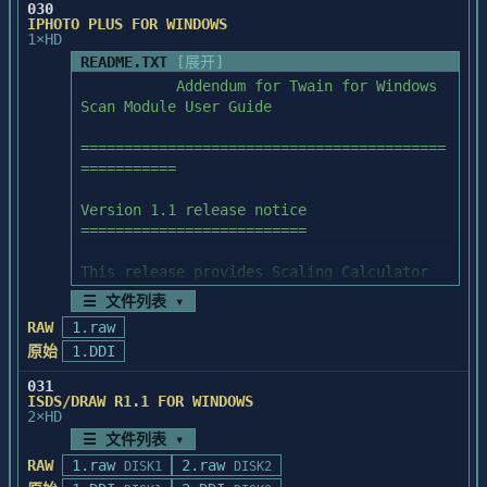
resolution information you

030
Information File (This file you're 
IPHOTO PLUS FOR WINDOWS
      want, save them in other file 
reading)

1×HD
PhotoStacker's setup program will 
formats.

automatically install PhotoStacker

README.TXT
[展开]
   2. For old image files that have no (or 
SETUP.EXE           PhotoStacker Setup 
for you. You should only start Microsoft 
           Addendum for Twain for Windows 
the wrong) resolution

Program (Windows application)

Windows and run SETUP.EXE

Scan Module User Guide 

      information, open them, then 
SETUP.INF           PhotoStacker Setup 
from Program Manager or File Manager. 
resample to the resolution you

Information File

After installation, a program

==========================================
      want, then save them in another file 
SETUP.DLL           Dynamic Link Library 
group titled PhotoStacker and a program 
===========

format.

used by PhotoStacker Setup

icon titled PhotoStacker

METERX.DLL          Dynamic Link Library 
will appear in the Program Manager. Double 
Version 1.1 release notice

used by PhotoStacker Setup

click in the PhotoStacker

==========================

==================

LZEXPAND.DLL        Dynamic Link Library 
program icon will start PhotoStacker.

Miscellaneous

used by PhotoStacker Setup

This release provides Scaling Calculator 
==================

capability.

☰ 文件列表 ▾
PSTACKER.EXE        PhotoStacker Execution 
2. Disk Contents:

   If you have trouble using PhotoStyler 
File

RAW
1.raw
=================

The Scaling Calculator Command

in a network environment, (for

PSTACKER.INI        PhotoStacker 
原始
1.DDI
example, lacking the double dot ".." at 
Initialization File

README.TXT          PhotoStacker 
The Scaling Calculator makes it easy to 
the top of the directory list box

PSTACKER.HLP        PhotoStacker On-Line 
031
Information File (This file you're 
calculate the scaling percentage 

in the open dialog box), please refer to 
ISDS/DRAW R1.1 FOR WINDOWS
Help

reading)

2×HD
required to make the scanned image fit a 
the file "NETWORKS.TXT in your

DSPMONO.DLL         Dynamic Link Library 
certain size area. With the Scaling 

Windows 3.0 directory.

☰ 文件列表 ▾
used by PhotoStacker

SETUP.EXE           PhotoStacker Setup 
Calculator, you can set the final scanned 
RAW
1.raw
2.raw
DSP16.DLL           Dynamic Link Library 
DISK1
DISK2
Program (Windows application)

image to just the output 
