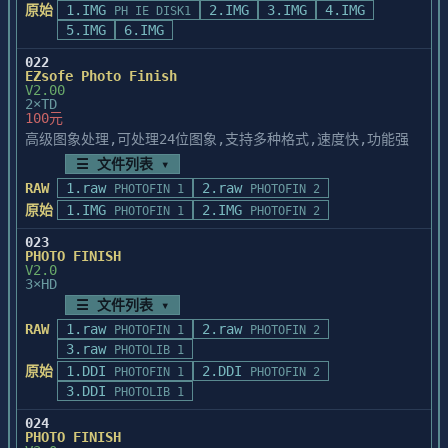
the foreground and background colors are 
原始
1.IMG
environment, please add the following 
2.IMG
3.IMG
4.IMG
PH IE DISK1
the same 

statements to the PSTYLER.INI

5.IMG
6.IMG
color or both white or black, the image 
file:

022
will appear 

EZsofe Photo Finish
that color, white or black when applying 
        [Internal]

V2.00
one of the 

2×TD
        VGABIOS=0       ; to disable VGA 
100元
above three effects. You should make sure 
compatibility checking

that

高级图象处理,可处理24位图象,支持多种格式,速度快,功能强
the foreground color and the background 
☰ 文件列表 ▾
color

==========================================
RAW
1.raw
2.raw
PHOTOFIN 1
PHOTOFIN 2
are different prior to applying one of 
=====

原始
1.IMG
2.IMG
PHOTOFIN 1
PHOTOFIN 2
these 

Note on running in real mode with EMM386 
three effects.

driver

023
PHOTO FINISH
==========================================
V2.0
________________________________________

=====

3×HD
☰ 文件列表 ▾
   If you run PhotoStyler in Windows real 
FOR FRACTAL DESIGN PAINTER(tm) 1.2 USERS

RAW
1.raw
2.raw
PHOTOFIN 1
PHOTOFIN 2
mode and install Expanded

3.raw
PHOTOLIB 1
memory with the EMM386 driver in the 
EFFECTS CANNOT BE PERFORMED ON MOVED OR 

原始
1.DDI
CONFIG.SYS file, we suggest you

2.DDI
PHOTOFIN 1
PHOTOFIN 2
PASTED SELECTIONS

open Windows using WIN /n/r. This should 
3.DDI
PHOTOLIB 1
If you paste a selection into a document 
eliminate potential

024
or move an 

problems caused by not enough memory.

PHOTO FINISH
existing selection, you can choose an 