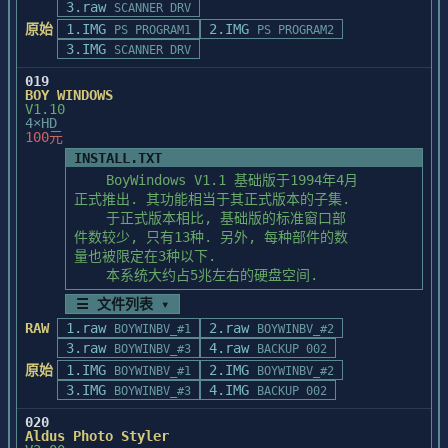
3.raw
measurement other pixels, the numbers will 
SCANNER DRV
PhotoStyler (using the File/Run command in 
be 

原始
1.IMG
2.IMG
PS PROGRAM1
PS PROGRAM2
the Program Manager). It

rounded to the nearest whole pixel value. 
3.IMG
is a MS-Windows program. Enter the target 
SCANNER DRV
Thus, the 

directory in which you want

019
sizes in the Document Info dialog box may 
to install PhotoStyler, and then press OK. 
BOY WINDOWS
differ 

For further details, please

V1.10
very slightly from what you specified.

4×HD
see section 2.1, "Installing PhotoStyler" 
100元
of "Getting Started and

INSTALL.TXT
Tutorials". When the program has been 
IF SMALL WHITE AREAS APPEAR WHEN 

    BoyWindows V1.1 基础版于1994年4月

loaded onto your disk, the

PASTING INTO A SELECTION

正式推出. 其功能相当于其正式版本的子集.

installation program can generate a 
In some instances, pasting an irregular 
    于正式版本相比, 基础版的标准窗口部

PhotoStyler group containing 3 icons.

selection into 

件数较少, 只有13种. 另外, 每种部件的数

If you decide you don't want a separate 
another irregular selection may cause very 
量也被限定在3种以下.

group, you can generate the icon

small 

    本系统大约占5兆左右的硬盘空间.
in the MS-Windows program manager using 
white areas to appear. If this occurs, try 
the New command in the file

☰ 文件列表 ▾
using the 

menu. (See MS-Windows User Guide for 
RAW
1.raw
2.raw
BOYWINBV_#1
BOYWINBV_#2
rectangle selection tool to select the 
further details.)

3.raw
4.raw
image you want to 

BOYWINBV_#3
BACKUP 002
paste and then paste it into the irregular 
原始
1.IMG
2.IMG
BOYWINBV_#1
BOYWINBV_#2
selection.

3.IMG
4.IMG
BOYWINBV_#3
BACKUP 002
=======================================

Updating PhotoStyler

020
=======================================

Aldus Photo Styler
SELECTIONS WITH OPTA MONALISA OR 
