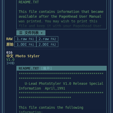
IMAGE MAY APPEAR DARK AFTER 

APPLYING CERTAIN EFFECTS

If you apply certain effects to an image 
in which 

there is not much variation in brightness, 
the image 

may appear very dark. In particular, this 
☰ 文件列表 ▾
may occur 

RAW
1.raw
2.raw
with Fresco, Dark Strokes, and Watercolor, 
PA1
PA2
since 

原始
1.DDI
2.DDI
PA1
PA2
these effects are best suited for images 
016
with a wide 

中文 Photo Styler
variation in brightness.

V1.0
3×HD
README.TXT
[展开]
PREVIEW MAY NOT LOOK EXACTLY LIKE FINAL 
******************************************
RESULT

**************************

The preview in the Effect Settings dialog 
   U-Lead PhotoStyler V1.0 Release Special 
box 

Information  April,1991

corresponds as closely as possible to how 
******************************************
the effect 

**************************

will look when applied to the entire image 
or 

This file contains the following 
selection. With some effects and images, 
information:
