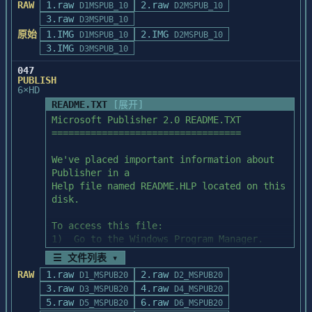
RAW
1.raw
application 

2.raw
*                                                               
D1MSPUB_10
D2MSPUB_10
  3.  Be sure that no Powersoft products 
effect on the code. It is used only to 
programs. Alternatively, you can import 
3.raw
*

or the Watcom SQL engine are running.

D3MSPUB_10
fool the application.

the Adobe TypeAlign 

*         Exporting to The New Print Shop 
原始
1.IMG
2.IMG
D1MSPUB_10
D2MSPUB_10
artwork in EPS, AI, or WMF file format, or 
Format (NPS)          *

3.IMG
D3MSPUB_10
you can copy and 

*                                                               
  TO INSTALL POWERBUILDER

 Interface                 Scanner SCSI ID 
047
paste the artwork using the special Ctrl-
*

Number

PUBLISH
Copy command 

******************************************
  1.  Insert the diskette labeled "Disk 1 
6×HD
    Card

discussed in COPYING YOUR ARTWORK AS A 
***********************

of 5" into the floppy drive of your 
      Addres    0      1      2      3       
README.TXT
[展开]
METAFILE, above.

computer.

4      5      6

Microsoft Publisher 2.0 README.TXT

With version 1.1 of the Graphics Exporter, 
        s

==================================

graphics can be exported

  2.  Run the SETUP program on the 
      0xd400   06      05     04     03     
PRINTING EPS FORMATED ARTWORK ON NON-
directly into a library that The New Print 
diskette.  You can do this in one of three 
02      01     00

We've placed important information about 
POSTSCRIPT PRINTERS

Shop can use.

ways.

      0xd000   16      15     14     13     
Publisher in a

==========================================
       (This example uses Drive A, 
12      11     10

Help file named README.HLP located on this 
=======================

Since Print Shop Deluxe and The New Print 
however, your floppy drive may be a 
      0xcc00   26      25     24     23     
disk.

When importing an Adobe TypeAlign file 
Shop use very different 

different letter.)

22      21     20

into your docu-

graphic formats, data must modified or 
      0xc800   36      35     34     33     
To access this file:

ment, we recommend that you use the EPS 
removed from the Print Shop Deluxe 

           *  From the DOS prompt, type:  
32      31     30

1)  Go to the Windows Program Manager.

file format to 

graphic in order to make it be compatible 
WIN A:\SETUP

      0xe400   46      45     44     43     
2)  From the File menu, choose Run.

achieve the highest quality output. 
with The New Print Shop.  

☰ 文件列表 ▾
           *  From Windows Program 
42      41     40

    Windows displays the Run dialog box.

However, this is 

The resulting graphic will have a much 
Manager, choose File/Run and type:  
RAW
1.raw
2.raw
      0xe000   56      55     54     53     
D1_MSPUB20
D2_MSPUB20
3)  In the Command Line box, type 
recommended only if you are planning to 
lower resolution and will not 

A:\SETUP

3.raw
52      51     50

4.raw
D3_MSPUB20
D4_MSPUB20
WINHELP.EXE A:\README.HLP,

print your docu-

retain the detail of the original graphic.  
           *  From Windows File Manager, 
      0xdc00   66      65     64     63     
5.raw
6.raw
D5_MSPUB20
D6_MSPUB20
    where A: is the drive from which you 
ments to a PostScript printer. If you need 
Basically, object oriented 

double-click on the SETUP.EXE file on 