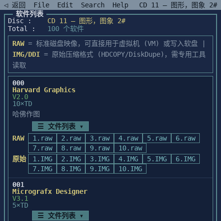
◁ 返回
File
Edit
Search
Help
CD 11 — 图形，图象 2#
软件列表
Disc :
CD 11 — 图形，图象 2#
Total :
100 个软件
RAW
= 标准磁盘映像，可直接用于虚拟机 (VM) 或写入软盘 |
IMG/DDI
= 原始压缩格式 (HDCOPY/DiskDupe)，需专用工具
读取
000
Harvard Graphics
V2.0
10×TD
哈佛作图
☰ 文件列表 ▾
RAW
1.raw
2.raw
3.raw
4.raw
5.raw
6.raw
7.raw
8.raw
9.raw
10.raw
原始
1.IMG
2.IMG
3.IMG
4.IMG
5.IMG
6.IMG
7.IMG
8.IMG
9.IMG
10.IMG
001
Micrografx Designer
V3.1
5×TD
☰ 文件列表 ▾