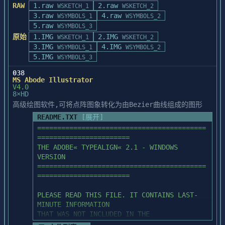
FAX: 1-510-440-1217

RAW
1.raw
2.raw
WSKETCH_1
WSKETCH_2
      SPACE    PAL

PhotoStacker will use disk drives as 
3.raw
4.raw
WSYMBOLS_1
WSYMBOLS_2
                PhotoFinish             
virtual memory if there is not enough

5.raw
WSYMBOLS_3
1.0          Zsoft

9F, NO. 18, ALLEY 1, LANE 768, SEC 4

DRAM memory. But it will slow down the 
原始
1.IMG
2.IMG
PATTERNS sub-directory contains sample 
WSKETCH_1
WSKETCH_2
PA TE ROAD, TAIPEI

performance of PhotoStacker. We

                  WinRix                
3.IMG
fill patterns:

4.IMG
WSYMBOLS_1
WSYMBOLS_2
TAIWAN, R.O.C.

recommend that you expand your DRAM memory 
1.1          Rix Softworks

5.IMG
WSYMBOLS_3
TEL: 886-2-788-5470

twice as large as the size

      ROCK     PAT      SKY      PAT      
FAX: 886-2-788-5657

of image that is to be compressed. For 
038
STONE1   PAT

MS Abode Illustrator
example: if you want to compress

Version 1.3 release notice

      STONE2   PAT      STONE3   PAT      
V4.0
a 2 MBytes image with PhotoStacker, you 
8×HD
==========================

STONE4   PAT

WORKSHOP NO. 24 ON 10/F

should have at least 4 MBytes

      STONE5   PAT      STONE6   PAT      
高级绘图软件,可将点阵图象转化为由Bezier曲线组成的图形
PACIFIC TRADE CENTRE

DRAM memory to get high performance.

From this release, effects of Filter, 
WOOD     PAT

README.TXT
[展开]
2 KAI HING ROAD

Mirror and Invert can be seen in 

KOWLOON BAY, KOWLOON

==========================================
ULTIMA ELECTRONICS CORP.

the Scanner Display window while 
FILTERS sub-directory contains sample user 
HONG KONG

=======================

3358 GATEWAY BLVD

performing the Prescan command. Notices 

defined filters:

TEL: 852-757-8059

THE ADOBE« TYPEALIGN« 2.1 - WINDOWS 
FREMONT CA 94358

concerning inconveniencies appeared in the 
     852-757-8072

VERSION

U.S.A.

manual on pages 30 and 31 are 

      AVERAGE  UDF      BLUR     UDF      
FAX: 852-753-7795
==========================================
TEL: 1-510-659-1580

lifted. 

EMBOSS   UDF

=======================

FAX: 1-510-440-1217

      SHARPEN  UDF

Implements the Scan Material command for 
PLEASE READ THIS FILE. IT CONTAINS LAST-
ScanMaker 35t and ScanMaker 45t.

COLORS sub-directory contains four sub-
MINUTE INFORMATION 

9F, NO. 18, ALLEY 1, LANE 768, SEC 4

This command is valid to ScanMaker II 
directories:

THAT WAS NOT INCLUDED IN THE 
PA TE ROAD, TAIPEI

series scanners if the scanner is 

DOCUMENTATION.
