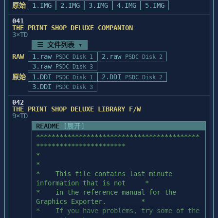
You can also use the scanner with 
      LTGR-YL  CLR      OR-PR    CLR      
原始
1.IMG
2.IMG
3.IMG
4.IMG
5.IMG
of sample artwork 

applications that are not yet

OR-RD    CLR

on your hard disk. If you purchased a copy 
Twain compliant, such as Picture Publisher 
      OR-YL    CLR      PK-GR    CLR      
041
of the Adobe 

THE PRINT SHOP DELUXE COMPANION
and WordScan, by

PK-YL    CLR

Type Manager program separately, you 
3×TD
following these steps.

      PR-BL    CLR      PR-PK    CLR      
should have received

☰ 文件列表 ▾
PR-YL    CLR

a copy of the Helvetica and Times outline 
RAW
1.raw
Non Twain-compliant applications require a 
2.raw
      RD-BL    CLR      RD-GR    CLR      
PSDC Disk 1
PSDC Disk 2
fonts. To save

file called MSCAN.SYS

3.raw
RD-YL    CLR
PSDC Disk 3
disk space, delete the directory 
to be copied onto the hard drive and then 
原始
1.DDI
2.DDI
PSDC Disk 1
PSDC Disk 2
'GILLTIMN' and all the

added to the CONFIG.SYS

3.DDI
PSDC Disk 3
files included in it. These files were 
file. However, the newer ScanMaker II 
formatted for the

042
scanners cannot but used

'GillSans' and 'TimesNewRomanPS' fonts.

THE PRINT SHOP DELUXE LIBRARY F/W
with the MSCAN.SYS driver. To use the 
9×TD
ScanMaker II, you must use

README
[展开]
If you received the Adobe Type Manager 
the software driver called MSCSI.SYS, and 
program through a 

******************************************
then get the

special packaging promotiom (for example, 
***********************

application to work with that software 
with your copy of

*                                                               
driver. Please run INSTSYS.EXE

Aldus PageMaker or Aldus Persuasion), you 
*

in the floppy disk to install MSCSI.SYS or 
should have 

*    This file contains last minute 
follow the following instruction.

received the 'GillSans' and 
information that is not     *

'TimesNewRomanPS' outline fonts. 

*    in the reference manual for the 
Part 1

To save space on your hard disk, delete 
Graphics Exporter.         *

the directory 

*    If you have problems, try some of the 
The first step is to copy the file 