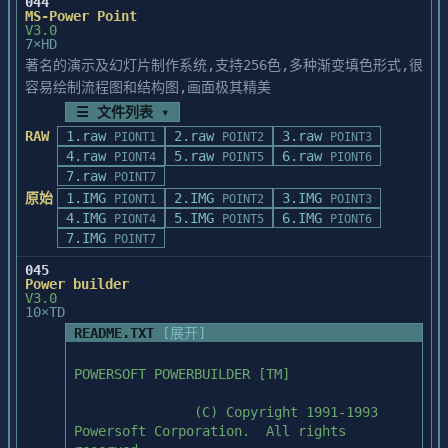
044
included for use with these applications.

and/or you do not have a PostScript 
MS-Power Point
V3.0
printer, export in CGM format.

Part 2

7×HD
If you hold the Control key down as you 
著名的演示及幻灯片制作系统,支持256色,多种渐变填色形式,很
choose Copy from 

When using Aldus PageMaker, export 
The ScanMaker II for the PC comes with 
the Edit menu, the Adobe TypeAlign program 
容易绘制流程图和结构图,画面极其精美
graphics in EPS 

Scan Module, software that

will copy your 

(with or without Preview) if you have a 
☰ 文件列表 ▾
allows the scanner to be used with Twain 
selected element as a plain Windows 
PostScript 

compliant applications.

RAW
1.raw
2.raw
3.raw
PIONT1
POINT2
POINT3
Metafile. This will 

printer.  Otherwise PCX exported "large" 
ScanMaker II scanners use a software 
4.raw
5.raw
6.raw
PIONT4
POINT5
PIONT6
allow you to place your Adobe TypeAlign 
will be best.

driver called MSCSI.SYS.

7.raw
POINT7
artwork into these 

Here is how to use the MSCSI.SYS driver 
原始
1.IMG
2.IMG
3.IMG
programs in outline artwork form.

PIONT1
POINT2
POINT3
When using Arts & Letters, export graphics 
with applications that

4.IMG
5.IMG
6.IMG
PIONT4
POINT5
PIONT6
in TIFF format.

are not Twain compliant, and are expecting 
7.IMG
Alternatively, you can export your artwork 
For best results export them "large".

POINT7
the MSCAN.SYS driver.

by saving it 

The MSCSI.SYS driver is fully backward 
045
as an Encapsulated PostScript (EPS), 
When using Harvard Graphics export 
Power builder
compatible with the

Illustrator 3.0 (AI), 

graphics in PCX format.  For

V3.0
MSCAN.SYS driver. However, the techniques 
10×TD
or Windows Metafile (WMF) format. These 
best results export them "large".  The 
used for setting the

formats can be 

README.TXT
[展开]
graphic will need to

address with MSCAN.SYS and MSCSI.SYS are 
used for importing your Adobe TypeAlign 
be resized once it has been imported into 
different; MSCAN.SYS

artwork into most 

Harvard Graphics.

POWERSOFT POWERBUILDER [TM]

uses I/O port addresses, such as 200 and 
page-layout and draw programs.

300, while MSCSI.SYS

When using Windows 3.1 Paintbrush, export 
               (C) Copyright 1991-1993 
uses memory address, like d400 and d000.  
graphics in PCX format.

Powersoft Corporation.  All rights 
In addition, MSCSI.SYS

USING THE COURIER FONT WITH THE ADOBE 