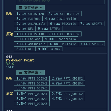
'HELVTIMS' and all the files included in 
suggestions here     *

MSCSI.SYS to your hard drive.

it. These files 

*    before calling Technical Support-
Copy the file to the hard drive's main 
☰ 文件列表 ▾
were formatted for the 'Helvetica' and 
(708) 215-5111.           *

directory. If your hard

RAW
1.raw
2.raw
CHRISTIAN
CELEBRATION
'Times' outline 

*                                                               
drive is Drive C, and your floppy is Drive 
3.raw
4.raw
FabFood
JewishFolio
fonts.

*

A, then place your

5.raw
6.raw
7.raw
AmzAnimals
PSDComic
SPORTS
*    We make the following recommendations 
floppy disk in the drive and enter:

8.raw
9.raw
Both of these directories can be found on 
NFL
BATMAN
when you are         *

your hard disk

原始
1.DDI
*    using third party programs to import 
2.DDI
CHRISTIAN
CELEBRATION
COPY A:\MSCSI.SYS C:\

in the 'C:\TYPEALGN' directory.

graphics that         *

3.DDI
4.DDI
FabFood
JewishFolio
*    have been exported using the Graphics 
5.DDI
6.DDI
7.DDI
AmzAnimals
PSDComic
SPORTS
Once the file is in the root directory, 
Exporter.            *

8.DDI
9.DDI
NFL
BATMAN
add it to the CONFIG.SYS

COPYING YOUR ARTWORK AS A METAFILE

*    For best results follow these 
file. To add the new line to the 
043
==========================================
guidelines when              * 

CONFIG.SYS file, you can use any

MS-Power Point
=======================

*    importing graphics into these 
V2.0
text editor such as EDLIN in DOS, or you 
Some applications require a different type 
products.                    *

5×HD
can use the Windows

of file format 

*                                                               
☰ 文件列表 ▾
Notepad application. The new line should 
to copy and paste elements through the 
*

look like this:

RAW
1.raw
2.raw
PPT2_0DISK1
PPT2_0DISK2
Clipboard. For in-

******************************************
3.raw
4.raw
PPT2_0DISK3
PPT2_0DISK4
stance, CorelDraw Version 2.0 will not 
***********************

device = MSCSI.SYS

5.raw
PPT2_0DISK5
accept items that

原始
1.IMG
2.IMG
PPT2_0DISK1
PPT2_0DISK2
have been copied to the Clipboard by the 
When using Adobe Illustrator, export 
After adding the line to CONFIG.SYS, 
3.IMG
4.IMG
PPT2_0DISK3
PPT2_0DISK4
TypeAlign program, 

graphics in EPS (without

reboot your computer.

5.IMG
therefore, a special version of the Copy 
PPT2_0DISK5
preview) format.  If you wish to view your 
command has been

graphics onscreen
