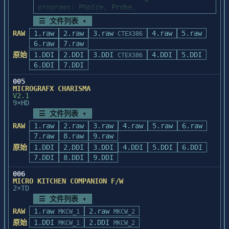
☰ 文件列表 ▾
RAW
1.raw
2.raw
3.raw
4.raw
5.raw
CTEX386
6.raw
7.raw
原始
1.DDI
2.DDI
3.DDI
4.DDI
5.DDI
CTEX386
6.DDI
7.DDI
005
MICROGRAFX CHARISMA
V2.1
9×HD
☰ 文件列表 ▾
RAW
1.raw
2.raw
3.raw
4.raw
5.raw
6.raw
7.raw
8.raw
9.raw
原始
1.DDI
2.DDI
3.DDI
4.DDI
5.DDI
6.DDI
7.DDI
8.DDI
9.DDI
006
MICRO KITCHEN COMPANION F/W
2×TD
☰ 文件列表 ▾
RAW
1.raw
2.raw
MKCW_1
MKCW_2
原始
1.DDI
2.DDI
MKCW_1
MKCW_2