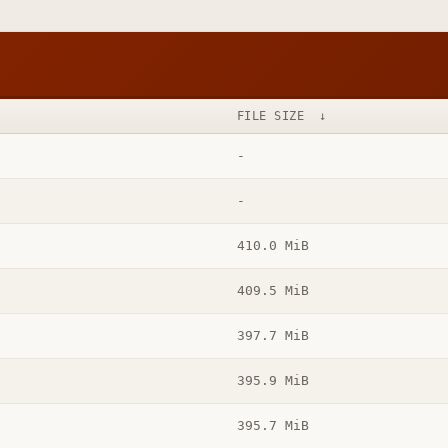
FILE SIZE
↓
-
-
410.0 MiB
409.5 MiB
397.7 MiB
395.9 MiB
395.7 MiB