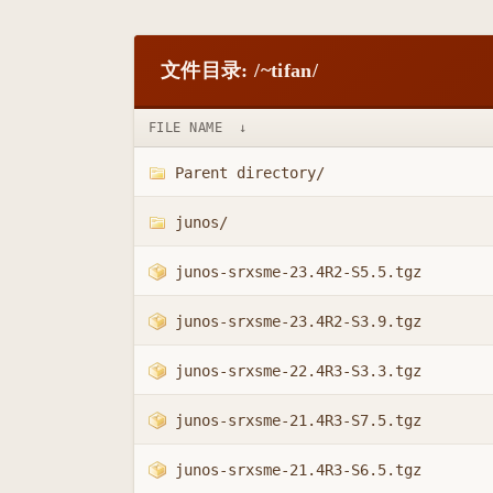
文件目录: /~tifan/
FILE NAME
↓
Parent directory/
junos/
junos-srxsme-23.4R2-S5.5.tgz
junos-srxsme-23.4R2-S3.9.tgz
junos-srxsme-22.4R3-S3.3.tgz
junos-srxsme-21.4R3-S7.5.tgz
junos-srxsme-21.4R3-S6.5.tgz