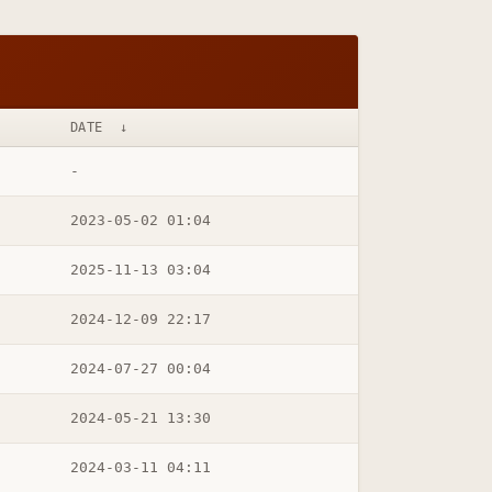
DATE
↓
-
2023-05-02 01:04
2025-11-13 03:04
2024-12-09 22:17
2024-07-27 00:04
2024-05-21 13:30
2024-03-11 04:11