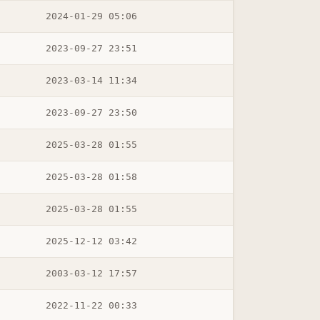
2024-01-29 05:06
2023-09-27 23:51
2023-03-14 11:34
2023-09-27 23:50
2025-03-28 01:55
2025-03-28 01:58
2025-03-28 01:55
2025-12-12 03:42
2003-03-12 17:57
2022-11-22 00:33