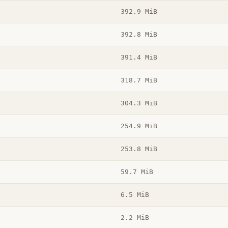
392.9 MiB
392.8 MiB
391.4 MiB
318.7 MiB
304.3 MiB
254.9 MiB
253.8 MiB
59.7 MiB
6.5 MiB
2.2 MiB