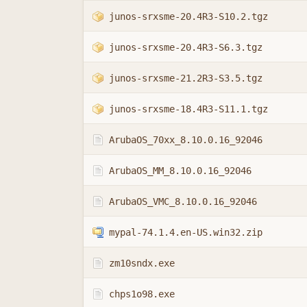
junos-srxsme-20.4R3-S10.2.tgz
junos-srxsme-20.4R3-S6.3.tgz
junos-srxsme-21.2R3-S3.5.tgz
junos-srxsme-18.4R3-S11.1.tgz
ArubaOS_70xx_8.10.0.16_92046
ArubaOS_MM_8.10.0.16_92046
ArubaOS_VMC_8.10.0.16_92046
mypal-74.1.4.en-US.win32.zip
zm10sndx.exe
chps1o98.exe