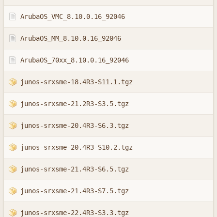
ArubaOS_VMC_8.10.0.16_92046
ArubaOS_MM_8.10.0.16_92046
ArubaOS_70xx_8.10.0.16_92046
junos-srxsme-18.4R3-S11.1.tgz
junos-srxsme-21.2R3-S3.5.tgz
junos-srxsme-20.4R3-S6.3.tgz
junos-srxsme-20.4R3-S10.2.tgz
junos-srxsme-21.4R3-S6.5.tgz
junos-srxsme-21.4R3-S7.5.tgz
junos-srxsme-22.4R3-S3.3.tgz