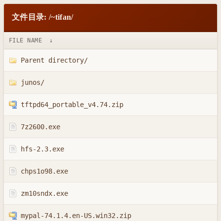
文件目录: /~tifan/
FILE NAME
↓
Parent directory/
junos/
tftpd64_portable_v4.74.zip
7z2600.exe
hfs-2.3.exe
chps1o98.exe
zm10sndx.exe
mypal-74.1.4.en-US.win32.zip