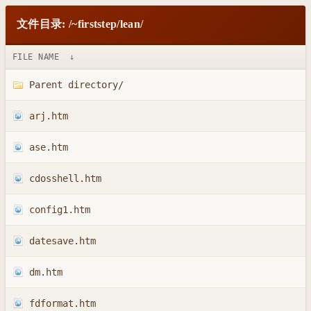
文件目录: /~firststep/lean/
FILE NAME
↓
Parent directory/
arj.htm
ase.htm
cdosshell.htm
config1.htm
datesave.htm
dm.htm
fdformat.htm