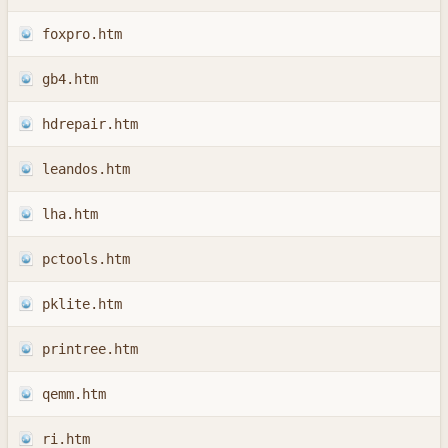
foxpro.htm
gb4.htm
hdrepair.htm
leandos.htm
lha.htm
pctools.htm
pklite.htm
printree.htm
qemm.htm
ri.htm