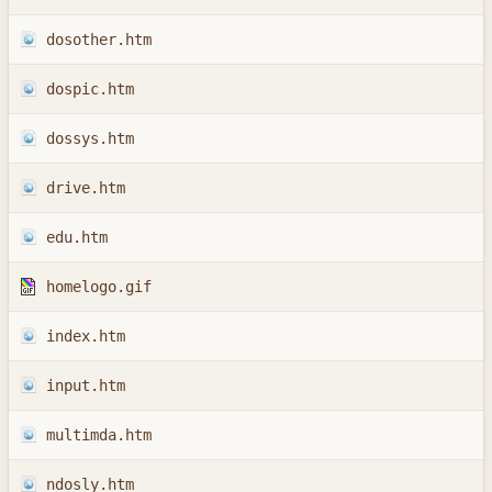
dosother.htm
dospic.htm
dossys.htm
drive.htm
edu.htm
homelogo.gif
index.htm
input.htm
multimda.htm
ndosly.htm