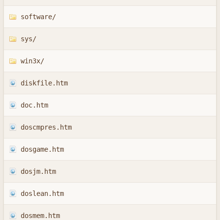
software/
sys/
win3x/
diskfile.htm
doc.htm
doscmpres.htm
dosgame.htm
dosjm.htm
doslean.htm
dosmem.htm