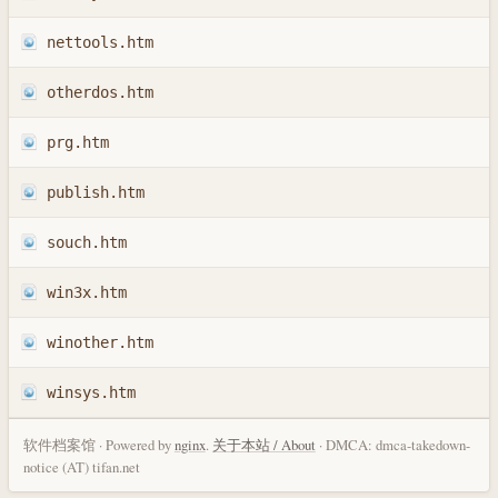
nettools.htm
otherdos.htm
prg.htm
publish.htm
souch.htm
win3x.htm
winother.htm
winsys.htm
软件档案馆 · Powered by
nginx
.
关于本站 / About
· DMCA: dmca-takedown-
notice (AT) tifan.net