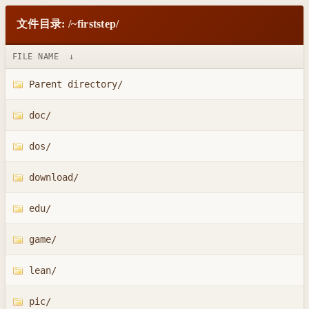
文件目录: /~firststep/
FILE NAME
↓
Parent directory/
doc/
dos/
download/
edu/
game/
lean/
pic/