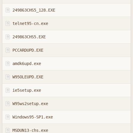
249863CHS5_128.EXE
telnet95-cn.exe
249863CHS5.EXE
PCCARDUPD.EXE
amdk6upd.exe
W95OLEUPD.EXE
ie5setup.exe
W95ws2setup.exe
Windows95-SP1.exe
MSDUN13-chs.exe