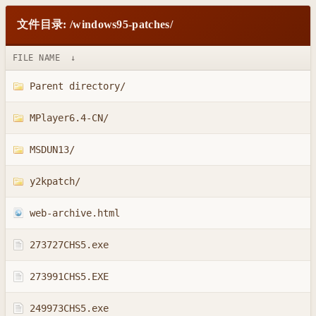
文件目录: /windows95-patches/
FILE NAME
↓
Parent directory/
MPlayer6.4-CN/
MSDUN13/
y2kpatch/
web-archive.html
273727CHS5.exe
273991CHS5.EXE
249973CHS5.exe