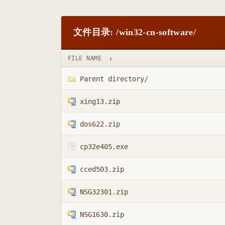
文件目录: /win32-cn-software/
FILE NAME
↓
Parent directory/
xing13.zip
dos622.zip
cp32e405.exe
cced503.zip
NSG32301.zip
NSG1630.zip