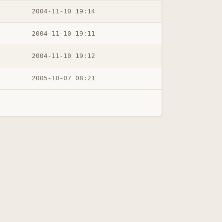
2004-11-10 19:14
2004-11-10 19:11
2004-11-10 19:12
2005-10-07 08:21