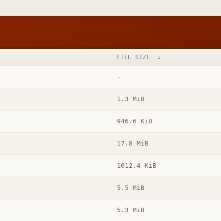
FILE SIZE
↓
-
1.3 MiB
946.6 KiB
17.8 MiB
1012.4 KiB
5.5 MiB
5.3 MiB