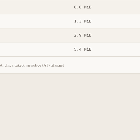
8.8 MiB
1.3 MiB
2.9 MiB
5.4 MiB
: dmca-takedown-notice (AT) tifan.net