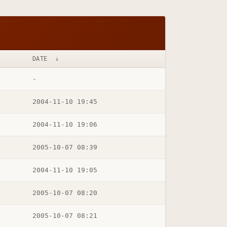
DATE
↓
-
2004-11-10 19:45
2004-11-10 19:06
2005-10-07 08:39
2004-11-10 19:05
2005-10-07 08:20
2005-10-07 08:21