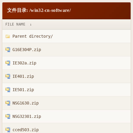
文件目录: /win32-cn-software/
FILE NAME
↓
Parent directory/
G16E304P.zip
IE302a.zip
IE401.zip
IE501.zip
NSG1630.zip
NSG32301.zip
cced503.zip