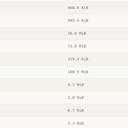
668.0 KiB
995.4 KiB
26.6 MiB
73.8 MiB
219.4 KiB
160.9 MiB
9.3 MiB
2.8 MiB
6.7 MiB
3.2 MiB