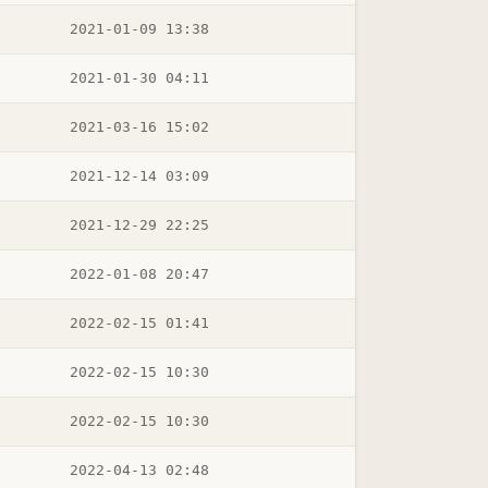
2021-01-09 13:38
2021-01-30 04:11
2021-03-16 15:02
2021-12-14 03:09
2021-12-29 22:25
2022-01-08 20:47
2022-02-15 01:41
2022-02-15 10:30
2022-02-15 10:30
2022-04-13 02:48