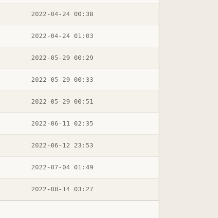
2022-04-24 00:38
2022-04-24 01:03
2022-05-29 00:29
2022-05-29 00:33
2022-05-29 00:51
2022-06-11 02:35
2022-06-12 23:53
2022-07-04 01:49
2022-08-14 03:27