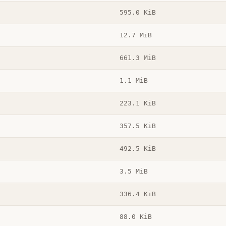
595.0 KiB
12.7 MiB
661.3 MiB
1.1 MiB
223.1 KiB
357.5 KiB
492.5 KiB
3.5 MiB
336.4 KiB
88.0 KiB