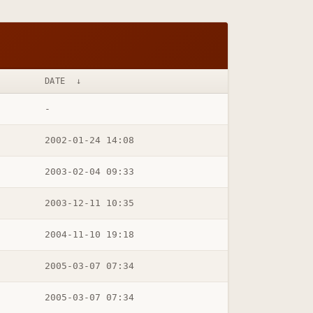
DATE
↓
-
2002-01-24 14:08
2003-02-04 09:33
2003-12-11 10:35
2004-11-10 19:18
2005-03-07 07:34
2005-03-07 07:34