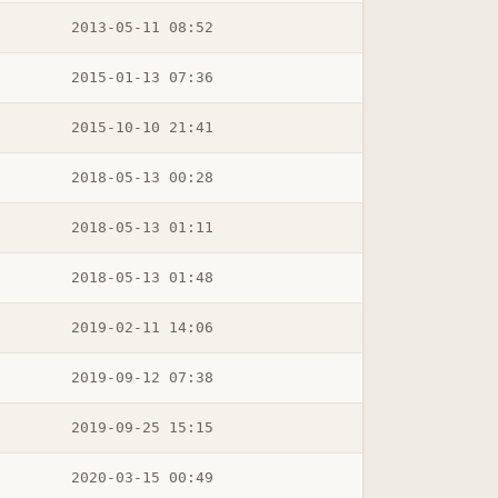
2013-05-11 08:52
2015-01-13 07:36
2015-10-10 21:41
2018-05-13 00:28
2018-05-13 01:11
2018-05-13 01:48
2019-02-11 14:06
2019-09-12 07:38
2019-09-25 15:15
2020-03-15 00:49