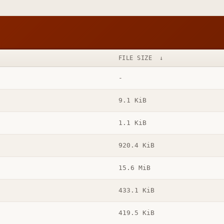
FILE SIZE
↓
-
9.1 KiB
1.1 KiB
920.4 KiB
15.6 MiB
433.1 KiB
419.5 KiB