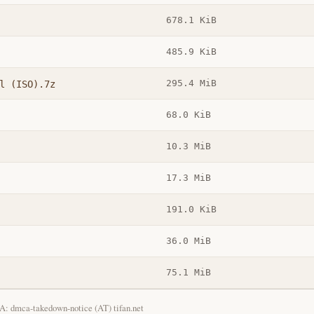
678.1 KiB
485.9 KiB
295.4 MiB
l (ISO).7z
68.0 KiB
10.3 MiB
17.3 MiB
191.0 KiB
36.0 MiB
75.1 MiB
: dmca-takedown-notice (AT) tifan.net