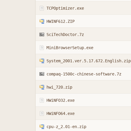
TCPOptimizer.exe
HWINF612.ZIP
SciTechDoctor.7z
MiniBrowserSetup.exe
System_2001.ver.5.17.672.English.zip
compaq-1500c-chinese-software.7z
hwi_720.zip
HWiNFO32.exe
HWiNFO64.exe
cpu-z_2.01-en.zip