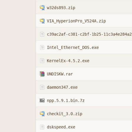
w32ds893.zip
VIA_HyperionPro_V524A.zip
c39ac2af-c381-c2bf-1b25-11c3a4e284a2
Intel_Ethernet_DOS.exe
KernelEx-4.5.2.exe
UNDISKW.rar
daemon347.exe
npp.5.9.1.bin.7z
checkit_3.0.zip
dskspeed.exe