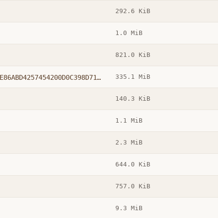
292.6 KiB
1.0 MiB
821.0 KiB
335.1 MiB
windowsxp-kb936929-sp3-x86-chs_D7067E86ABD4257454200D0C398D71C4CE6CD33E.exe
140.3 KiB
1.1 MiB
2.3 MiB
644.0 KiB
757.0 KiB
9.3 MiB