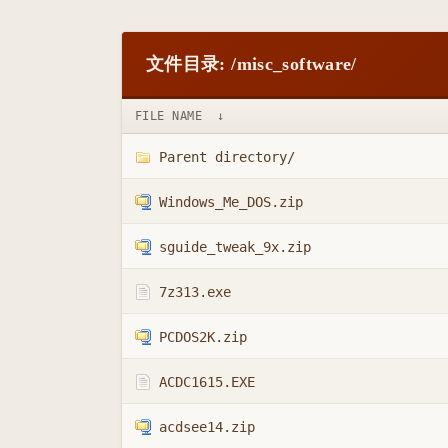
文件目录: /misc_software/
FILE NAME
↓
Parent directory/
Windows_Me_DOS.zip
sguide_tweak_9x.zip
7z313.exe
PCDOS2K.zip
ACDC1615.EXE
acdsee14.zip