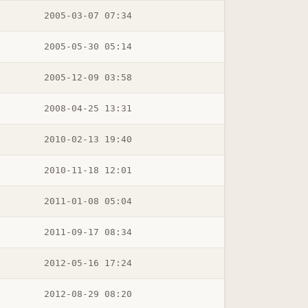
2005-03-07 07:34
2005-05-30 05:14
2005-12-09 03:58
2008-04-25 13:31
2010-02-13 19:40
2010-11-18 12:01
2011-01-08 05:04
2011-09-17 08:34
2012-05-16 17:24
2012-08-29 08:20