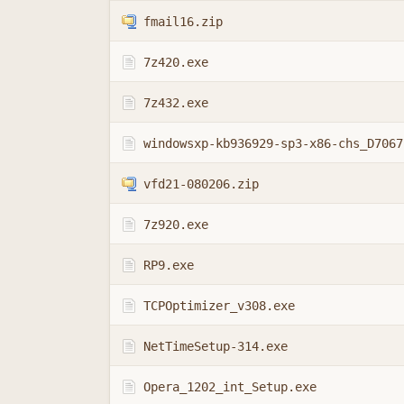
fmail16.zip
7z420.exe
7z432.exe
vfd21-080206.zip
7z920.exe
RP9.exe
TCPOptimizer_v308.exe
NetTimeSetup-314.exe
Opera_1202_int_Setup.exe