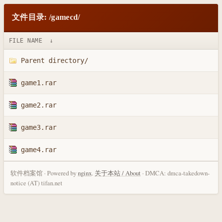
文件目录: /gamecd/
FILE NAME
↓
Parent directory/
game1.rar
game2.rar
game3.rar
game4.rar
软件档案馆 · Powered by
nginx
.
关于本站 / About
· DMCA: dmca-takedown-
notice (AT) tifan.net