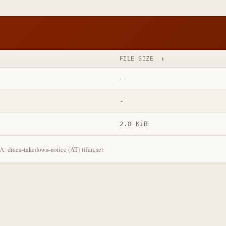
FILE SIZE
↓
-
-
2.8 KiB
: dmca-takedown-notice (AT) tifan.net