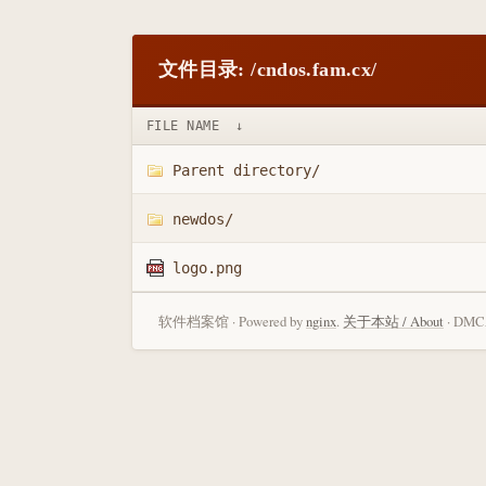
文件目录: /cndos.fam.cx/
FILE NAME
↓
Parent directory/
newdos/
logo.png
软件档案馆 · Powered by
nginx
.
关于本站 / About
· DMCA