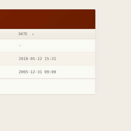
DATE
↓
-
2018-05-12 15:31
2005-12-31 09:00