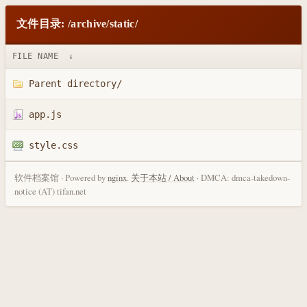
文件目录: /archive/static/
FILE NAME
↓
Parent directory/
app.js
style.css
软件档案馆 · Powered by
nginx
.
关于本站 / About
· DMCA: dmca-takedown-
notice (AT) tifan.net