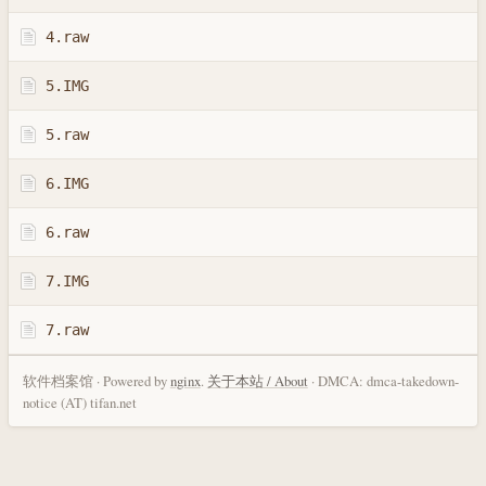
4.raw
5.IMG
5.raw
6.IMG
6.raw
7.IMG
7.raw
软件档案馆 · Powered by
nginx
.
关于本站 / About
· DMCA: dmca-takedown-
notice (AT) tifan.net