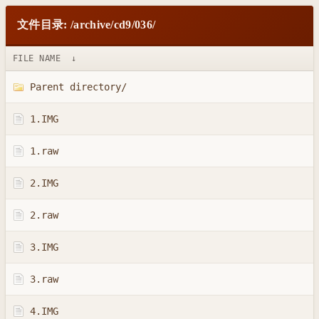
文件目录: /archive/cd9/036/
FILE NAME
↓
Parent directory/
1.IMG
1.raw
2.IMG
2.raw
3.IMG
3.raw
4.IMG