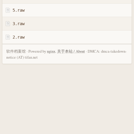
5.raw
3.raw
2.raw
软件档案馆 · Powered by
nginx
.
关于本站 / About
· DMCA: dmca-takedown-
notice (AT) tifan.net