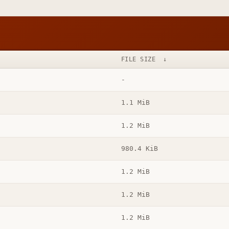
FILE SIZE
↓
-
1.1 MiB
1.2 MiB
980.4 KiB
1.2 MiB
1.2 MiB
1.2 MiB