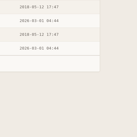
2018-05-12 17:47
2026-03-01 04:44
2018-05-12 17:47
2026-03-01 04:44