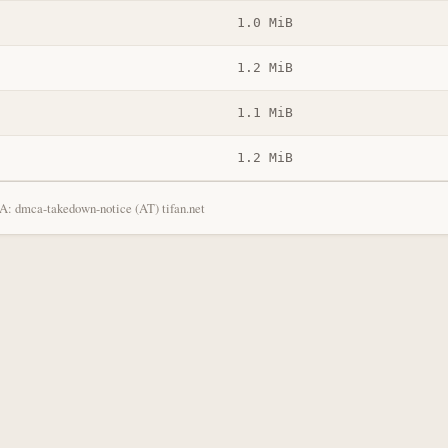
1.0 MiB
1.2 MiB
1.1 MiB
1.2 MiB
: dmca-takedown-notice (AT) tifan.net