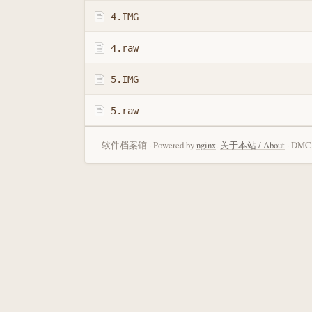
4.IMG
4.raw
5.IMG
5.raw
软件档案馆 · Powered by
nginx
.
关于本站 / About
· DMCA