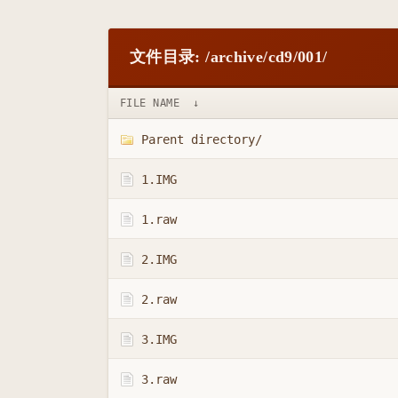
文件目录: /archive/cd9/001/
FILE NAME
↓
Parent directory/
1.IMG
1.raw
2.IMG
2.raw
3.IMG
3.raw