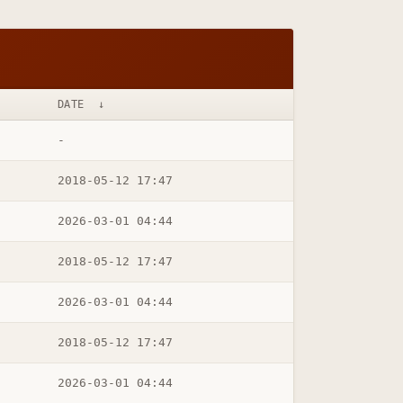
DATE
↓
-
2018-05-12 17:47
2026-03-01 04:44
2018-05-12 17:47
2026-03-01 04:44
2018-05-12 17:47
2026-03-01 04:44