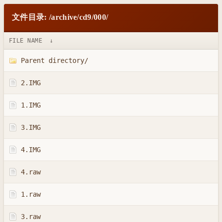
文件目录: /archive/cd9/000/
FILE NAME
↓
Parent directory/
2.IMG
1.IMG
3.IMG
4.IMG
4.raw
1.raw
3.raw