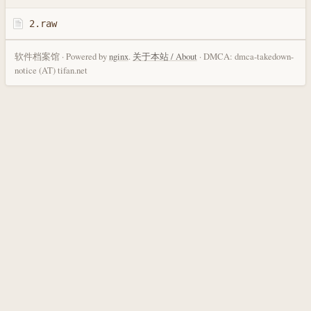
2.raw
软件档案馆 · Powered by
nginx
.
关于本站 / About
· DMCA: dmca-takedown-
notice (AT) tifan.net