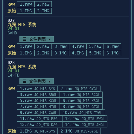
卡片通系统环境设置

RAW
1.raw
:对数据库字段求和

2.raw
    程序装入完毕后, 自动进入系统环境设置, 有如
         sum_all(<函数>[,条件])			
原始
1.IMG
2.IMG
下画面显示:

:针对数据库所有内容对函数返回值求和

		卡片通系统环境设置

027
         ave_cond(<字段名>[,条件])		
九强 MIS 系统
			汉字系统

:对数据库字段求平均

V4.01
			显示器

         ave_all(<函数>[,条件])         :针
6×HD
			自动进入卡片通

对数据库所有内容对函数返回值求平均

☰ 文件列表 ▾
    此时,您按照实际情况逐条回答即可。

RAW
1.raw
2.raw
3.raw
4.raw
5.raw
6.raw
    系统环境设置将修改硬盘中AUTOEXEC.BAT文件的
    三.改进或新增的函数:

原始
1.IMG
内容。而将修改前的

2.IMG
3.IMG
4.IMG
5.IMG
6.IMG
       (1).windowstart(<dbfpath>,
    这个文件保存成AUTOEXEC.OLD

<prtpath>)

028
    当系统环境变化, 需要重新进行设置时, 您只需
九强 MIS 系统
         功能:Winbase初始化

输入SETCRD命令。

V4.01
           <dbfpath>:访问数据库的路径

14×TD
    如下所示:

           <prtpath>:建立报表文件的路经

             C:>SETCRD

☰ 文件列表 ▾
         返回:无

RAW
1.raw
2.raw
JQ_MIS-SYS
JQ_MIS-GYGL
       (2).wbhelp(<helpfile>,<key>)

卡片通启动

3.raw
4.raw
         功能:显示帮助信息,其中:

JQ_MIS-SBGL
JQ_MIS-SCGL
    卡片通的启动, 依系统环境设置中"自动进入卡片
5.raw
6.raw
           <helpfile>:帮助文件名,由字段
JQ_MIS-KCGL
JQ_MIS-XSGL
通"的设置情况, 

7.raw
wb__title(3C)及wb__help(M)构成

8.raw
JQ_MIS-HTGL
JQ_MIS-GZGL
    而有两种方法。

           <key>     :要查找的内容(与
9.raw
10.raw
JQ_MIS-CWGL
JQ_MIS-TYGL
    自动进入卡片通

wb__title匹配的)

11.raw
12.raw
JQ_MIS-RSGL
JQ_MIS-SWGL
        接通计算机电源或重新热启动(按
         返回:无

13.raw
14.raw
JQ_MIS-DAGL
JQ_MIS-JHGL
ALT+CTRL+DEL)或

       (3).isdir(<path>)

原始
1.IMG
2.IMG
JQ_MIS-SYS
JQ_MIS-GYGL
        按RESET钮之后, 计算机先启动DOS, 而后