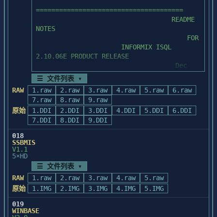
        this document and products 
======================================

contained in the '.06E' release to the

                                   (C) 
                                   README 
        Technical Support Department at 
Copyright 1991-1993 Powersoft Corporation

NOTES

(415) 926-6300.  

II.    CONTACTS AND SUGGESTIONS

                                       FOR

  Powersoft Corporation ("Powersoft") 
                      INFORMIX ISQL 
	Comments and suggestions on ways 
claims copyright in this Program and

        This Release Notes document has 
2.10.06E PRODUCT RELEASE

to improve this document are also 

  documentation as an unpublished work, 
been provided to you in an effort

                                    Dec 
	appreciated and should be directed 
versions of which were first licensed on 
        to assist your product update 
1989

to the Informix Product Planning 

☰ 文件列表 ▾
the

efforts.  If you currently have a

	Department.
  date indicated in the foregoing notice.  
RAW
1.raw
2.raw
3.raw
4.raw
5.raw
6.raw
        maintenance contract with 
======================================

Claim of copyright does not imply waiver 
7.raw
8.raw
9.raw
Informix, please direct questions on

of

        this document and products 
原始
1.DDI
2.DDI
3.DDI
4.DDI
5.DDI
6.DDI
  Powersoft's other rights.  See Notice of 
contained in the '.06E' release to the

7.DDI
8.DDI
9.DDI
I.     OVERVIEW OF README NOTES

Proprietary Rights.

        Technical Support Department at 
018
(415) 926-6300.  

SSBMIS
V1.1
5×HD
	Comments and suggestions on ways 
        The DOS products have a limitation 
NOTICE OF PROPRIETARY RIGHTS

to improve this document are also 

☰ 文件列表 ▾
that no more than one frontend

	appreciated and should be directed 
        may be running at the same time or 
RAW
1.raw
2.raw
3.raw
4.raw
5.raw
  This program and documentation are 
to the Informix Product Planning 

problems can develop.  Specifically,

原始
1.IMG
2.IMG
3.IMG
4.IMG
5.IMG
confidential trade secrets and the 
	Department.
        if you run one frontend and call 
property of

another with your database still

019
  Powersoft.  Use, examination, 
WINBASE
        open (for example, RUN a perform 