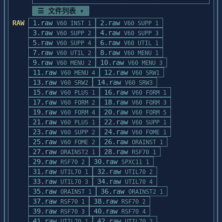
☰ 文件列表 ▾
The Oracle Data Browser Demo Disk does 
RAW
1.raw
2.raw
V60 INST 1
V60 SUPP 1
provide limited mouse support

3.raw
4.raw
V60 SUPP 2
V60 SUPP 3
in its main menu.  Load your mouse driver 
5.raw
6.raw
(e.g. MOUSE.COM) before

V60 SUPP 4
V60 UTIL 1
7.raw
8.raw
starting the demo.  This demo disk should 
V60 UTIL 2
V60 MENU 1
9.raw
work with the Microsoft

10.raw
V60 MENU 2
V60 MENU 3
Mouse or compatible pointing devices.

11.raw
12.raw
V60 MENU 4
V60 SRW1
13.raw
14.raw
V60 SRW2
V60 SRW3
STARTING THE DEMO

15.raw
16.raw
V60 PLUS 1
V60 FORM 1
=================

17.raw
18.raw
V60 FORM 2
V60 FORM 3
19.raw
20.raw
V60 FORM 4
V60 FORM 5
You must set your default drive to the 
21.raw
22.raw
V60 PLUS 1
V60 SUPP 1
floppy drive that contains the

23.raw
24.raw
V60 SUPP 2
V60 FOME 1
Oracle Data Browser Demo Disk.  For 
25.raw
26.raw
V60 FOME 2
ORAINST 1
example, if you inserted the Oracle

27.raw
28.raw
ORAINST2 1
RSF70 1
Data Browser Demo Disk into drive A, you 
29.raw
30.raw
RSF70 2
SPXC11 1
should then set your default

31.raw
32.raw
UTIL70 1
UTIL70 2
drive to drive A by entering "A:" at the 
33.raw
34.raw
UTIL70 3
UTIL70 4
MS-DOS command line.

35.raw
36.raw
ORAINST 1
ORAINST2 1
37.raw
38.raw
RSF70 1
RSF70 2
To start the demo, enter "DEMO" at the MS-
39.raw
40.raw
RSF70 3
RSF70 4
DOS command line.  Use the

41.raw
42.raw
UTIL70 1
UTIL70 2