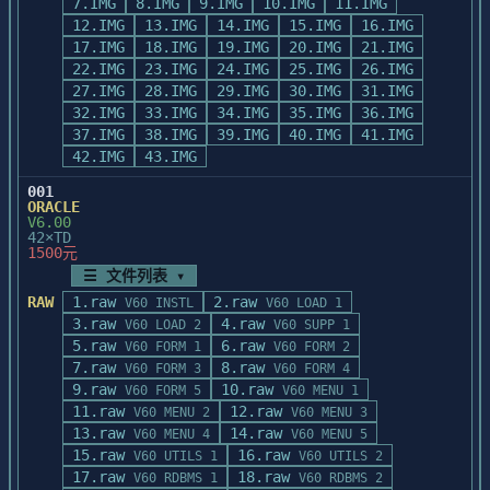
7.IMG
8.IMG
9.IMG
10.IMG
11.IMG
12.IMG
13.IMG
14.IMG
15.IMG
16.IMG
17.IMG
18.IMG
19.IMG
20.IMG
21.IMG
22.IMG
23.IMG
24.IMG
25.IMG
26.IMG
27.IMG
28.IMG
29.IMG
30.IMG
31.IMG
32.IMG
33.IMG
34.IMG
35.IMG
36.IMG
37.IMG
38.IMG
39.IMG
40.IMG
41.IMG
42.IMG
43.IMG
001
ORACLE
V6.00
42×TD
1500元
☰ 文件列表 ▾
RAW
1.raw
2.raw
V60 INSTL
V60 LOAD 1
3.raw
4.raw
V60 LOAD 2
V60 SUPP 1
5.raw
6.raw
V60 FORM 1
V60 FORM 2
7.raw
8.raw
V60 FORM 3
V60 FORM 4
9.raw
10.raw
V60 FORM 5
V60 MENU 1
11.raw
12.raw
V60 MENU 2
V60 MENU 3
13.raw
14.raw
V60 MENU 4
V60 MENU 5
15.raw
16.raw
V60 UTILS 1
V60 UTILS 2
17.raw
18.raw
V60 RDBMS 1
V60 RDBMS 2