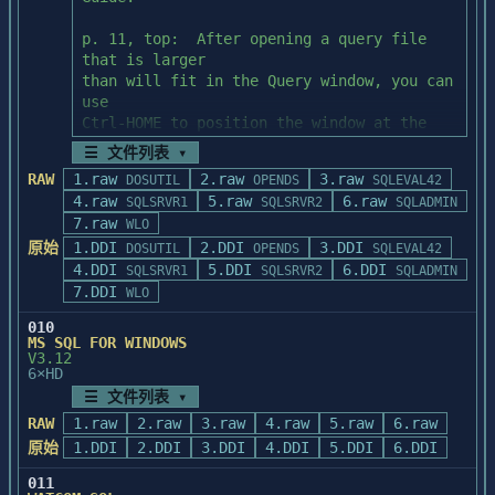
system

p. 82, Activity 20, Step 1:  The 
               administrator for 
c:\sql\install directory 

p. 11, top:  After opening a query file 
direction.

contains the installation script to 
that is larger

recreate the PUBS

than will fit in the Query window, you can 
           *  When the procedure is ready 
database.  It does not contain the isql 
use

to update your AUTOEXEC.BAT file.  You can

utility.

Ctrl-HOME to position the window at the 
               choose to let the 
top of the file.

installation procedure change the existing 
☰ 文件列表 ▾
*/
file, create a

RAW
1.raw
2.raw
3.raw
DOSUTIL
OPENDS
SQLEVAL42
p. 49, Activity 7, Step 2:  To see the 
               new file for you, or 
4.raw
5.raw
6.raw
SQLSRVR1
SQLSRVR2
SQLADMIN
reults of this activity

proceed without making any file changes.

7.raw
WLO
as described in the "Discussion" section, 
原始
1.DDI
2.DDI
3.DDI
please run

DOSUTIL
OPENDS
SQLEVAL42
           *  When the procedure is ready 
4.DDI
this query (ACT07B.QRY) under the System 
5.DDI
6.DDI
SQLSRVR1
SQLSRVR2
SQLADMIN
to add the PowerBuilder and WATCOM

Administration 

7.DDI
WLO
               program items to a Program 
Facility (SAF).

Manager group.  You can choose to let the

010
               installation procedure 
MS SQL FOR WINDOWS
p. 62, top:  The syntax for the create 
V3.12
create the Program Group and add the 
6×HD
rule step lists the

Program

rule name incorrectly as "pubidrule."  The 
☰ 文件列表 ▾
               Items.  To familiarize 
correct name

yourself with the Program Items, we 
RAW
1.raw
2.raw
3.raw
4.raw
5.raw
6.raw
is "pub_idrule."

strongly

原始
1.DDI
2.DDI
3.DDI
4.DDI
5.DDI
6.DDI
               recommend that you allow 
p. 82, Activity 20, Step 1:  The 
011
this installation procedure to create the
