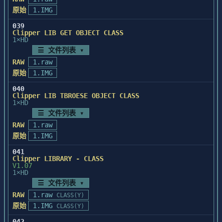
原始
1.IMG
039
Clipper LIB GET OBJECT CLASS
1×HD
☰ 文件列表 ▾
RAW
1.raw
原始
1.IMG
040
Clipper LIB TBROESE OBJECT CLASS
1×HD
☰ 文件列表 ▾
RAW
1.raw
原始
1.IMG
041
Clipper LIBRARY - CLASS
V1.07
1×HD
☰ 文件列表 ▾
RAW
1.raw
CLASS(Y)
原始
1.IMG
CLASS(Y)
042