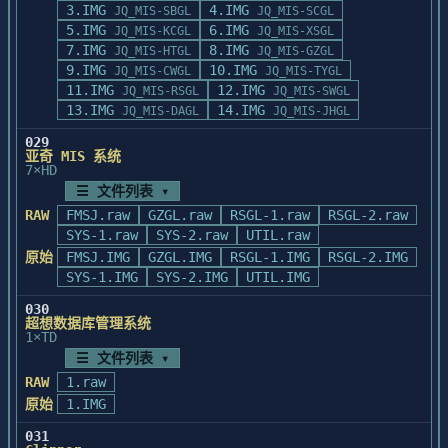
         功能:判断或创建<path>路径

3.IMG
4.IMG
JQ_MIS-SBGL
JQ_MIS-SCGL
自动进入卡片通, 停在卡片

         返回:成功返回.T.,否则为.F.

5.IMG
6.IMG
JQ_MIS-KCGL
JQ_MIS-XSGL
        通主菜单下。

       (4).mappal16([flag])

7.IMG
8.IMG
    非自动进入卡片通

JQ_MIS-HTGL
JQ_MIS-GZGL
         功能:设置调色板

9.IMG
10.IMG
        在DOS状态下, 输入CRD命令。

JQ_MIS-CWGL
JQ_MIS-TYGL
         若flag为空,则为标准16色,否则为
11.IMG
        如:    C:>CRD

12.IMG
JQ_MIS-RSGL
JQ_MIS-SWGL
Windows的16色调色板

        卡片通被启动, 停在卡片通主菜单下。
13.IMG
14.IMG
JQ_MIS-DAGL
JQ_MIS-JHGL
         返回:无

       (5).mousekey()

029
         功能:获取键盘或鼠标输入

亚奇 MIS 系统
7×HD
         本函数依赖于全局变量mousekey的设置,若
☰ 文件列表 ▾
mousekey为空,则保持原功能,否则执

         行mousekey所指定的函数的功能;若该函数
RAW
FMSJ.raw
GZGL.raw
RSGL-1.raw
RSGL-2.raw
返回0,则执行原函数, 否则其返回值

SYS-1.raw
SYS-2.raw
UTIL.raw
         将做为本函数的返回值

原始
FMSJ.IMG
GZGL.IMG
RSGL-1.IMG
RSGL-2.IMG
         返回:按键或鼠标按钮值,参见WINBASE.CH

SYS-1.IMG
SYS-2.IMG
UTIL.IMG
       (6).msgbox(<msg1>,<msg2>,<type>[,
<botton1>,<botton2>,<botton3>])

030
超想数据库管理系统
         功能:弹出信息窗口,可用<botton1>,
1×TD
<botton2>,<botton3>替换原来的标准按钮

☰ 文件列表 ▾
         返回:无

RAW
1.raw
       (7).mouse(<flag>)

         功能:显示或者关闭鼠标,按<flag>的值设
原始
1.IMG
置鼠标器状态,

031
         返回:返回先前的状态(1-显示,0-关闭).
