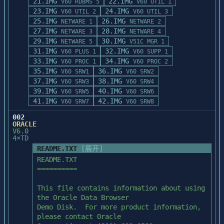
21.IMG
22.IMG
V60 RDBMS 5
V60 UTIL 1
23.IMG
24.IMG
V60 UTIL 2
V60 UTIL 3
25.IMG
26.IMG
NETWARE 1
NETWARE 2
27.IMG
28.IMG
NETWARE 3
NETWARE 4
29.IMG
30.IMG
NETWARE 5
V51C MGR 1
31.IMG
32.IMG
V60 PLUS 1
V60 SUPP 1
33.IMG
34.IMG
V60 PROC 1
V60 PROC 2
35.IMG
36.IMG
V60 SRW1
V60 SRW2
37.IMG
38.IMG
V60 SRW3
V60 SRW4
39.IMG
40.IMG
V60 SRW5
V60 SRW6
41.IMG
42.IMG
V60 SRW7
V60 SRW8
002
ORACLE
V6.0
4×TD
README.TXT
[展开]
README.TXT

==========

This file contains information about using 
the Oracle Data Browser

Demo Disk.  For more product information, 
please contact Oracle
