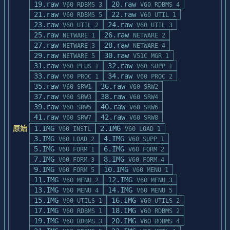
19.raw
20.raw
V60 RDBMS 3
V60 RDBMS 4
21.raw
22.raw
V60 RDBMS 5
V60 UTIL 1
23.raw
24.raw
V60 UTIL 2
V60 UTIL 3
25.raw
26.raw
NETWARE 1
NETWARE 2
27.raw
28.raw
NETWARE 3
NETWARE 4
29.raw
30.raw
NETWARE 5
V51C MGR 1
31.raw
32.raw
V60 PLUS 1
V60 SUPP 1
33.raw
34.raw
V60 PROC 1
V60 PROC 2
35.raw
36.raw
V60 SRW1
V60 SRW2
37.raw
38.raw
V60 SRW3
V60 SRW4
39.raw
40.raw
V60 SRW5
V60 SRW6
41.raw
42.raw
V60 SRW7
V60 SRW8
原始
1.IMG
2.IMG
V60 INSTL
V60 LOAD 1
3.IMG
4.IMG
V60 LOAD 2
V60 SUPP 1
5.IMG
6.IMG
V60 FORM 1
V60 FORM 2
7.IMG
8.IMG
V60 FORM 3
V60 FORM 4
9.IMG
10.IMG
V60 FORM 5
V60 MENU 1
11.IMG
12.IMG
V60 MENU 2
V60 MENU 3
13.IMG
14.IMG
V60 MENU 4
V60 MENU 5
15.IMG
16.IMG
V60 UTILS 1
V60 UTILS 2
17.IMG
18.IMG
V60 RDBMS 1
V60 RDBMS 2
19.IMG
20.IMG
V60 RDBMS 3
V60 RDBMS 4