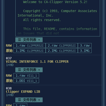
	     	  <mode>:显示模式

         返回:无

	   (21).wintitle(titlename)

	     功能:替换窗口标题

			  <titlename>:标题

         返回:无

6.对手册的某些说明:

	(1). WINBASE 的详细安装已做了如上说
☰ 文件列表 ▾
明.

RAW
1.raw
2.raw
3.raw
CLIPPER52I
CLIPPER52I
	(2). 某些汉字文件名存盘后与原名不同,这
原始
1.IMG
是汉字系统与DOS的

2.IMG
3.IMG
CLIPPER52I
CLIPPER52I
	     某些冲突造成的.例如用户手册中第三
037
章中的"工资.DBF".

VISUAL INTERFORCE 1.1 FOR CLIPPER
1×HD
☰ 文件列表 ▾
93.12.1
RAW
1.raw
VI11_1
原始
1.DDI
VI11_1
038
Clipper EXPAND LIB
1×HD
☰ 文件列表 ▾
RAW
1.raw