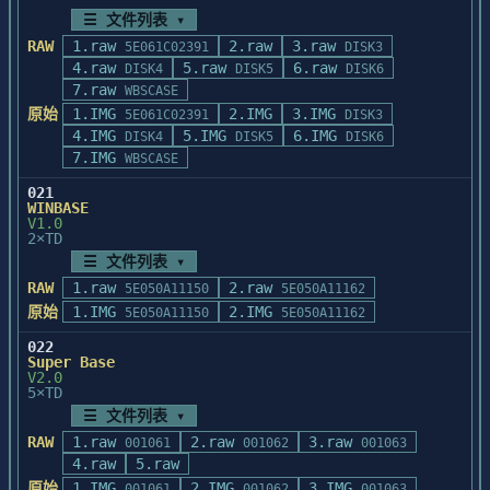
	最基本要求:

        to assist your product update 
☰ 文件列表 ▾
		FILES=40

efforts.  If you currently have a

RAW
1.raw
2.raw
3.raw
5E061C02391
DISK3
	(2).检查系统的可用内存是否太
        maintenance contract with 
4.raw
5.raw
6.raw
DISK4
DISK5
DISK6
少,WinBase

Informix, please direct questions on

7.raw
WBSCASE
		理想的可用内存应是大于 550K.

        this document and products 
原始
1.IMG
2.IMG
3.IMG
5E061C02391
DISK3
contained in the '.06E' release to the

4.运行 WinBase 太慢如何处理:

4.IMG
5.IMG
6.IMG
DISK4
DISK5
DISK6
        Technical Support Department at 
	(1).将虚拟盘(不低于1.5M)作为临时文件存
7.IMG
WBSCASE
(415) 926-6300.  

放

021
	处,例如:若 E 盘是虚拟盘,可如下设置:

	Comments and suggestions on ways 
WINBASE
		SET BASETEMP=E:\

V1.0
to improve this document are also 

2×TD
	(2).使用硬盘缓存程序,例如: Smartdrv 
	appreciated and should be directed 
或 

☰ 文件列表 ▾
to the Informix Product Planning 

		pc-cache等.

RAW
1.raw
2.raw
5E050A11150
	Department.
5E050A11162
	(3).尽可能增大系统的可用内存.

原始
1.IMG
2.IMG
5E050A11150
5E050A11162
5.以下是WinBase的最新改进:

022
Super Base
V2.0
    一.数据库维护函数Winbrows:

5×TD
       在原Winbrows中的以下参数做了改动:

☰ 文件列表 ▾
           <flag>:在"H"、"V"、"F"、"R"后可以
RAW
1.raw
2.raw
3.raw
001061
001062
001063
付加两个标志:

4.raw
5.raw
                  R:表示只读的,例
原始
1.IMG
如:"HR"、"RR"等

2.IMG
3.IMG
001061
001062
001063