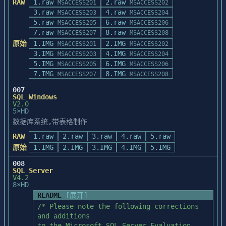
RAW
1.raw
that provide a collection of examples 
2.raw
MSACCESS201
MSACCESS202
The ACREADME.HLP file supplied with 
which 

3.raw
4.raw
MSACCESS203
MSACCESS204
Microsoft Access

               demonstrate PowerBuilder 
5.raw
6.raw
MSACCESS205
MSACCESS206
version 2.0 contains complementary and 
features.  Although this is optional, we

7.raw
8.raw
MSACCESS207
MSACCESS208
late-breaking 

               recommend that you install 
原始
1.IMG
information about the Microsoft Access 
2.IMG
MSACCESS201
MSACCESS202
it.

version 2.0 

3.IMG
4.IMG
MSACCESS203
MSACCESS204
           *  PowerBuilder Sample 
product and its documentation.  To view 
5.IMG
6.IMG
MSACCESS205
MSACCESS206
Database:  Installs the PowerBuilder Demo 
this file,

7.IMG
8.IMG
MSACCESS207
MSACCESS208
Database

double-click its icon in the Microsoft 
               and Database Log files.  
007
Access program 

SQL Windows
This is a prerequisite when installing the 
group.

V2.0
Sample

5×HD
               Application.

If you have not yet installed Microsoft 
数据库系统,带表格制作
           *  WATCOM SQL:  Installs files 
Access, you can 

RAW
1.raw
to run WATCOM SQL in the PowerBuilder

2.raw
3.raw
4.raw
5.raw
open ACREADME.HLP directly from Disk 1.  
               environment.  This option 
原始
1.IMG
2.IMG
3.IMG
4.IMG
5.IMG
To start Help 

is required when installing the Sample

and open this file, double-click the file 
008
               Application.

name in the 

SQL Server
           *  Open Database Connectivity 
V4.2
Windows File Manager.
Drivers:  Based on your selections, the

8×HD
               appropriate vendor ODBC 
README
[展开]
drivers are installed in your Windows 
/* Please note the following corrections 
system

and additions

               subdirectory (for example, 
to the Microsoft SQL Server Evaluation 