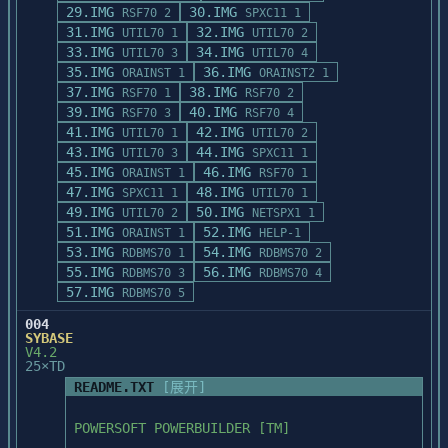
29.IMG
30.IMG
RSF70 2
SPXC11 1
31.IMG
32.IMG
UTIL70 1
UTIL70 2
33.IMG
34.IMG
UTIL70 3
UTIL70 4
35.IMG
36.IMG
ORAINST 1
ORAINST2 1
37.IMG
38.IMG
RSF70 1
RSF70 2
39.IMG
40.IMG
RSF70 3
RSF70 4
41.IMG
42.IMG
UTIL70 1
UTIL70 2
43.IMG
44.IMG
UTIL70 3
SPXC11 1
45.IMG
46.IMG
ORAINST 1
RSF70 1
47.IMG
48.IMG
SPXC11 1
UTIL70 1
49.IMG
50.IMG
UTIL70 2
NETSPX1 1
51.IMG
52.IMG
ORAINST 1
HELP-1
53.IMG
54.IMG
RDBMS70 1
RDBMS70 2
55.IMG
56.IMG
RDBMS70 3
RDBMS70 4
57.IMG
RDBMS70 5
004
SYBASE
V4.2
25×TD
README.TXT
[展开]
POWERSOFT POWERBUILDER [TM]
