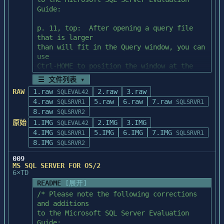
c:\windows\system).

Guide:

  4.  The installation procedure will 
p. 11, top:  After opening a query file 
prompt you:

that is larger

than will fit in the Query window, you can 
           *  When the procedure needs the 
use

next diskette or more information, or when

Ctrl-HOME to position the window at the 
               it requires a decision to 
top of the file.

☰ 文件列表 ▾
change or replace files.  Respond to the 
RAW
1.raw
prompts

2.raw
3.raw
SQLEVAL42
p. 49, Activity 7, Step 2:  To see the 
               and select options as 
4.raw
5.raw
6.raw
7.raw
SQLSRVR1
SQLSRVR1
reults of this activity

appropriate.

8.raw
SQLSRVR2
as described in the "Discussion" section, 
原始
1.IMG
2.IMG
3.IMG
please run

SQLEVAL42
           *  When the procedure finds 
4.IMG
this query (ACT07B.QRY) under the System 
5.IMG
6.IMG
7.IMG
SQLSRVR1
SQLSRVR1
existing Powersoft initialization (*.INI) 
Administration 

8.IMG
SQLSRVR2
files in

Facility (SAF).

               the target directory or 
009
MS SQL SERVER FOR OS/2
newer versions of ODBC drivers in your 
p. 62, top:  The syntax for the create 
6×TD
Windows

rule step lists the

README
[展开]
               system subdirectory, such 
rule name incorrectly as "pubidrule."  The 
/* Please note the following corrections 
as ODBC.DLL and ODBCINST.DLL.  If you are

correct name

and additions

               unsure as to how to 
is "pub_idrule."

to the Microsoft SQL Server Evaluation 
proceed, we suggest that you consult your 
Guide:
