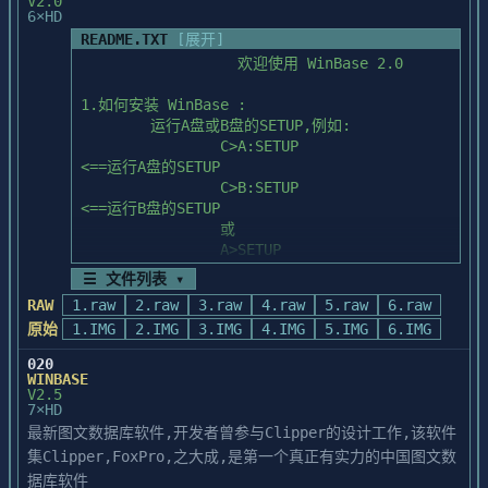
V2.0
reproduction, copying, disassembly, 
screen from within a 4GL program

6×HD
decompilation,

        or bang out of Perform and run a 
README.TXT
[展开]
  transfer and/or disclosure to others are 
4GL program), when the "inner"

                  欢迎使用 WinBase 2.0 

strictly prohibited except by express

        frontend terminates, the database 
  written agreement with Powersoft.
will be closed to the "outer"

1.如何安装 WinBase :

        backend.  

	运行A盘或B盘的SETUP,例如:

		C>A:SETUP		
	Due to the 640KB memory limit on 
<==运行A盘的SETUP

PC-DOS, it is strongly recommended

		C>B:SETUP		
	that you not escape ("bang out") 
<==运行B盘的SETUP

to the DOS shell while the network

		或

	software, and the real mode ISQL 
		A>SETUP			
and STARTSQL are loaded.  This

<==在A盘运行SETUP

☰ 文件列表 ▾
	could "hang" your system as there 
		B>SETUP         <==在B盘运
might be insufficient memory to

RAW
1.raw
2.raw
3.raw
4.raw
5.raw
6.raw
行SETUP

	load command.com or other 
原始
1.IMG
2.IMG
3.IMG
4.IMG
5.IMG
6.IMG
software.

2.如何运行 WinBase:

020
	运行 WinBase 请使用如下命令:

WINBASE
V2.5
		WBS

7×HD
II.    CONTACTS AND SUGGESTIONS

最新图文数据库软件,开发者曾参与Clipper的设计工作,该软件
3.运行或安装 WinBase 时出现死机如何处理:

集Clipper,FoxPro,之大成,是第一个真正有实力的中国图文数
	(1).检查 CONFIG.SYS 中的 FILES,以下
        This Release Notes document has 
是

据库软件
been provided to you in an effort
