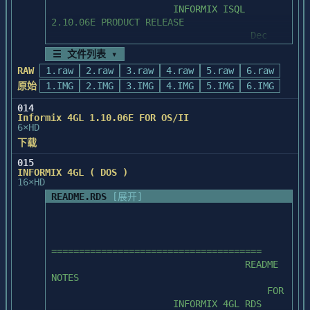
                      INFORMIX ISQL 
       download fixes, code samples, 
2.10.06E PRODUCT RELEASE

documentation, the latest training course

                                    Dec 
       schedules, and PowerNotes (a series 
1989

of technical writeups).  You can access

☰ 文件列表 ▾
       the BBS 24 hours a day, 7 days a 
RAW
1.raw
2.raw
3.raw
4.raw
5.raw
6.raw
======================================

week, without a fee.

原始
1.IMG
2.IMG
3.IMG
4.IMG
5.IMG
6.IMG
           *  Powersoft BBS phone number:  
014
I.     OVERVIEW OF README NOTES

(617) 229-9735

Informix 4GL 1.10.06E FOR OS/II
6×HD
           *  Connect information:  8 
下载
DataBits, No Parity, 1 Stop Bit, and

015
        The DOS products have a limitation 
speeds of up to 9600 BPS are supported.

INFORMIX 4GL ( DOS )
that no more than one frontend

16×HD
        may be running at the same time or 
  2.  Powersoft FaxBack provides 
README.RDS
[展开]
problems can develop.  Specifically,

information in the form of code samples, 
        if you run one frontend and call 
tips,

another with your database still

       techniques, and other documentation 
        open (for example, RUN a perform 
sent to your fax machine.  You can use

======================================

screen from within a 4GL program

       FaxBack 24 hours a day, 7 days a 
                                   README 
        or bang out of Perform and run a 
week, without a fee.

NOTES

4GL program), when the "inner"

                                       FOR

        frontend terminates, the database 
           *  Powersoft FaxBack phone 
                      INFORMIX 4GL RDS 