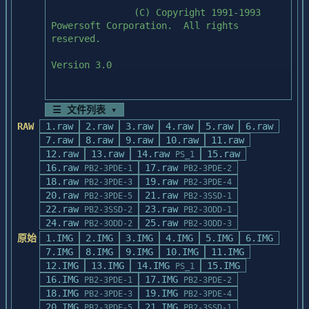
               (C) Copyright 1991-1993 
Powersoft Corporation.  All rights 
reserved.

Version 3.0

☰ 文件列表 ▾
(Use scroll bar to review)

RAW
1.raw
2.raw
3.raw
4.raw
5.raw
6.raw
7.raw
8.raw
9.raw
10.raw
11.raw
12.raw
13.raw
14.raw
15.raw
PS_1
16.raw
17.raw
PB2-3PDE-1
PB2-3PDE-2
  BEFORE INSTALLING POWERBUILDER

18.raw
19.raw
PB2-3PDE-3
PB2-3PDE-4
20.raw
21.raw
  1.  IMPORTANT:  If Microsoft Windows is 
PB2-3PDE-5
PB2-3SSD-1
22.raw
installed in a write-protected network 

23.raw
PB2-3SSD-2
PB2-3ODD-1
       directory, a person with write 
24.raw
25.raw
PB2-3ODD-2
PB2-3ODD-3
privileges to the Windows directory must 
原始
1.IMG
2.IMG
3.IMG
4.IMG
5.IMG
6.IMG
install 

7.IMG
8.IMG
9.IMG
10.IMG
11.IMG
       this product.

12.IMG
13.IMG
14.IMG
15.IMG
PS_1
16.IMG
17.IMG
PB2-3PDE-1
PB2-3PDE-2
  2.  Review the Product Release Notes, if 
18.IMG
19.IMG
PB2-3PDE-3
PB2-3PDE-4
any, for special instructions pertaining 
20.IMG
21.IMG
PB2-3PDE-5
PB2-3SSD-1