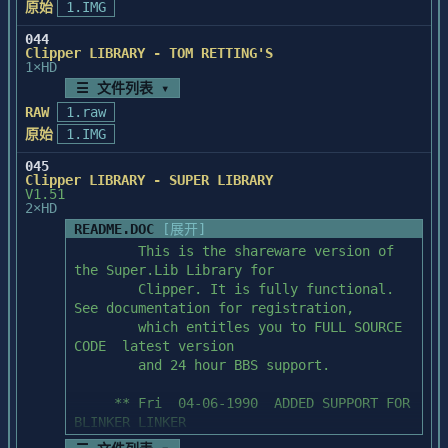
原始
1.IMG
044
Clipper LIBRARY - TOM RETTING'S
1×HD
☰ 文件列表 ▾
RAW
1.raw
原始
1.IMG
045
Clipper LIBRARY - SUPER LIBRARY
V1.51
2×HD
README.DOC
[展开]
        This is the shareware version of 
the Super.Lib Library for

        Clipper. It is fully functional. 
See documentation for registration,

        which entitles you to FULL SOURCE 
CODE  latest version

        and 24 hour BBS support.

     ** Fri  04-06-1990  ADDED SUPPORT FOR 
BLINKER LINKER

     ** Fri  06-29-1990  Added Clipper 5.0 