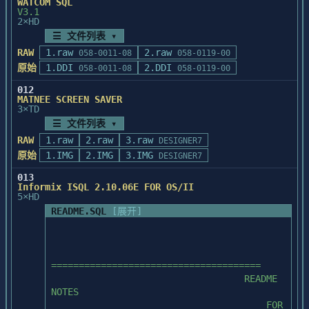
WATCOM SQL
c:\sql\install directory 

               Program Group, and delete 
V3.1
contains the installation script to 
any unnecessary Program Items afterwards.

2×HD
recreate the PUBS

☰ 文件列表 ▾
database.  It does not contain the isql 
  5.  Exit to DOS and verify that the 
RAW
1.raw
2.raw
058-0011-08
058-0119-00
utility.

Powersoft directory(s) is included in your 
原始
1.DDI
2.DDI
058-0011-08
058-0119-00
DOS

*/
       PATH command.  This will happen 
012
automatically if you let the installation

MATNEE SCREEN SAVER
3×TD
       procedure update your AUTOEXEC.BAT 
☰ 文件列表 ▾
file in the previous step.

RAW
1.raw
2.raw
3.raw
DESIGNER7
  6.  Re-boot your PC and start Windows.

原始
1.IMG
2.IMG
3.IMG
DESIGNER7
013
Informix ISQL 2.10.06E FOR OS/II
  FOR FURTHER INFORMATION

5×HD
README.SQL
[展开]
  1.  Powersoft offers an electronic 
Bulletin Board Service to all users of 
Powersoft

       Enterprise Series products. This 
======================================

BBS enables you to upload PowerBuilder

                                   README 
       libraries for review by the 
NOTES

technical support team.  It also enables 
                                       FOR

you to
