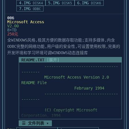
4.IMG
5.IMG
6.IMG
DISK4
DISK5
DISK6
A:\SETUP

7.IMG
ODBC
           *  From Windows File Manager, 
double-click on the SETUP.EXE file on 
006
Drive A.

Microsoft Access
V2.00
8×TD
  3.  Below is a brief description of what 
250元
is installed when you make your 
全WINDOWS风格,极其方便的数据存取功能;支持多媒体,内含
selections:

ODBC完整的网络功能,用户级的安全性,可设置使用权限,完美的
开发环境和学习环境可调WINDOWS动态连接库
           *  PowerBuilder Enterprise 
Edition:  Includes all files necessary to 
README.TXT
[展开]
run the

	  --------------------------------
               Powersoft PowerBuilder 
--------

development environment.  When installing 
	  Microsoft Access Version 2.0 
this

README File

               selection, the PowerBuilder 
                       February 1994

ODBC Database driver and initialization 
	  --------------------------------
file,

--------

               PBODB030.DLL and 
PBODB030.INI, are installed in the 
	  (C) Copyright Microsoft 
PowerBuilder

Corporation, 1994

               directory.

☰ 文件列表 ▾
           *  Sample Application:  Files 