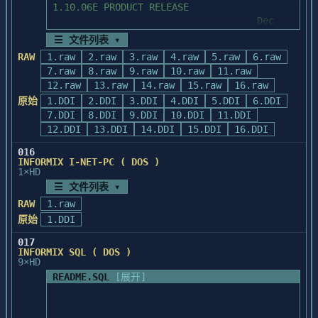
will be closed to the "outer"

number:  (617) 238-6800

1.10.06E PRODUCT RELEASE

        backend.  

                                    Dec 
  3.  If you are a CompuServe subscriber, 
1989

☰ 文件列表 ▾
	Due to the 640KB memory limit on 
you can use the Powersoft forum, which

PC-DOS, it is strongly recommended

RAW
1.raw
2.raw
3.raw
4.raw
5.raw
6.raw
       is dedicated to answering questions 
======================================

	that you not escape ("bang out") 
7.raw
8.raw
9.raw
10.raw
11.raw
about products, services, and technical

to the DOS shell while the network

12.raw
       issues.  To access this forum on 
13.raw
14.raw
15.raw
16.raw
	software, and the real mode ISQL 
CompuServe, type:  GO POWERSOFT

原始
1.DDI
2.DDI
3.DDI
4.DDI
5.DDI
6.DDI
I.     OVERVIEW OF README NOTES

and STARTSQL are loaded.  This

7.DDI
8.DDI
9.DDI
10.DDI
11.DDI
	could "hang" your system as there 
  4.  For availability of additional ODBC 
12.DDI
13.DDI
14.DDI
15.DDI
16.DDI
might be insufficient memory to

drivers, check the Powersoft Bulletin 
	load command.com or other 
016
Board

        The DOS products have a limitation 
INFORMIX I-NET-PC ( DOS )
software.

       Service or CompuServe.

that no more than one frontend

1×HD
        may be running at the same time or 
☰ 文件列表 ▾
  5.  For technical support when 
problems can develop.  Specifically,

RAW
1.raw
installing PowerBuilder, call (617) 238-
        if you run one frontend and call 
II.    CONTACTS AND SUGGESTIONS

原始
1.DDI
1212 from

another with your database still

       9 a.m. to 8 p.m. Eastern time, 
        open (for example, RUN a perform 
017
        This Release Notes document has 
Monday-Friday.

screen from within a 4GL program

INFORMIX SQL ( DOS )
been provided to you in an effort

9×HD
        or bang out of Perform and run a 
        to assist your product update 
  6.  To receive ongoing Telephone 
4GL program), when the "inner"

README.SQL
[展开]
efforts.  If you currently have a

Support, call (800) 395-3525 for 
        frontend terminates, the database 
        maintenance contract with 
information.

will be closed to the "outer"

Informix, please direct questions on

        backend.  
