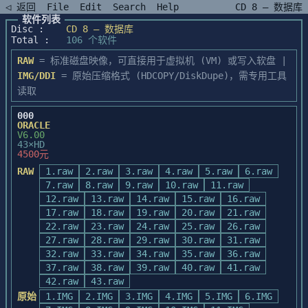
◁ 返回
File
Edit
Search
Help
CD 8 — 数据库
软件列表
Disc :
CD 8 — 数据库
Total :
106 个软件
RAW
= 标准磁盘映像，可直接用于虚拟机 (VM) 或写入软盘 |
IMG/DDI
= 原始压缩格式 (HDCOPY/DiskDupe)，需专用工具
读取
000
ORACLE
V6.00
43×HD
4500元
RAW
1.raw
2.raw
3.raw
4.raw
5.raw
6.raw
7.raw
8.raw
9.raw
10.raw
11.raw
12.raw
13.raw
14.raw
15.raw
16.raw
17.raw
18.raw
19.raw
20.raw
21.raw
22.raw
23.raw
24.raw
25.raw
26.raw
27.raw
28.raw
29.raw
30.raw
31.raw
32.raw
33.raw
34.raw
35.raw
36.raw
37.raw
38.raw
39.raw
40.raw
41.raw
42.raw
43.raw
原始
1.IMG
2.IMG
3.IMG
4.IMG
5.IMG
6.IMG