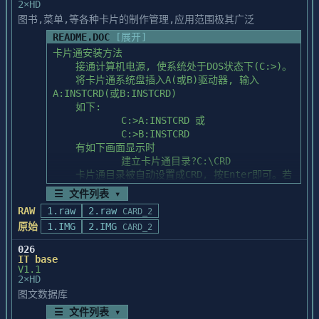
2×HD
                (6).关闭索引

图书,菜单,等各种卡片的制作管理,应用范围极其广泛
    二.报表设计:

README.DOC
[展开]
       (1).Design函数已被改为如下格式:

卡片通安装方法

           design(<prtname>,<dbfalias>,
    接通计算机电源, 使系统处于DOS状态下(C:>)。

<fomalias>,<prt__flag>),其中:

    将卡片通系统盘插入A(或B)驱动器, 输入
               <prtname>: 报表文件名(.PRT)

A:INSTCRD(或B:INSTCRD)

               <dbfalias>: 数据库别名

    如下:

               <fonalias>: 格式文件别名

            C:>A:INSTCRD 或

               <prt__flag>: 打印标记,同前

            C:>B:INSTCRD

    有如下画面显示时

       (2).操作按键的改变:

            建立卡片通目录?C:\CRD

         ALT_Z: 选择要复制的行

    卡片通目录被自动设置成CRD, 按Enter即可。若
         ALT_X: 选择要复制的列

您要修改目录名, 

         ALT_<: 画或取消当前项的左竖线

☰ 文件列表 ▾
    则用BS可删除当前设置, 然后重新输入目录名, 
         ALT_>: 画或取消当前项的横线

RAW
1.raw
2.raw
CARD_2
按Enter即可。

         ALT_/: 画或取消当前项的上竖线

原始
1.IMG
2.IMG
CARD_2
    有如下画面显示时

         ALT_\: 画或取消当前项的下竖线

            请将卡片通系统盘插入驱动器输入所用
       (3).改进或新增的报表输出函数

026
驱动器号[A]

IT base
		 sumc(<开始列>,<结束列>[,条
V1.1
    按Enter即可。若是B驱动器, 则按一下B, 再按
件])		:对报表列求和

2×HD
Enter即可。

         sumr(<开始行>,<结束行>[,条件])		
图文数据库
    卡片通程序即被装入到您所指定的目录中。

:对报表行求和

☰ 文件列表 ▾
         sum_cond(<字段名>[,条件])			