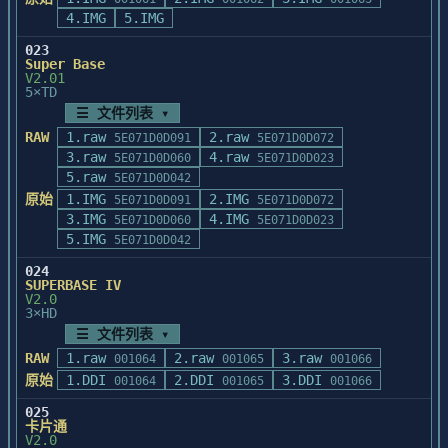
                  D:表示字段的编辑在当前位置
4.IMG
5.IMG
进行,无须弹出编辑窗口.

023
                  	例如:"VD"、"FD"等

Super Base
           <fontdbf>:该参数已被去掉

V2.01
5×TD
       Winbrows中更新或增加如下操作:

☰ 文件列表 ▾
       		1.在水平显示方式下F5、F6可更
RAW
1.raw
2.raw
5E071D0D091
5E071D0D072
方便调整显示宽度

3.raw
4.raw
5E071D0D060
5E071D0D023
       		2.在水平显示方式下F8+F8可对字
5.raw
5E071D0D042
段进行求和

原始
1.IMG
2.IMG
5E071D0D091
5E071D0D072
       		3.ALT_T 可获得当前数据库的计
3.IMG
4.IMG
5E071D0D060
5E071D0D023
录总数

5.IMG
5E071D0D042
       		4.ALT_= 可将当前记录复制到内
存

024
       		5.ALT_- 可将内存中的记录内容
SUPERBASE IV
V2.0
复制到当前记录

3×HD
       		6.增加了尽可能丰富的索引操作,
☰ 文件列表 ▾
包括:

RAW
1.raw
2.raw
3.raw
       			(1).新建索引

001064
001065
001066
                (2).打开索引

原始
1.DDI
2.DDI
3.DDI
001064
001065
001066
                (3).增加索引

025
                (4).重建索引

卡片通
                (5).改变索引顺序

V2.0