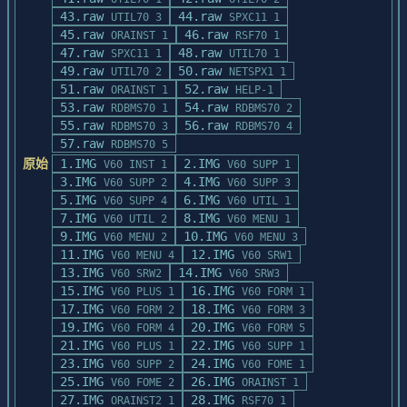
space bar to advance to the next slide and 
43.raw
44.raw
the <Scroll Lock> key to

UTIL70 3
SPXC11 1
45.raw
46.raw
pause.  Press the <ESC> key to exit the 
ORAINST 1
RSF70 1
47.raw
demo.

48.raw
SPXC11 1
UTIL70 1
49.raw
50.raw
UTIL70 2
NETSPX1 1
COPYING THE DEMO DISK

51.raw
52.raw
ORAINST 1
HELP-1
=====================

53.raw
54.raw
RDBMS70 1
RDBMS70 2
55.raw
56.raw
RDBMS70 3
RDBMS70 4
This disk is not copy protected.  Use the 
57.raw
RDBMS70 5
MS-DOS command DISKCOPY to

原始
1.IMG
2.IMG
V60 INST 1
V60 SUPP 1
copy this disk.  Please feel free to copy 
3.IMG
4.IMG
V60 SUPP 2
V60 SUPP 3
as needed for demonstration

5.IMG
6.IMG
V60 SUPP 4
V60 UTIL 1
purposes.
7.IMG
8.IMG
V60 UTIL 2
V60 MENU 1
9.IMG
10.IMG
V60 MENU 2
V60 MENU 3
11.IMG
12.IMG
V60 MENU 4
V60 SRW1
13.IMG
14.IMG
V60 SRW2
V60 SRW3
15.IMG
16.IMG
V60 PLUS 1
V60 FORM 1
17.IMG
18.IMG
V60 FORM 2
V60 FORM 3
19.IMG
20.IMG
V60 FORM 4
V60 FORM 5
21.IMG
22.IMG
V60 PLUS 1
V60 SUPP 1
23.IMG
24.IMG
V60 SUPP 2
V60 FOME 1
25.IMG
26.IMG
V60 FOME 2
ORAINST 1
27.IMG
28.IMG
ORAINST2 1
RSF70 1