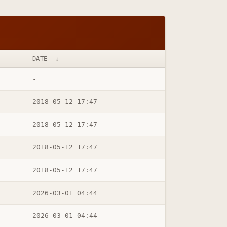
DATE
↓
-
2018-05-12 17:47
2018-05-12 17:47
2018-05-12 17:47
2018-05-12 17:47
2026-03-01 04:44
2026-03-01 04:44