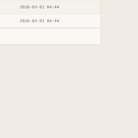
2026-03-01 04:44
2026-03-01 04:44