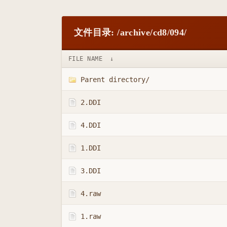
文件目录: /archive/cd8/094/
FILE NAME
↓
Parent directory/
2.DDI
4.DDI
1.DDI
3.DDI
4.raw
1.raw