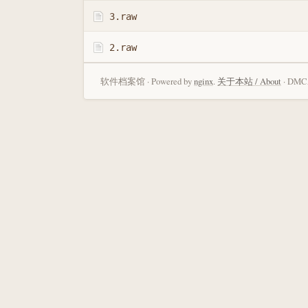
3.raw
2.raw
软件档案馆 · Powered by
nginx
.
关于本站 / About
· DMCA