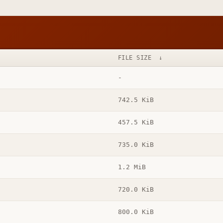
FILE SIZE
↓
-
742.5 KiB
457.5 KiB
735.0 KiB
1.2 MiB
720.0 KiB
800.0 KiB