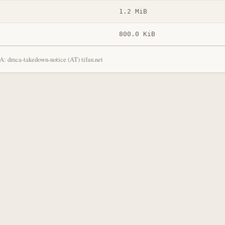
1.2 MiB
800.0 KiB
: dmca-takedown-notice (AT) tifan.net