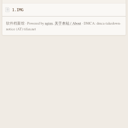
1.IMG
软件档案馆 · Powered by
nginx
.
关于本站 / About
· DMCA: dmca-takedown-
notice (AT) tifan.net