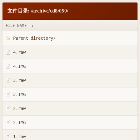
文件目录: /archive/cd8/059/
FILE NAME
↓
Parent directory/
4.raw
4.IMG
3.raw
3.IMG
2.raw
2.IMG
1.raw