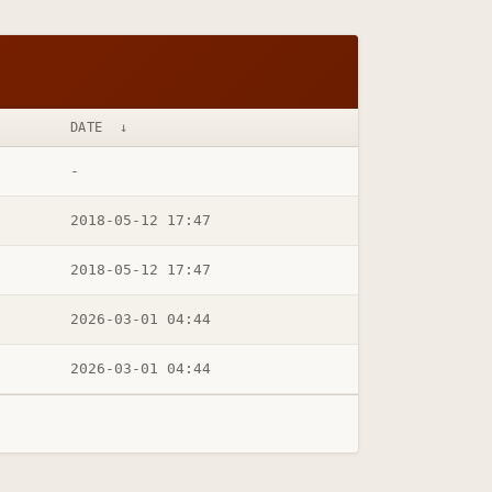
DATE
↓
-
2018-05-12 17:47
2018-05-12 17:47
2026-03-01 04:44
2026-03-01 04:44