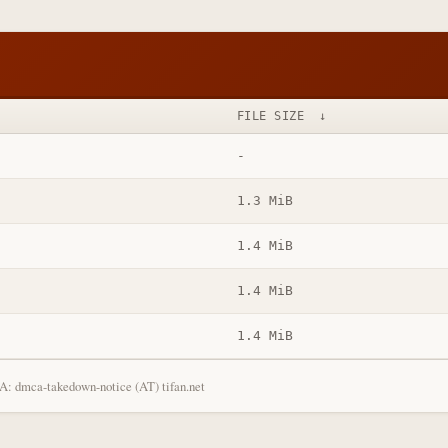
FILE SIZE
↓
-
1.3 MiB
1.4 MiB
1.4 MiB
1.4 MiB
: dmca-takedown-notice (AT) tifan.net