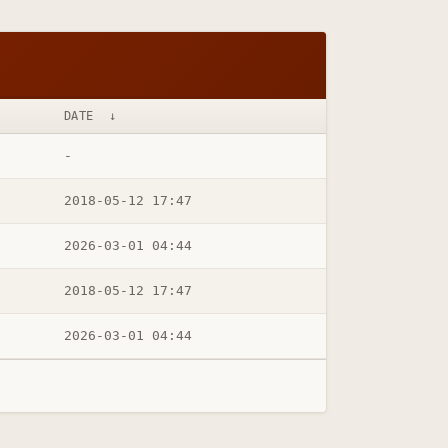
DATE
↓
-
2018-05-12 17:47
2026-03-01 04:44
2018-05-12 17:47
2026-03-01 04:44