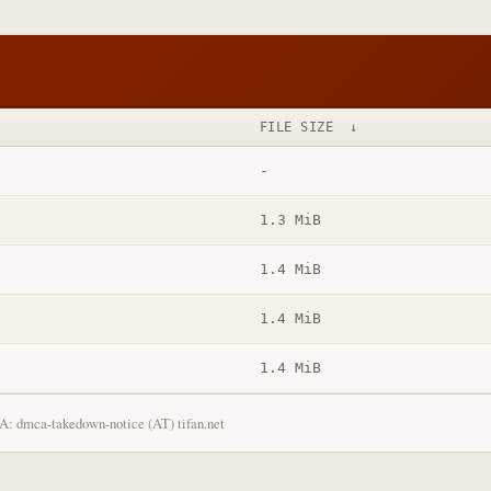
FILE SIZE
↓
-
1.3 MiB
1.4 MiB
1.4 MiB
1.4 MiB
: dmca-takedown-notice (AT) tifan.net