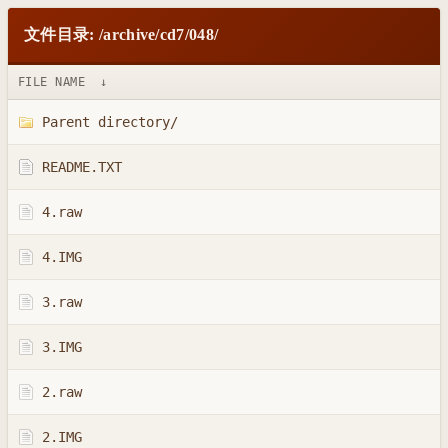
文件目录: /archive/cd7/048/
FILE NAME
↓
Parent directory/
README.TXT
4.raw
4.IMG
3.raw
3.IMG
2.raw
2.IMG