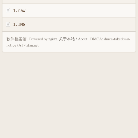
1.raw
1.IMG
软件档案馆 · Powered by
nginx
.
关于本站 / About
· DMCA: dmca-takedown-
notice (AT) tifan.net