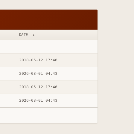
DATE
↓
-
2018-05-12 17:46
2026-03-01 04:43
2018-05-12 17:46
2026-03-01 04:43