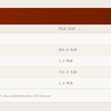
FILE SIZE
↓
-
831.6 KiB
1.2 MiB
711.1 KiB
1.2 MiB
: dmca-takedown-notice (AT) tifan.net