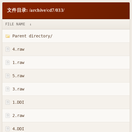
文件目录: /archive/cd7/033/
FILE NAME
↓
Parent directory/
4.raw
1.raw
5.raw
3.raw
1.DDI
2.raw
4.DDI