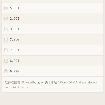
5.DDI
2.DDI
3.DDI
7.raw
7.DDI
6.DDI
6.raw
软件档案馆 · Powered by
nginx
.
关于本站 / About
· DMCA: dmca-takedown-
notice (AT) tifan.net