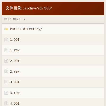
文件目录: /archive/cd7/033/
FILE NAME
↓
Parent directory/
1.DDI
1.raw
2.DDI
2.raw
3.DDI
3.raw
4.DDI