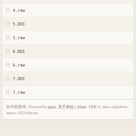
4.raw
5.DDI
5.raw
6.DDI
6.raw
7.DDI
7.raw
软件档案馆 · Powered by
nginx
.
关于本站 / About
· DMCA: dmca-takedown-
notice (AT) tifan.net