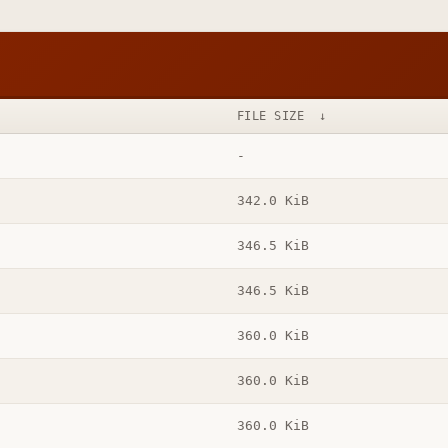
FILE SIZE
↓
-
342.0 KiB
346.5 KiB
346.5 KiB
360.0 KiB
360.0 KiB
360.0 KiB