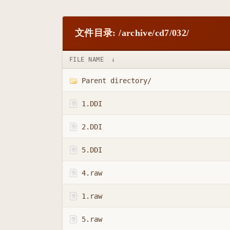
文件目录: /archive/cd7/032/
FILE NAME
↓
Parent directory/
1.DDI
2.DDI
5.DDI
4.raw
1.raw
5.raw