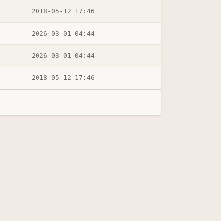
2018-05-12 17:46
2026-03-01 04:44
2026-03-01 04:44
2018-05-12 17:46