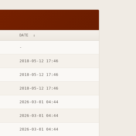
DATE
↓
-
2018-05-12 17:46
2018-05-12 17:46
2018-05-12 17:46
2026-03-01 04:44
2026-03-01 04:44
2026-03-01 04:44