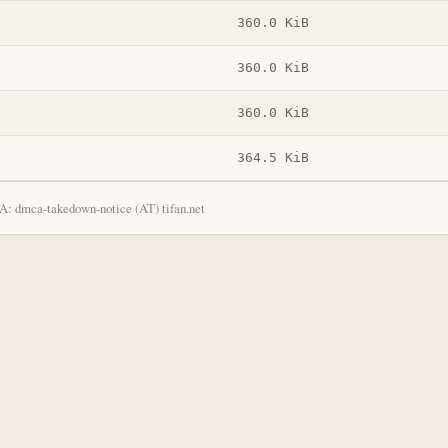
360.0 KiB
360.0 KiB
360.0 KiB
364.5 KiB
: dmca-takedown-notice (AT) tifan.net