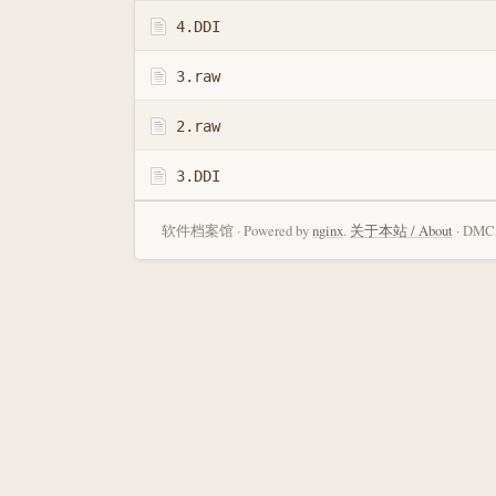
4.DDI
3.raw
2.raw
3.DDI
软件档案馆 · Powered by
nginx
.
关于本站 / About
· DMCA