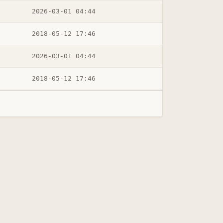
2026-03-01 04:44
2018-05-12 17:46
2026-03-01 04:44
2018-05-12 17:46