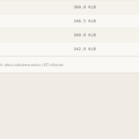
360.0 KiB
346.5 KiB
360.0 KiB
342.0 KiB
: dmca-takedown-notice (AT) tifan.net