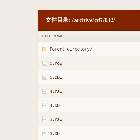
文件目录: /archive/cd7/032/
FILE NAME
↓
Parent directory/
5.raw
5.DDI
4.raw
4.DDI
3.raw
3.DDI