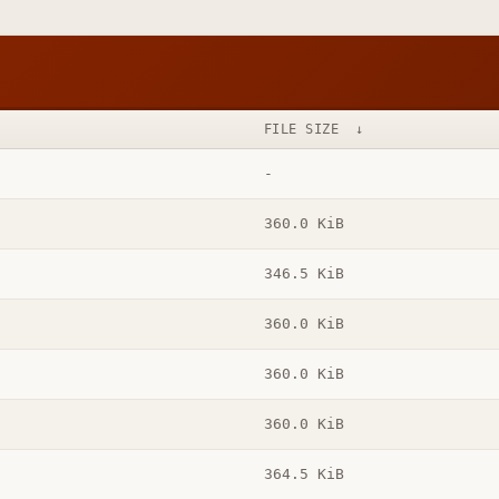
FILE SIZE
↓
-
360.0 KiB
346.5 KiB
360.0 KiB
360.0 KiB
360.0 KiB
364.5 KiB