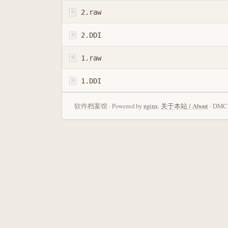
2.raw
2.DDI
1.raw
1.DDI
软件档案馆 · Powered by
nginx
.
关于本站 / About
· DMCA