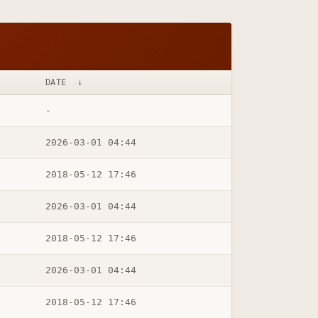
DATE
↓
-
2026-03-01 04:44
2018-05-12 17:46
2026-03-01 04:44
2018-05-12 17:46
2026-03-01 04:44
2018-05-12 17:46