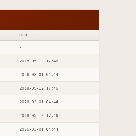
DATE
↓
-
2018-05-12 17:46
2026-03-01 04:44
2018-05-12 17:46
2026-03-01 04:44
2018-05-12 17:46
2026-03-01 04:44