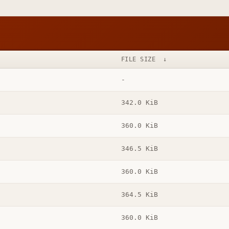
FILE SIZE
↓
-
342.0 KiB
360.0 KiB
346.5 KiB
360.0 KiB
364.5 KiB
360.0 KiB