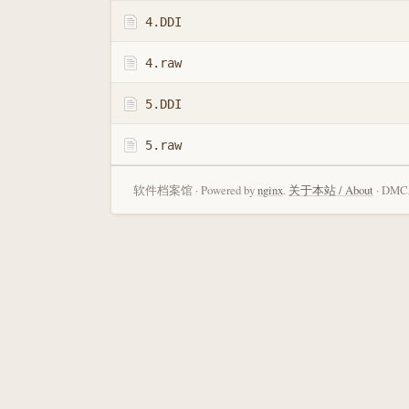
4.DDI
4.raw
5.DDI
5.raw
软件档案馆 · Powered by
nginx
.
关于本站 / About
· DMCA