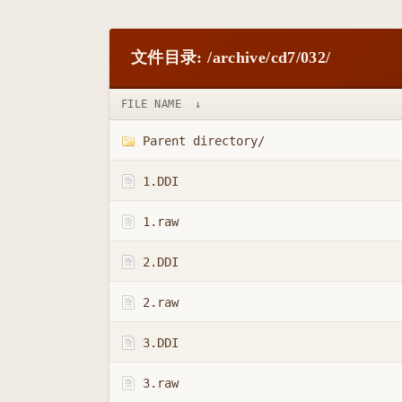
文件目录: /archive/cd7/032/
FILE NAME
↓
Parent directory/
1.DDI
1.raw
2.DDI
2.raw
3.DDI
3.raw