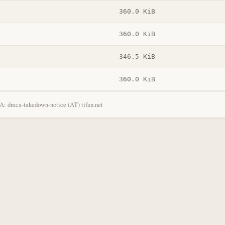
360.0 KiB
360.0 KiB
346.5 KiB
360.0 KiB
: dmca-takedown-notice (AT) tifan.net