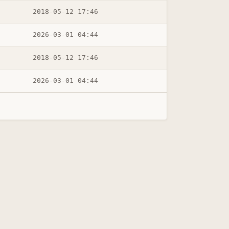
2018-05-12 17:46
2026-03-01 04:44
2018-05-12 17:46
2026-03-01 04:44