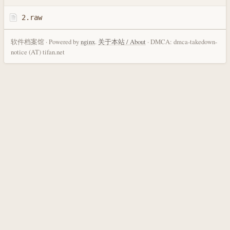
2.raw
软件档案馆 · Powered by
nginx
.
关于本站 / About
· DMCA: dmca-takedown-
notice (AT) tifan.net