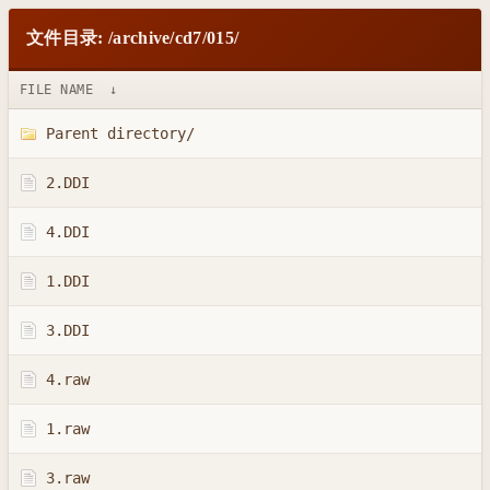
文件目录: /archive/cd7/015/
FILE NAME
↓
Parent directory/
2.DDI
4.DDI
1.DDI
3.DDI
4.raw
1.raw
3.raw