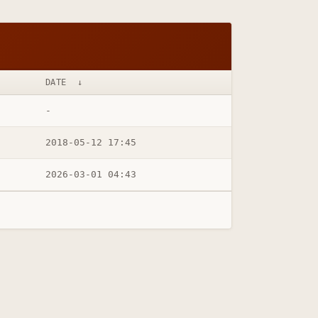
DATE
↓
-
2018-05-12 17:45
2026-03-01 04:43