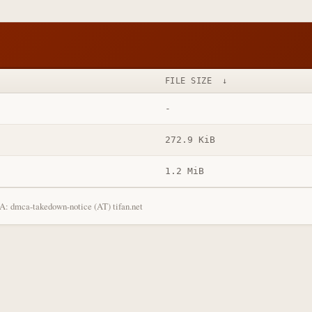
FILE SIZE
↓
-
272.9 KiB
1.2 MiB
: dmca-takedown-notice (AT) tifan.net