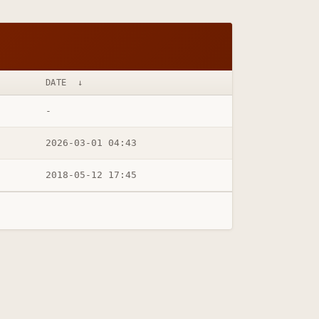
DATE
↓
-
2026-03-01 04:43
2018-05-12 17:45