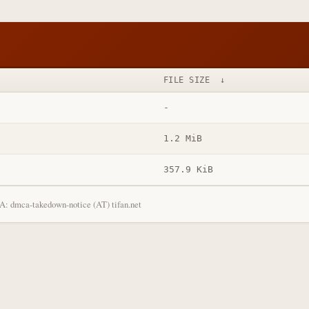
FILE SIZE
↓
-
1.2 MiB
357.9 KiB
: dmca-takedown-notice (AT) tifan.net