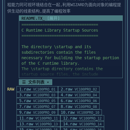
For example, you might type these two 
程能力同可视环境结合在一起,利用WIZARD为面向对象的编程提
commands:

供生动的线索结构,提高了编程效率
   a:

README.TX_
[展开]
   install c:\bc4 c:\windows /b

=================================

C Runtime Library Startup Sources

If you use the optional /b switch, then 
=================================

backup copies of the old

versions of the files modified will be 
The directory \startup and its 
placed into directories

subdirectories contain the files

called BACKUP in your BC4 top-level 
necessary for building the startup portion 
directory and your Windows

of the C runtime library.

SYSTEM directory.  You may omit the /b 
The \startup directory contains the 
flag if you do not wish to 

startup source files, the include

keep these old versions.  Be sure that you 
files, the batch file, and the make files 
☰ 文件列表 ▾
have enough extra disk 

used to build the startup

RAW
1.raw
2.raw
space before using the backup switch (20 
VC100PRO_01
VC100PRO_02
object files.  The subdirectories of 
3.raw
MB).

4.raw
VC100PRO_03
VC100PRO_04
\startup contain OS specific

5.raw
6.raw
VC100PRO_05
VC100PRO_06
sources.

In most cases INSTALL.BAT will be 
7.raw
8.raw
VC100PRO_07
VC100PRO_08
sufficient and it will not be

9.raw
10.raw
The startup object files can be built by 
VC100PRO_09
VC100PRO_10
necessary to do anything more.  However, 
11.raw
12.raw
invoking cstartup.bat (DOS/WIN)

VC100PRO_11
VC100PRO_12
if for any reason you 

13.raw
from within the \startup directory.  This 
14.raw
VC100PRO_13
VC100PRO_14
need to apply any of the supplied patches 
batch file assumes the following:

15.raw
16.raw