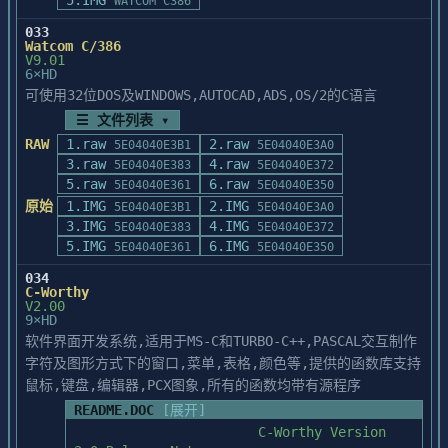
5.IMG
	RCHKSTK.ASM

WATCOM C386
	SETARGV.ASM

033
       error ept0017: Failure Opening Old 
	WILD.C

Watcom C/386
File: FILENAME

	_FILE.C

V9.01
6×HD
It is recommended that you run INSTALL.BAT 
可使用32位DOS及WINDOWS,AUTOCAD,ADS,OS/2的C语言
	DOS\CRT0.ASM

under DOS, rather than

	DOS\CRT0DAT.ASM

☰ 文件列表 ▾
under Windows NT, if possible.  Otherwise, 
	DOS\CRT0MSG.ASM

RAW
1.raw
2.raw
5E04040E3B1
5E04040E3A0
shut down all unnecessary

	DOS\EXECMSG.ASM

3.raw
4.raw
applications under NT and restart 
5E04040E383
5E04040E372
	DOS\NMSGHDR.ASM

5.raw
6.raw
INSTALL.BAT.  PATCH.EXE will skip over

5E04040E361
5E04040E350
	DOS\STDALLOC.ASM

any files that were previously patched, 
原始
1.IMG
2.IMG
5E04040E3B1
5E04040E3A0
	DOS\STDARGV.ASM

printing a message for each file

3.IMG
4.IMG
	DOS\STDENVP.ASM

5E04040E383
5E04040E372
skipped, and continue where it left off.  
5.IMG
6.IMG
5E04040E361
5E04040E350
You may have to restart

	WIN\CRT0.ASM

034
INSTALL.BAT more than one time.

	WIN\FATAL.ASM

C-Worthy
	WIN\NOQWIN.ASM

V2.00
---------------

9×HD
	WIN\QWCINIT.ASM

BC4P01: Purpose 

软件界面开发系统,适用于MS-C和TURBO-C++,PASCAL交互制作
	WIN\STUBMAIN.ASM

---------------

	WIN\STUBWEP.ASM

字符及图形方式下的窗口,菜单,表格,颜色等,提供的函数库支持
Updates VBX files to correct a problem 
	WIN\WCHKSTK.ASM

鼠标,键盘,编辑器,PCX图象,所有的函数均带有源程序
when debugging

	WIN\WEP.ASM

README.DOC
[展开]
applications in the IDE integrated 
	WIN\WFILE.ASM

debugger under the debugging

                       C-Worthy Version 
	WIN\WINDGRP.ASM
