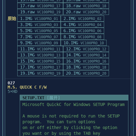
VC100PRO_15
VC100PRO_16
individually, you can do 

17.raw
18.raw
VC100PRO_17
VC100PRO_18
so by copying PATCH.EXE and the desired 
      * Nmake.exe, link.exe, the C 
19.raw
20.raw
VC100PRO_19
VC100PRO_20
patch file to your BC4 top 

compiler, and the assembler must

原始
1.IMG
2.IMG
VC100PRO_01
VC100PRO_02
level directory and executing the 
	be in the execution path.  MASM 
3.IMG
4.IMG
VC100PRO_03
VC100PRO_04
following command from that 

6.0 and C 8.0 or later are

5.IMG
6.IMG
VC100PRO_05
VC100PRO_06
directory:

	required to build the startup 
7.IMG
8.IMG
VC100PRO_07
VC100PRO_08
sources.

9.IMG
10.IMG
VC100PRO_09
VC100PRO_10
PATCH -BACKUP PATCHFILE.RTP

11.IMG
12.IMG
VC100PRO_11
VC100PRO_12
      * Environment variable INCLUDE must 
13.IMG
14.IMG
In the above example, substitute the name 
VC100PRO_13
VC100PRO_14
be set to the directory that

15.IMG
16.IMG
of the desired patch.

VC100PRO_15
VC100PRO_16
	contains your C include files.

17.IMG
Patches should be applied in order by the 
18.IMG
VC100PRO_17
VC100PRO_18
number indicated in the

19.IMG
20.IMG
VC100PRO_19
VC100PRO_20
      * Environment variable LIB must be 
filename of the patch.

set to the directory that

027
	contains your C library files.	
M.S. QUICK C F/W
---------------

5×HD
The library files for your OS

Troubleshooting

	target must exist in that 
SETUP.TXT
[展开]
---------------

directory (e.g., ?libcer.lib for DOS,

Microsoft QuickC for Windows SETUP Program

If PATCH.EXE is unable to locate the 
	?libcewq.lib for WIN, etc.).

correct files to

A mouse is not required to run the SETUP 
patch, you will see the message:

      * For WIN, libw.lib must be in the 
program.  You can turn options

directory specified by the LIB

on or off either by clicking the option 
       Warning wpt0015: Old File does not 
	environment variable and windows.h 
you want or by using the TAB key
