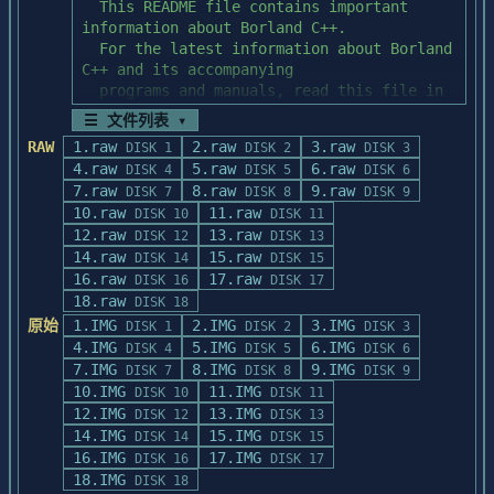
☰ 文件列表 ▾
RAW
1.raw
2.raw
3.raw
DISK 1
DISK 2
DISK 3
4.raw
5.raw
6.raw
DISK 4
DISK 5
DISK 6
7.raw
8.raw
9.raw
DISK 7
DISK 8
DISK 9
10.raw
11.raw
DISK 10
DISK 11
12.raw
13.raw
DISK 12
DISK 13
14.raw
15.raw
DISK 14
DISK 15
16.raw
17.raw
DISK 16
DISK 17
18.raw
DISK 18
原始
1.IMG
2.IMG
3.IMG
DISK 1
DISK 2
DISK 3
4.IMG
5.IMG
6.IMG
DISK 4
DISK 5
DISK 6
7.IMG
8.IMG
9.IMG
DISK 7
DISK 8
DISK 9
10.IMG
11.IMG
DISK 10
DISK 11
12.IMG
13.IMG
DISK 12
DISK 13
14.IMG
15.IMG
DISK 14
DISK 15
16.IMG
17.IMG
DISK 16
DISK 17
18.IMG
DISK 18