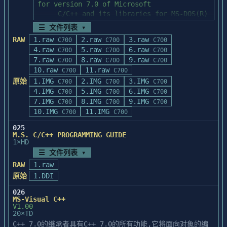
-----------------------------------

Instructions for installing patches

☰ 文件列表 ▾
-----------------------------------

RAW
1.raw
2.raw
3.raw
C700
C700
C700
The INSTALL.BAT file uses PATCH.EXE to 
4.raw
5.raw
6.raw
C700
C700
C700
apply a series of five

7.raw
8.raw
9.raw
C700
C700
C700
update patches to your installed Borland 
10.raw
11.raw
C700
C700
C++ directories.  

原始
1.IMG
2.IMG
3.IMG
C700
C700
C700
INSTALL.BAT must run from the floppy drive 
4.IMG
5.IMG
6.IMG
C700
C700
C700
where the update disk 

7.IMG
8.IMG
9.IMG
C700
C700
C700
is inserted. To perform the install, first 
10.IMG
11.IMG
C700
C700
change to your floppy 

drive and then type the following command:

025
M.S. C/C++ PROGRAMMING GUIDE
1×HD
   install base_dir windows_dir [/b]

☰ 文件列表 ▾
base_dir is the base directory where BC4 
RAW
1.raw
is installed. 

原始
1.DDI
windows_dir is the directory where Windows 
is installed.  The

026
MS-Visual C++
optional /b switch creates backups of the 
V1.00
original file versions.

20×TD
C++ 7.0的继承者具有C++ 7.0的所有功能,它将面向对象的编