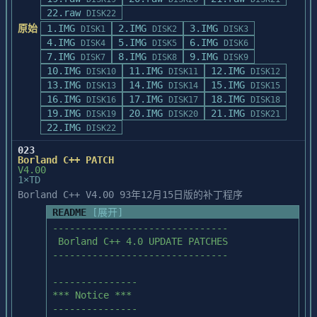
22.raw
DISK22
原始
1.IMG
2.IMG
3.IMG
DISK1
DISK2
DISK3
4.IMG
5.IMG
6.IMG
DISK4
DISK5
DISK6
7.IMG
8.IMG
9.IMG
DISK7
DISK8
DISK9
10.IMG
11.IMG
12.IMG
DISK10
DISK11
DISK12
13.IMG
14.IMG
15.IMG
DISK13
DISK14
DISK15
16.IMG
17.IMG
18.IMG
DISK16
DISK17
DISK18
19.IMG
20.IMG
21.IMG
DISK19
DISK20
DISK21
22.IMG
DISK22
023
Borland C++ PATCH
V4.00
1×TD
Borland C++ V4.00 93年12月15日版的补丁程序
README
[展开]
-------------------------------

 Borland C++ 4.0 UPDATE PATCHES

-------------------------------

--------------- 

*** Notice *** 

--------------- 
