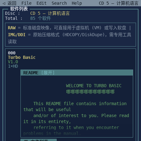
◁ 返回
File
Edit
Search
Help
CD 5 — 计算机语言
软件列表
Disc :
CD 5 — 计算机语言
Total :
85 个软件
RAW
= 标准磁盘映像，可直接用于虚拟机 (VM) 或写入软盘 |
IMG/DDI
= 原始压缩格式 (HDCOPY/DiskDupe)，需专用工具
读取
000
Turbo Basic
V1.0
1×HD
README
[展开]