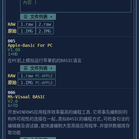
☰ 文件列表 ▾
RAW
1.raw
2.raw
原始
1.IMG
2.IMG
005
Apple-Basic For PC
V1.00
1×HD
在PC机上模拟运行苹果机的BASIC语言
☰ 文件列表 ▾
RAW
1.raw
PC-APPLE
原始
1.IMG
PC-APPLE
006
MS-Visual BASIC
V2.0
6×TD
开发WINDOWS应用程序效率最高的编程工具.它将事先编制好的
构件可视性的连接在一起,类似BASIC的编程方式,可检查句法的
编辑器及调试器,能快速编制大型高级应用程序.并提供数据库存
取功能