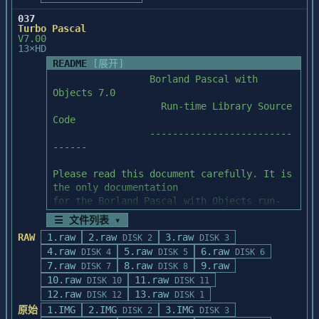
file is printed

Help System

	README.TXT	;information about 
+ editor bookmarks were not saved and 
\startup directory structure

037
restored properly

The file "h_lib.doc" on the install disk 
Turbo Pascal
			;and contents

V7.00
+ "replace all" in selected text caused 
has information on how to use the help

13×HD
display errors

librarian to implement context-sensitive 
[Note:	Startup sources written in 
README
[展开]
+ using TrueType fonts the visual caret 
help.

assembly language have been edited with

                 Borland Pascal with 
position was different than

tab stops set to 8.  Startup sources 
Objects 7.0

  the edit position

Unresolved Externals at Link Time

written in C have been edited with

                   Run-time Library Source 
+ using bitmap fonts text became 
tab stops set to 4.]

Code

horizontally stretched under some

If, when linking, you encounter numerous 
                 -------------------------
  conditions

errors of the form "unresolved

------

+ rescan failures would occur in the case 
external" or "undefined symbol", one of 
Placing the Stack outside of DGROUP

of some user modifications to

the following conditions probably

-----------------------------------

Please read this document carefully. It is 
  generated code

applies:

the only documentation

If your program requires a large amount of 
for the Borland Pascal with Objects run-
----------------------

   A.   Your application has been compiled 
stack space, the run time

time library source code.

BC4P03: Files Modified

with the old versions of the

library can be configured to place the 
☰ 文件列表 ▾
----------------------

   C-Worthy header files.  You must 
stack in a seperate segment

RAW
1.raw
2.raw
3.raw
DISK 2
DISK 3
bc40rtl.dll

recompile with the new header files.

outside of DGROUP.  By doing this, the 
4.raw
5.raw
6.raw
DISK 4
DISK 5
DISK 6
TABLE OF CONTENTS

bcc32.exe

stack can be up to 64K in size

7.raw
8.raw
9.raw
DISK 7
DISK 8
-----------------

bcw.exe

   If the undefined symbols are preceded 
without reducing the amount of storage 
10.raw
11.raw
DISK 10
DISK 11
bcwdbk16.dll

by an underscore, this is the

available in DGROUP for near

12.raw
13.raw
1. System requirements

DISK 12
DISK 1
bcwdbv16.dll

   most likely source of the problem.

data.  In order to do this your program 
2. Run-time library source code support 
原始
1.IMG
2.IMG
3.IMG
bcws16.dll

DISK 2
DISK 3
must be either compact, large,
