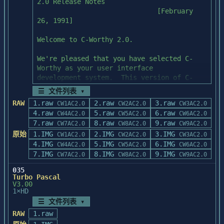
kernel of Windows 3.1

2.0 Release Notes

	WIN\WINDGRPX.C

                              [February 
	WIN\WNULL.ASM

----------------------

26, 1991]

BC4P01: Files Modified

Include files:

----------------------

Welcome to C-Worthy 2.0.

bivbx10.dll

	CMACROS.INC

bivbx.lib

We're pleased that you have selected C-
	CMSGS.INC

Worthy as your user interface

	DEFSEGS.INC

---------------

development system.  This version of C-
	FCNTL.INC

BC4P02: Purpose

Worthy owes a great deal to comments and

	HEAP.INC

☰ 文件列表 ▾
---------------

suggestions from C-Worthy users like 
	MSDOS.INC

RAW
1.raw
2.raw
3.raw
CW1AC2.0
CW2AC2.0
CW3AC2.0
Updates Borland C++ 4.0 header files and 
yourself; if you have any problems or

	RTERR.INC

4.raw
5.raw
6.raw
CW4AC2.0
CW5AC2.0
CW6AC2.0
introduces CT.LIB to

suggestions for improvements we are eager 
	STDLIB.INC

7.raw
8.raw
9.raw
CW7AC2.0
CW8AC2.0
CW9AC2.0
allow for the creation of COM files.

to listen to you.

	STDIO.INC

原始
1.IMG
2.IMG
3.IMG
CW1AC2.0
CW2AC2.0
CW3AC2.0
	VERSION.INC

4.IMG
----------------------

This file contains the latest information 
5.IMG
6.IMG
CW4AC2.0
CW5AC2.0
CW6AC2.0
BC4P02: Files Modified

on this version of C-Worthy, as well

7.IMG
8.IMG
9.IMG
CW7AC2.0
CW8AC2.0
CW9AC2.0
	FILE2.H

----------------------

as hints on solving common problems and 
	INTERNAL.H

035
c0t.obj

using some of C-Worthy's features.

	MSDOS.H

Turbo Pascal
constrea.h

V3.00
	REGISTER.H

1×HD
cstring.h

Compiler Support Notes

fstream.h

☰ 文件列表 ▾
Build files:

iostream.h

These disks contain libraries to support 
RAW
1.raw
setjmp.h

Microsoft C versions 5.1 and 6.0,

	CSTARTUP.BAT	;builds objs and 