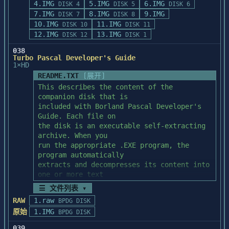
policy

4.IMG
5.IMG
6.IMG
bcws32.exe

   B.   Your application has been compiled 
DISK 4
DISK 5
DISK 6
or huge model.	You must also direct the 
3. Installing the run-time library source 
7.IMG
brc.exe

without defining your compiler

8.IMG
9.IMG
DISK 7
DISK 8
compiler to assume that

code

brc32.exe

   version on the command line.  One of 
10.IMG
11.IMG
DISK 10
DISK 11
that SS != DS.	Thus, your memory model 
4. Run-time library source code overview

brcc.exe

the following preprocessor symbols

12.IMG
13.IMG
DISK 12
DISK 1
specification should be -ACw,

5. Building the run-time library

brcc32.exe

   must be defined before any of the C-
-ALw, or -AHw.	See the compiler 
038
6. Modifying the run-time library source 
brcwin.dll

Worthy include files are processed:

documentation for more information

Turbo Pascal Developer's Guide
code

brush.cpp

1×HD
about these options.

buttonga.cpp

   If you are using Microsoft C 6.0: 
README.TXT
[展开]
c0c.obj

MSC600 (example: cl -c -DMSC600 my.c)

To use a far stack, you must assemble the 
This describes the content of the 
1. SYSTEM REQUIREMENTS

c0fc.obj

startup sources provided

companion disk that is

----------------------

c0fh.obj

   If you are using Microsoft C 5.1: 
with C 8.0.  In the startup sources 
included with Borland Pascal Developer's 
c0fl.obj

MSC510 (example: cl -c -DMSC510 my.c)

directory is a file called "makefile.dos"

Guide. Each file on

  The Borland Pascal with Objects run-time 
c0fm.obj

which controls the startup module build 
the disk is an executable self-extracting 
library source code

c0fs.obj

   If you are using Turbo C 2.0: BTC200 
process for the run time library.

archive. When you

  requires:

c0ft.obj

(example: tcc -c -DBTC200 my.c)

To enable a far stack, you need to edit 
run the appropriate .EXE program, the 
c0h.obj

the makefile.  Near the top of

program automatically

    o MS-DOS 3.0 or later

c0l.obj

   The best way to ensure that the correct 
the file are two lines which begin 
extracts and decompresses its content into 
    o 2Mb of available extended memory

c0m.obj

command line options are used

"CFLAGS=" and "ASMFLAGS=".  You should

one or more text

    o 80286 or later processor

c0s.obj

   is to compile using the C-Worthy 
add the text " -DFARSTACK" to the end of 
and program source files.

    o approximately 1.6Mb of disk space 
☰ 文件列表 ▾
cc.lib

compiler batch files CWCL.BAT for

these two lines.  Then build

The disk contains the following four 
(source only)

ch.lib

   large model and CWCM.BAT for medium 
RAW
1.raw
the startup modules according to 
BPDG DISK
subdirectories:

    o Borland Pascal with Objects 7.0

cl.lib

model.

instructions given previously in this

原始
1.IMG
BPDG DISK
\SOURCE--Contains the source code to most 
cm.lib

file.  You should then use the LIB utility 
example programs

codegen.dll

   If the undefined symbols are all 
039