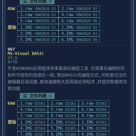
☰ 文件列表 ▾
RAW
1.raw
2.raw
VBWIN10 D1
VBWIN20 D2
3.raw
4.raw
VBWIN20 D3
VBWIN20 D3
5.raw
6.raw
VBWIN20 D5
VBWIN20 D6
原始
1.IMG
2.IMG
VBWIN10 D1
VBWIN20 D2
3.IMG
4.IMG
VBWIN20 D3
VBWIN20 D3
5.IMG
6.IMG
VBWIN20 D5
VBWIN20 D6
007
MS-Visual BASIC
V3.0
9×TD
开发WINDOWS应用程序效率最高的编程工具.它将事先编制好的
构件可视性的连接在一起,类似BASIC的编程方式,可检查句法的
编辑器及调试器,能快速编制大型高级应用程序.并提供数据库存
取功能
☰ 文件列表 ▾
RAW
1.raw
2.raw
3.raw
DISK1
DISK2
DISK3
4.raw
5.raw
6.raw
DISK4
DISK5
DISK6
7.raw
8.raw
9.raw
DISK7
DISK8
DISK9
原始
1.IMG
2.IMG
3.IMG
DISK1
DISK2
DISK3
4.IMG
5.IMG
6.IMG
DISK4
DISK5
DISK6
7.IMG
8.IMG
9.IMG
DISK7
DISK8
DISK9