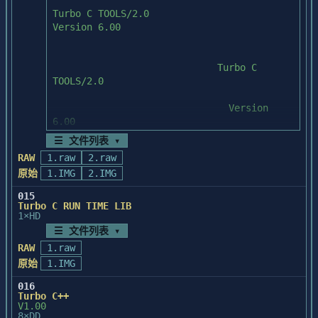
Visual Basic run-time

	   INSTALL drive              

  files that are needed for running the 
compiled programs.

	   ("drive" is the drive letter of 
your hard drive)

* A Word for Windows help file template is 
stored in \VB-DEVGD\TEMPLATE.

	   For example, INSTALL C: would 
install the files to your 

* The DLL and EXE files for the vxBase 
	   C: hard drive.

library are stored in your Windows

  directory.

☰ 文件列表 ▾
This will install all of the files to your 
hard drive.

RAW
1.raw
2.raw
* The sample data files for vxBase are 
原始
1.IMG
stored in \VB\VXBASE\AIRPLANE 

2.IMG
  and \VB\VXBASE\SAMPLE.

015
------------------------------------------
Turbo C RUN TIME LIB
----------------------------

* The vxBase documentation is stored in 
1×HD
\VB\VXBASE\DOCS.

☰ 文件列表 ▾
RAW
1.raw
LOCATION OF FILES:

原始
1.IMG
******************************************
* The Visual Basic source code from the 
***************************

016
book is in \VB-DEVGD\SOURCE.

IMPORTANT! Before you use vxBase, read 
Turbo C++
V1.00
VXBASE.WRI (the documentation 

8×DD
* The compiled programs are in \VB-