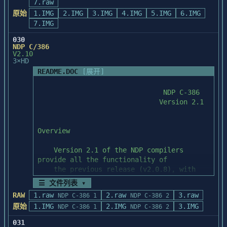
		[?] displays this help 
7.raw
Choosing this option installs the 
   Order Desk at 1-800-331-0877.

message.

原始
1.IMG
necessary applications to edit dialog

2.IMG
3.IMG
4.IMG
5.IMG
6.IMG
boxes, bitmaps, icons and cursors for 
7.IMG
5) You have installed a LAN installation 
		[os] is an optional list 
Windows applications.

of Borland C++ and

030
of one or more OS designators

NDP C/386
   thus your Borland Windows Custom 
		seperated by spaces (DOS, 
4)  Runtime Libraries

V2.10
Controls (BWCC) are not

WIN); default is all.

3×HD
   installed in your Windows SYSTEM 
Choosing this option installs the 
README.DOC
[展开]
directory.  In this case

		[model] is an optional 
necessary runtime libraries to write

   copy PATCH.EXE and BC4P04.RTP from your 
list of memory model designators

both Windows and DOS applications. These 
patch disk to the

		seperated by spaces (S, M, 
libraries also include the

   directory above the directory in which 
C, L); default is all.

QuickWin routines to allow easy porting of 
you have BWCC.DLL

applications from DOS to

   installed.  In most cases this will be 
Examples:

Windows.

your Borland C++ top

   level directory, C:\BC4 by default.  
	cstartup dos s		/* build 
5)  Sample Programs

From this directory,

small model DOS objects */

   execute the following command from a 
Choosing this option installs the sample 
DOS command prompt:

	cstartup win s l	/* build 
programs for QC/Win.

☰ 文件列表 ▾
small and large model WIN objects */

       PATCH -BACKUP BC4P04.RTP

RAW
1.raw
2.raw
3.raw
NDP C-386 1
NDP C-386 2
	cstartup		/* build 
6)  On-line Help Files

原始
1.IMG
2.IMG
3.IMG
NDP C-386 1
NDP C-386 2
PATCH.EXE will report the following 
all startup objects */

message if it

031
Choosing this option installs on-line help 