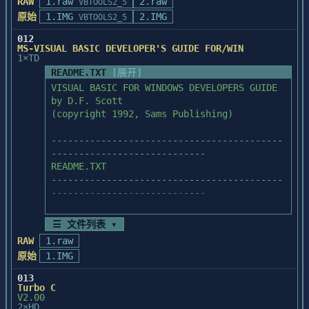
free space on your hard drive

RAW
1.raw
2.raw
VBTOOLS2_5
      to install the files from this disk.

原始
1.IMG
2.IMG
VBTOOLS2_5
012
Follow these instructions to run the 
MS-VISUAL BASIC DEVELOPER'S GUIDE FOR/WIN
installation program. This program

1×TD
will automatically decompress the files 
README.TXT
[展开]
you need, and install them on 

VISUAL BASIC FOR WINDOWS DEVELOPERS GUIDE

your C: hard drive.

by D.F. Scott   

(copyright 1992, Sams Publishing)

	1. You need to be at a DOS prompt. 
Double-click on the MSDOS 

------------------------------------------
	   Prompt icon in Program Manager.

----------------------------

README.TXT

	2. From the DOS prompt, set your 
------------------------------------------
default drive to the drive that

----------------------------

	   contains the installation disk. 
For example, if the A: drive

	   hold the disk, type A: and 
☰ 文件列表 ▾
Each *.EXE file on this disk is a 
press the Enter key.

RAW
1.raw
compressed archive that can contain

原始
1.IMG
a number of files. When one of these *.EXE 
	3. Type the following and then 
files is run, it will 

press the Enter key:

013
automatically decompress and store files 
Turbo C
V2.00
on your hard drive.

	   INSTALL drive              

2×HD