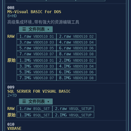
008
MS-Visual BASIC For DOS
8×HD
高级集成环境,带有强大的资源编辑工具
☰ 文件列表 ▾
RAW
1.raw
2.raw
VBDOS10 D1
VBDOS10 D2
3.raw
4.raw
VBDOS10 D3
VBDOS10 D4
5.raw
6.raw
VBDOS10 D5
VBDOS10 D6
7.raw
8.raw
VBDOS10 D7
VBDOS10 D8
原始
1.IMG
2.IMG
VBDOS10 D1
VBDOS10 D2
3.IMG
4.IMG
VBDOS10 D3
VBDOS10 D4
5.IMG
6.IMG
VBDOS10 D5
VBDOS10 D6
7.IMG
8.IMG
VBDOS10 D7
VBDOS10 D8
009
SQL SERVER FOR VISUAL BASIC
2×TD
☰ 文件列表 ▾
RAW
1.raw
2.raw
BSQL_SET
VBSQL_SETUP
原始
1.IMG
2.IMG
BSQL_SET
VBSQL_SETUP
010
VXBASE