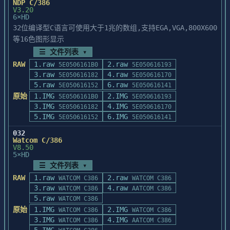
NDP C/386
determines that a file does not need to be 
	cstartup ?		/*** 
files for the Quick

V3.20
patched:

display a help message ***/

6×HD
Development Environment as well as the 
Windows API reference and

32位编译型C语言可使用大于1兆的数组,支持EGA,VGA,800X600
       New Version of File 'FILENAME' 
the C Languages Reference.
等16色图形显示
already exists.

[Note:	You may need to delete old objects 
☰ 文件列表 ▾
from previous startup builds

This may indicate one of the following 
RAW
1.raw
if you alter build options, startup 
2.raw
5E0506161B0
5E050616193
cases:

sources, etc.]

3.raw
4.raw
5E050616182
5E050616170
5.raw
6.raw
5E050616152
5E050616141
1) You have purchased a recent copy of 
原始
1.IMG
2.IMG
5E0506161B0
5E050616193
Borland C++ 4.0 in

Startup Files

3.IMG
4.IMG
5E050616182
5E050616170
   which the software changes have already 
-------------

5.IMG
6.IMG
5E050616152
5E050616141
been introduced.

The following files are contained in the 
032
2) You have already applied the patch.

Watcom C/386
\startup directory:

V8.50
5×HD
In either case, PATCH.EXE has verified 
Startup source files:

☰ 文件列表 ▾
that your software is

RAW
1.raw
2.raw
up to date and you need not take further 
WATCOM C386
WATCOM C386
	CHKSTK.ASM

3.raw
4.raw
action.

WATCOM C386
AATCOM C386
	CHKSUM.ASM

5.raw
WATCOM C386
	CRT0FP.ASM

PATCH.EXE may terminate and report the 
原始
1.IMG
2.IMG
	FILE.ASM

WATCOM C386
WATCOM C386
following message when

3.IMG
4.IMG
	FMSGHDR.ASM

WATCOM C386
AATCOM C386
running under Windows NT:
