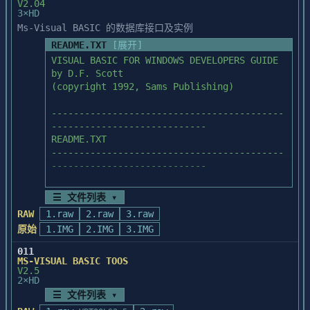
V2.04
3×HD
Ms-Visual BASIC 的数据库接口及实例
README.TXT
[展开]
VISUAL BASIC FOR WINDOWS DEVELOPERS GUIDE

by D.F. Scott   

(copyright 1992, Sams Publishing)

------------------------------------------
----------------------------

README.TXT

------------------------------------------
----------------------------

☰ 文件列表 ▾
Each *.EXE file on this disk is a 
RAW
1.raw
2.raw
3.raw
compressed archive that can contain

原始
1.IMG
2.IMG
3.IMG
a number of files. When one of these *.EXE 
files is run, it will 

011
automatically decompress and store files 
MS-VISUAL BASIC TOOS
V2.5
on your hard drive.

2×HD
☰ 文件列表 ▾
NOTE: You need at least 2.8 megabytes of 