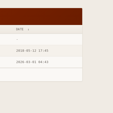
DATE
↓
-
2018-05-12 17:45
2026-03-01 04:43