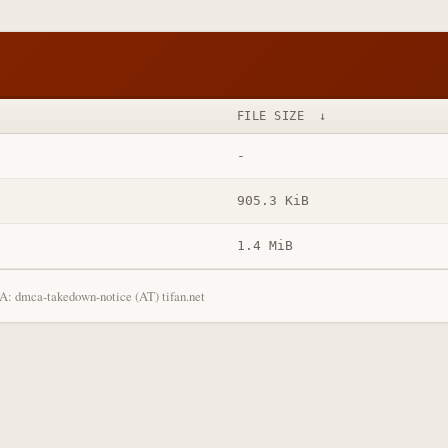
FILE SIZE
↓
-
905.3 KiB
1.4 MiB
: dmca-takedown-notice (AT) tifan.net