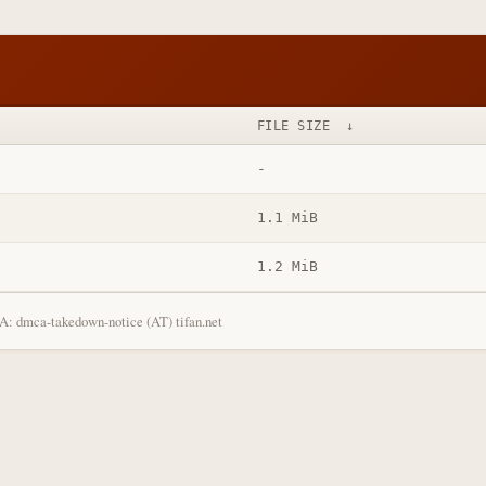
FILE SIZE
↓
-
1.1 MiB
1.2 MiB
: dmca-takedown-notice (AT) tifan.net