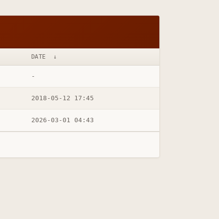
DATE
↓
-
2018-05-12 17:45
2026-03-01 04:43