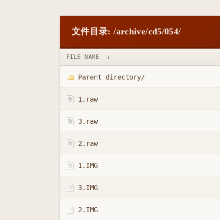
文件目录: /archive/cd5/054/
FILE NAME
↓
Parent directory/
1.raw
3.raw
2.raw
1.IMG
3.IMG
2.IMG