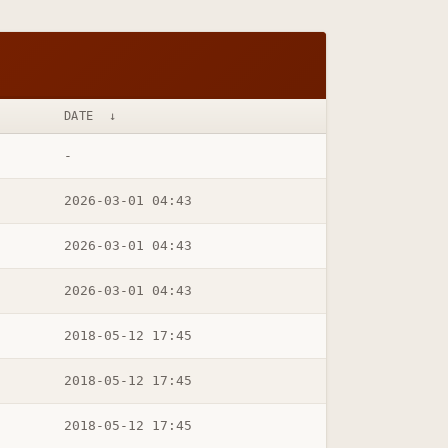
DATE
↓
-
2026-03-01 04:43
2026-03-01 04:43
2026-03-01 04:43
2018-05-12 17:45
2018-05-12 17:45
2018-05-12 17:45