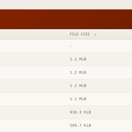
FILE SIZE
↓
-
1.2 MiB
1.2 MiB
1.2 MiB
1.1 MiB
916.3 KiB
599.7 KiB