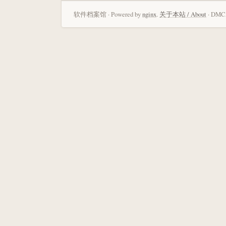
软件档案馆 · Powered by
nginx
.
关于本站 / About
· DMCA