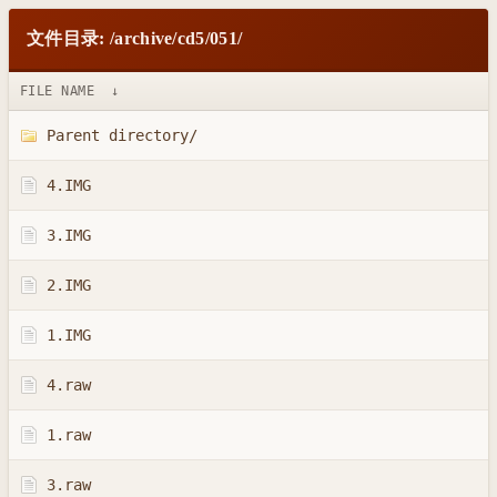
文件目录: /archive/cd5/051/
FILE NAME
↓
Parent directory/
4.IMG
3.IMG
2.IMG
1.IMG
4.raw
1.raw
3.raw