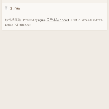
2.raw
软件档案馆 · Powered by
nginx
.
关于本站 / About
· DMCA: dmca-takedown-
notice (AT) tifan.net