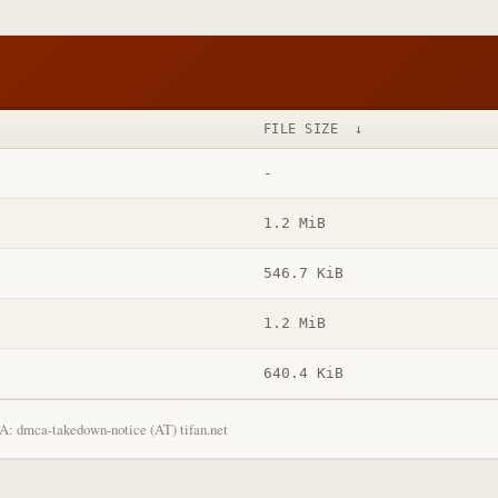
FILE SIZE
↓
-
1.2 MiB
546.7 KiB
1.2 MiB
640.4 KiB
: dmca-takedown-notice (AT) tifan.net