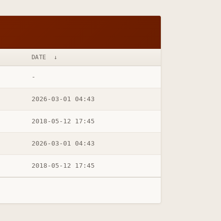
DATE
↓
-
2026-03-01 04:43
2018-05-12 17:45
2026-03-01 04:43
2018-05-12 17:45