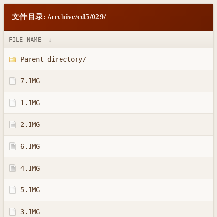
文件目录: /archive/cd5/029/
FILE NAME
↓
Parent directory/
7.IMG
1.IMG
2.IMG
6.IMG
4.IMG
5.IMG
3.IMG