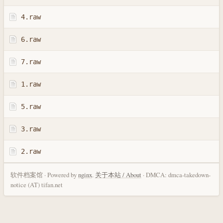
4.raw
6.raw
7.raw
1.raw
5.raw
3.raw
2.raw
软件档案馆 · Powered by
nginx
.
关于本站 / About
· DMCA: dmca-takedown-
notice (AT) tifan.net