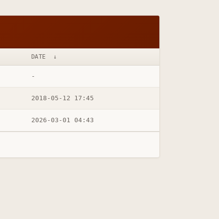
DATE
↓
-
2018-05-12 17:45
2026-03-01 04:43