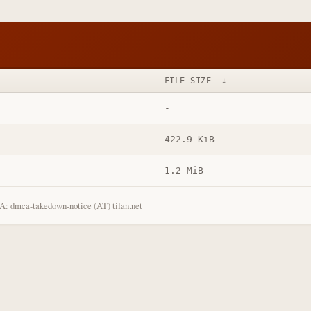
FILE SIZE
↓
-
422.9 KiB
1.2 MiB
: dmca-takedown-notice (AT) tifan.net