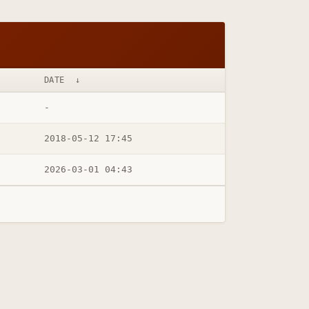
DATE
↓
-
2018-05-12 17:45
2026-03-01 04:43