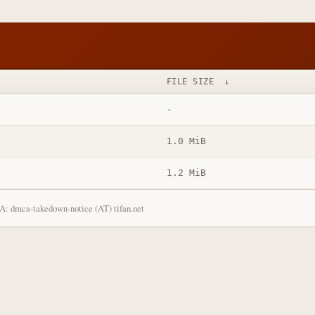
FILE SIZE
↓
-
1.0 MiB
1.2 MiB
: dmca-takedown-notice (AT) tifan.net