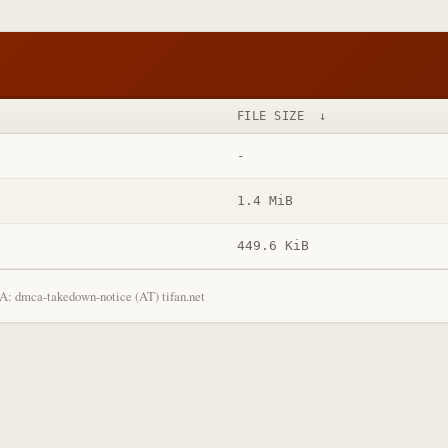
FILE SIZE
↓
-
1.4 MiB
449.6 KiB
: dmca-takedown-notice (AT) tifan.net