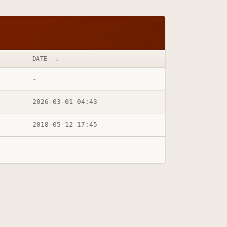
DATE
↓
-
2026-03-01 04:43
2018-05-12 17:45