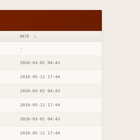
DATE
↓
-
2026-03-01 04:43
2018-05-12 17:44
2026-03-01 04:43
2018-05-12 17:44
2026-03-01 04:43
2018-05-12 17:44