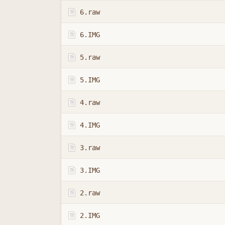
6.raw
6.IMG
5.raw
5.IMG
4.raw
4.IMG
3.raw
3.IMG
2.raw
2.IMG