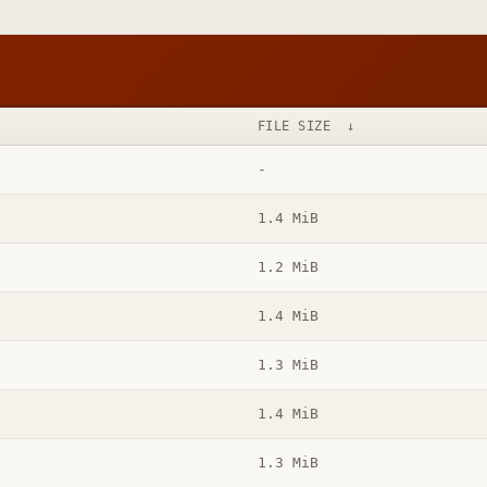
FILE SIZE
↓
-
1.4 MiB
1.2 MiB
1.4 MiB
1.3 MiB
1.4 MiB
1.3 MiB