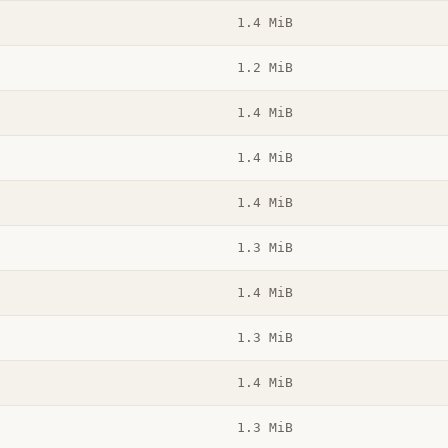
1.4 MiB
1.2 MiB
1.4 MiB
1.4 MiB
1.4 MiB
1.3 MiB
1.4 MiB
1.3 MiB
1.4 MiB
1.3 MiB