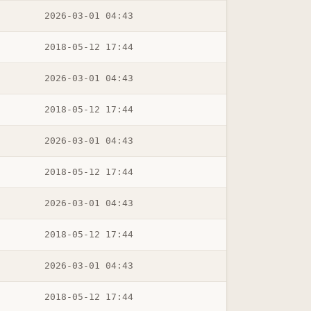
2026-03-01 04:43
2018-05-12 17:44
2026-03-01 04:43
2018-05-12 17:44
2026-03-01 04:43
2018-05-12 17:44
2026-03-01 04:43
2018-05-12 17:44
2026-03-01 04:43
2018-05-12 17:44