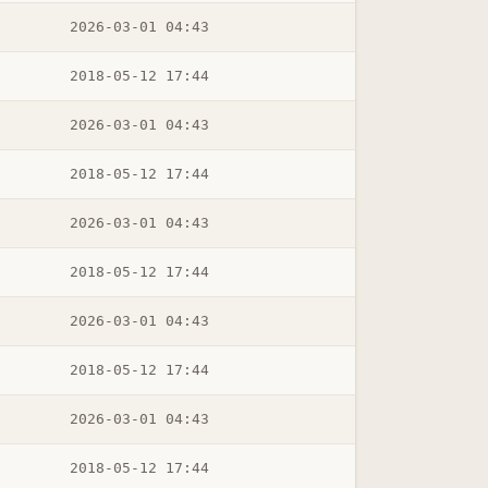
2026-03-01 04:43
2018-05-12 17:44
2026-03-01 04:43
2018-05-12 17:44
2026-03-01 04:43
2018-05-12 17:44
2026-03-01 04:43
2018-05-12 17:44
2026-03-01 04:43
2018-05-12 17:44