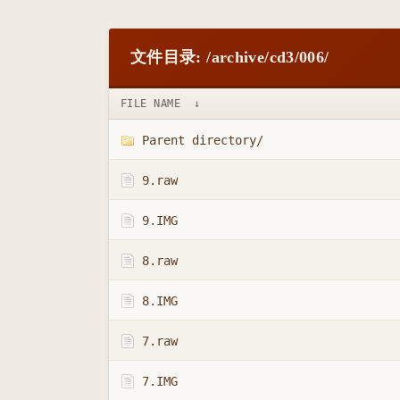
文件目录: /archive/cd3/006/
FILE NAME
↓
Parent directory/
9.raw
9.IMG
8.raw
8.IMG
7.raw
7.IMG