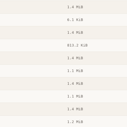
1.4 MiB
6.1 KiB
1.4 MiB
813.2 KiB
1.4 MiB
1.1 MiB
1.4 MiB
1.1 MiB
1.4 MiB
1.2 MiB