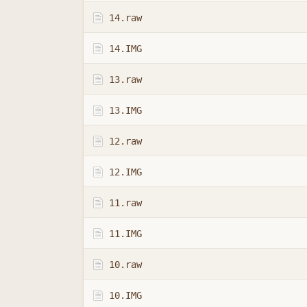
14.raw
14.IMG
13.raw
13.IMG
12.raw
12.IMG
11.raw
11.IMG
10.raw
10.IMG