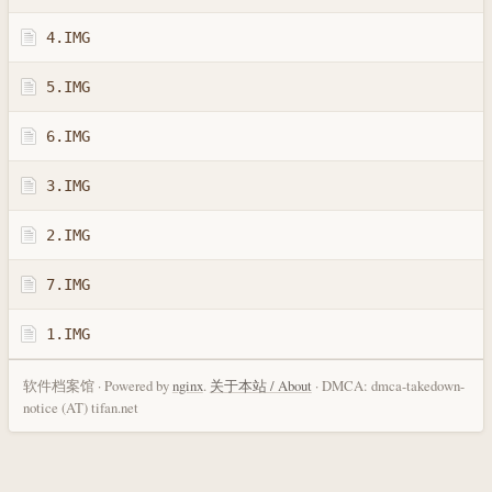
4.IMG
5.IMG
6.IMG
3.IMG
2.IMG
7.IMG
1.IMG
软件档案馆 · Powered by
nginx
.
关于本站 / About
· DMCA: dmca-takedown-
notice (AT) tifan.net