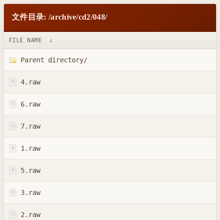
文件目录: /archive/cd2/048/
FILE NAME
↓
Parent directory/
4.raw
6.raw
7.raw
1.raw
5.raw
3.raw
2.raw