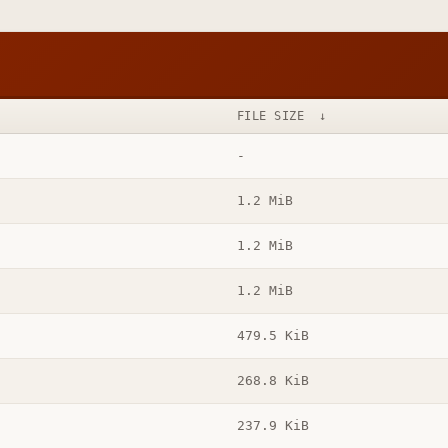
FILE SIZE
↓
-
1.2 MiB
1.2 MiB
1.2 MiB
479.5 KiB
268.8 KiB
237.9 KiB