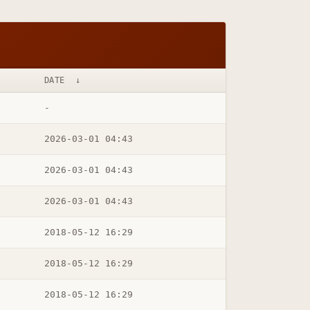
DATE
↓
-
2026-03-01 04:43
2026-03-01 04:43
2026-03-01 04:43
2018-05-12 16:29
2018-05-12 16:29
2018-05-12 16:29