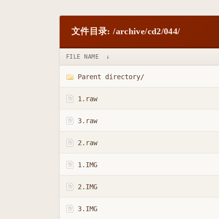
文件目录: /archive/cd2/044/
FILE NAME
↓
Parent directory/
1.raw
3.raw
2.raw
1.IMG
2.IMG
3.IMG