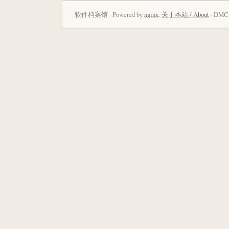
软件档案馆 · Powered by
nginx
.
关于本站 / About
· DMCA