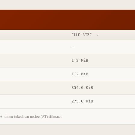
FILE SIZE
↓
-
1.2 MiB
1.2 MiB
854.6 KiB
275.6 KiB
: dmca-takedown-notice (AT) tifan.net