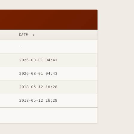
DATE
↓
-
2026-03-01 04:43
2026-03-01 04:43
2018-05-12 16:28
2018-05-12 16:28