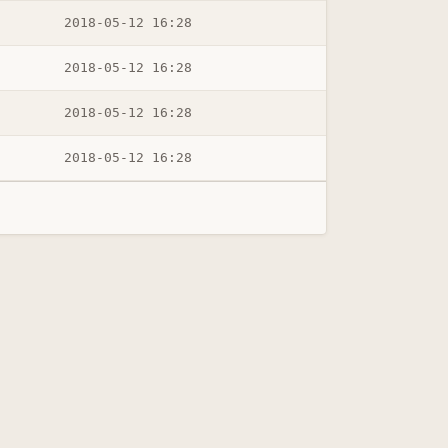
2018-05-12 16:28
2018-05-12 16:28
2018-05-12 16:28
2018-05-12 16:28