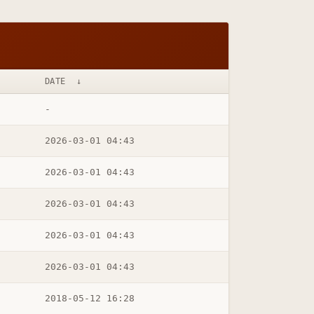
DATE
↓
-
2026-03-01 04:43
2026-03-01 04:43
2026-03-01 04:43
2026-03-01 04:43
2026-03-01 04:43
2018-05-12 16:28