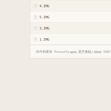
4.IMG
5.IMG
3.IMG
1.IMG
软件档案馆 · Powered by
nginx
.
关于本站 / About
· DMCA