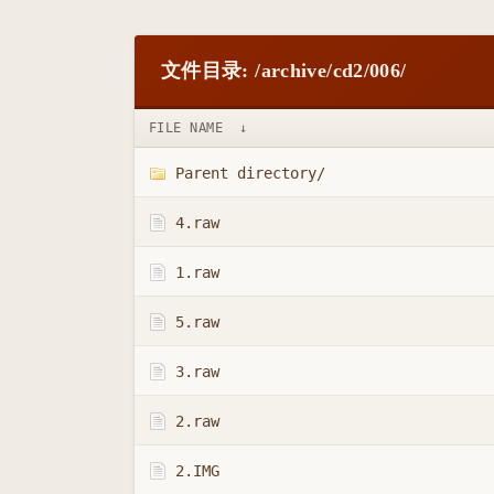
文件目录: /archive/cd2/006/
FILE NAME
↓
Parent directory/
4.raw
1.raw
5.raw
3.raw
2.raw
2.IMG