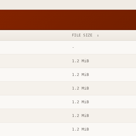
FILE SIZE
↓
-
1.2 MiB
1.2 MiB
1.2 MiB
1.2 MiB
1.2 MiB
1.2 MiB