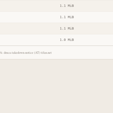
1.1 MiB
1.1 MiB
1.1 MiB
1.0 MiB
: dmca-takedown-notice (AT) tifan.net